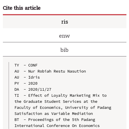
Cite this article
ris
enw
bib
TY  - CONF

AU  - Nur Robiah Restu Nasution

AU  - Idris

PY  - 2020

DA  - 2020/11/27

TI  - Effect of Loyalty Marketing Mix to 
the Graduate Student Services at the 
Faculty of Economics, University of Padang 
Satisfaction as Variable Mediation

BT  - Proceedings of the 5th Padang 
International Conference On Economics 