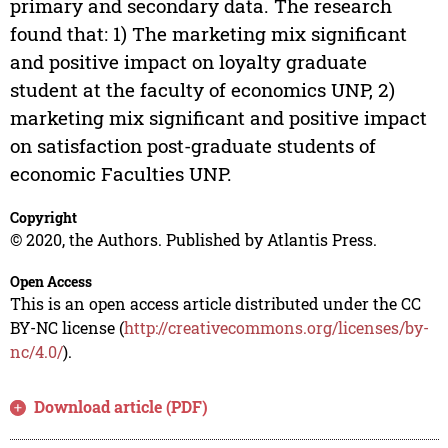
primary and secondary data. The research
found that: 1) The marketing mix significant
and positive impact on loyalty graduate
student at the faculty of economics UNP, 2)
marketing mix significant and positive impact
on satisfaction post-graduate students of
economic Faculties UNP.
Copyright
© 2020, the Authors. Published by Atlantis Press.
Open Access
This is an open access article distributed under the CC
BY-NC license (
http://creativecommons.org/licenses/by-
nc/4.0/
).
Download article (PDF)