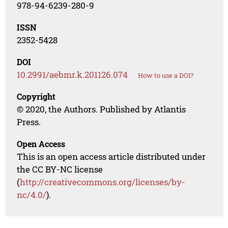
978-94-6239-280-9
ISSN
2352-5428
DOI
10.2991/aebmr.k.201126.074
How to use a DOI?
Copyright
© 2020, the Authors. Published by Atlantis
Press.
Open Access
This is an open access article distributed under
the CC BY-NC license
(
http://creativecommons.org/licenses/by-
nc/4.0/
).