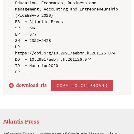
Education, Economics, Business and 
Management, Accounting and Entrepreneurship 
(PICEEBA-5 2020)

PB  - Atlantis Press

SP  - 668

EP  - 677

SN  - 2352-5428

UR  - 
https://doi.org/10.2991/aebmr.k.201126.074

DO  - 10.2991/aebmr.k.201126.074

ID  - Nasution2020

download .
ris
COPY TO CLIPBOARD
Atlantis Press