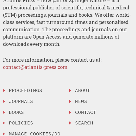
Atlantis Press – now part of Springer Nature – is a
professional publisher of scientific, technical & medical
(STM) proceedings, journals and books. We offer world-
class services, fast turnaround times and personalised
communication. The proceedings and journals on our
platform are Open Access and generate millions of
downloads every month.
For more information, please contact us at:
contact@atlantis-press.com
PROCEEDINGS
ABOUT
JOURNALS
NEWS
BOOKS
CONTACT
POLICIES
SEARCH
MANAGE COOKIES/DO