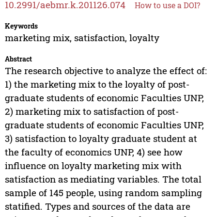
10.2991/aebmr.k.201126.074
How to use a DOI?
Keywords
marketing mix, satisfaction, loyalty
Abstract
The research objective to analyze the effect of:
1) the marketing mix to the loyalty of post-
graduate students of economic Faculties UNP,
2) marketing mix to satisfaction of post-
graduate students of economic Faculties UNP,
3) satisfaction to loyalty graduate student at
the faculty of economics UNP, 4) see how
influence on loyalty marketing mix with
satisfaction as mediating variables. The total
sample of 145 people, using random sampling
statified. Types and sources of the data are