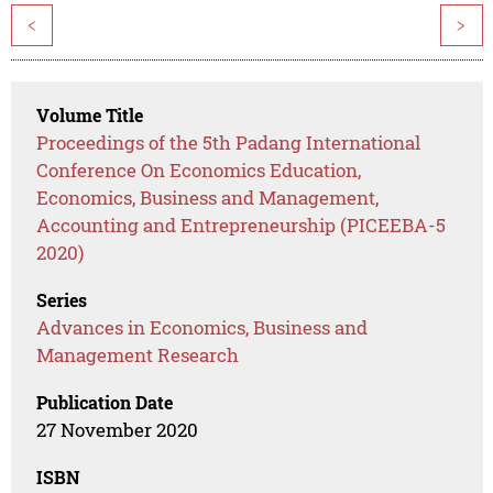
<
>
Volume Title
Proceedings of the 5th Padang International
Conference On Economics Education,
Economics, Business and Management,
Accounting and Entrepreneurship (PICEEBA-5
2020)
Series
Advances in Economics, Business and
Management Research
Publication Date
27 November 2020
ISBN