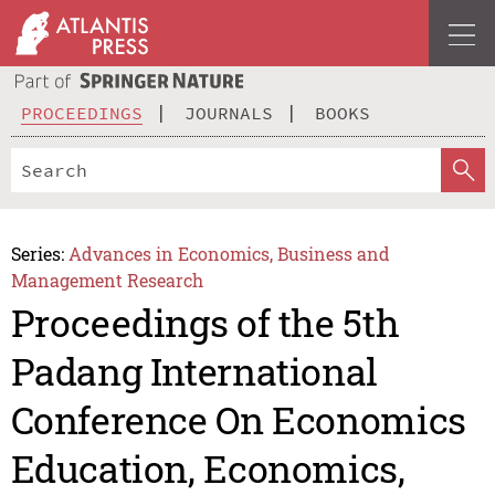
PROCEEDINGS
JOURNALS
BOOKS
Series:
Advances in Economics, Business and
Management Research
Proceedings of the 5th
Padang International
Conference On Economics
Education, Economics,