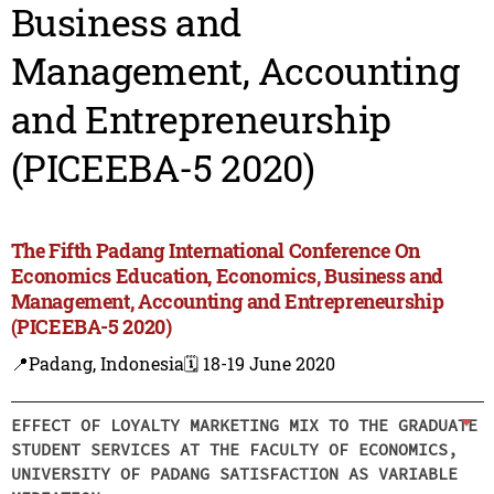
Business and
Management, Accounting
and Entrepreneurship
(PICEEBA-5 2020)
The Fifth Padang International Conference On
Economics Education, Economics, Business and
Management, Accounting and Entrepreneurship
(PICEEBA-5 2020)
📍Padang, Indonesia
🗓️ 18-19 June 2020
EFFECT OF LOYALTY MARKETING MIX TO THE GRADUATE
STUDENT SERVICES AT THE FACULTY OF ECONOMICS,
UNIVERSITY OF PADANG SATISFACTION AS VARIABLE