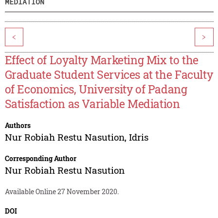
MEDIATION
<
>
Effect of Loyalty Marketing Mix to the
Graduate Student Services at the Faculty
of Economics, University of Padang
Satisfaction as Variable Mediation
Authors
Nur Robiah Restu Nasution
,
Idris
Corresponding Author
Nur Robiah Restu Nasution
Available Online 27 November 2020.
DOI