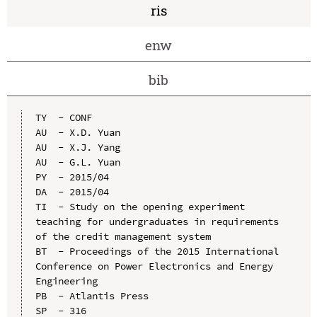
ris
enw
bib
TY  - CONF

AU  - X.D. Yuan

AU  - X.J. Yang

AU  - G.L. Yuan

PY  - 2015/04

DA  - 2015/04

TI  - Study on the opening experiment 
teaching for undergraduates in requirements 
of the credit management system

BT  - Proceedings of the 2015 International 
Conference on Power Electronics and Energy 
Engineering

PB  - Atlantis Press

SP  - 316
