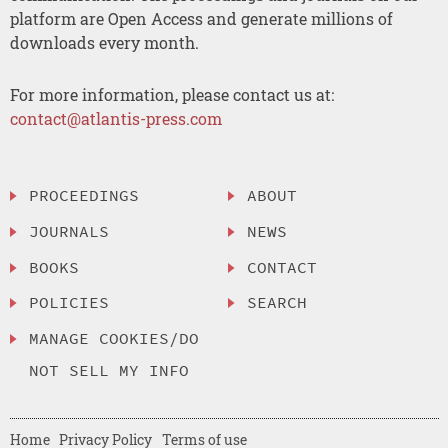
platform are Open Access and generate millions of
downloads every month.
For more information, please contact us at:
contact@atlantis-press.com
PROCEEDINGS
ABOUT
JOURNALS
NEWS
BOOKS
CONTACT
POLICIES
SEARCH
MANAGE COOKIES/DO
NOT SELL MY INFO
Home
Privacy Policy
Terms of use