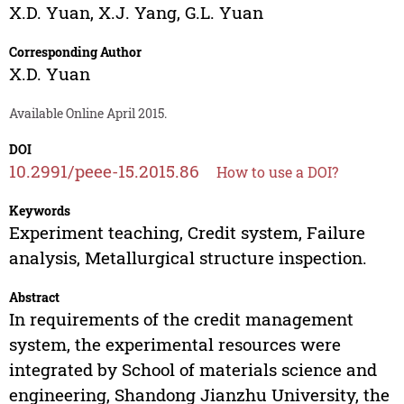
X.D. Yuan
,
X.J. Yang
,
G.L. Yuan
Corresponding Author
X.D. Yuan
Available Online April 2015.
DOI
10.2991/peee-15.2015.86
How to use a DOI?
Keywords
Experiment teaching, Credit system, Failure
analysis, Metallurgical structure inspection.
Abstract
In requirements of the credit management
system, the experimental resources were
integrated by School of materials science and
engineering, Shandong Jianzhu University, the