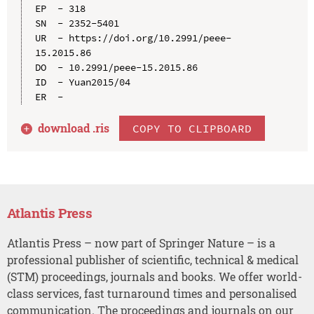
EP  - 318

SN  - 2352-5401

UR  - https://doi.org/10.2991/peee-
15.2015.86

DO  - 10.2991/peee-15.2015.86

ID  - Yuan2015/04

download .
ris
COPY TO CLIPBOARD
Atlantis Press
Atlantis Press – now part of Springer Nature – is a
professional publisher of scientific, technical & medical
(STM) proceedings, journals and books. We offer world-
class services, fast turnaround times and personalised
communication. The proceedings and journals on our