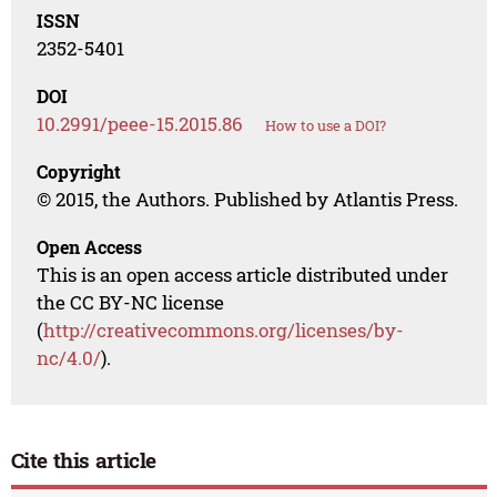
ISSN
2352-5401
DOI
10.2991/peee-15.2015.86
How to use a DOI?
Copyright
© 2015, the Authors. Published by Atlantis Press.
Open Access
This is an open access article distributed under
the CC BY-NC license
(
http://creativecommons.org/licenses/by-
nc/4.0/
).
Cite this article