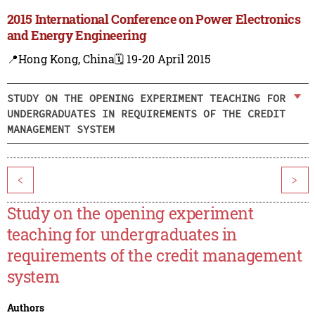
2015 International Conference on Power Electronics
and Energy Engineering
📍Hong Kong, China
🗓️ 19-20 April 2015
STUDY ON THE OPENING EXPERIMENT TEACHING FOR
UNDERGRADUATES IN REQUIREMENTS OF THE CREDIT
MANAGEMENT SYSTEM
<
>
Study on the opening experiment
teaching for undergraduates in
requirements of the credit management
system
Authors