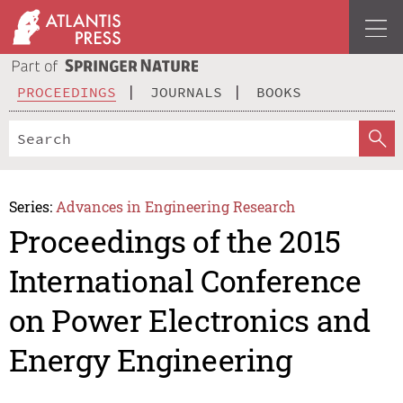
PROCEEDINGS
JOURNALS
BOOKS
Series:
Advances in Engineering Research
Proceedings of the 2015
International Conference
on Power Electronics and
Energy Engineering