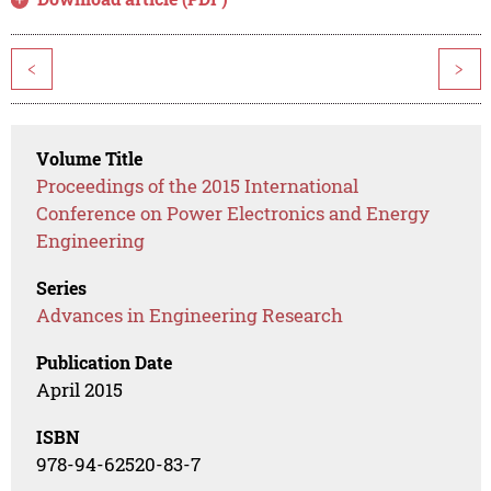
<
>
Volume Title
Proceedings of the 2015 International
Conference on Power Electronics and Energy
Engineering
Series
Advances in Engineering Research
Publication Date
April 2015
ISBN
978-94-62520-83-7