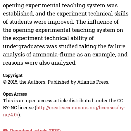
opening experimental teaching system was
established, and the experiment technical skills
of students were improved. The influence of
the opening experimental teaching system on
the experiment technical ability of
undergraduates was studied taking the failure
analysis of ammonia-flume as an example, and
reasons were also analyzed.
Copyright
© 2015, the Authors. Published by Atlantis Press.
Open Access
This is an open access article distributed under the CC
BY-NC license (
http://creativecommons.org/licenses/by-
nc/4.0/
).
Download article (PDF)