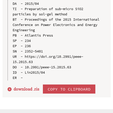
DA  - 2015/04

TI  - Preparation of sub-micro SiO2 
particles by sol-gel method

BT  - Proceedings of the 2015 International 
Conference on Power Electronics and Energy 
Engineering

PB  - Atlantis Press

SP  - 234

EP  - 236

SN  - 2352-5401

UR  - https://doi.org/10.2991/peee-
15.2015.63

DO  - 10.2991/peee-15.2015.63

ID  - Lin2015/04

download .
ris
COPY TO CLIPBOARD