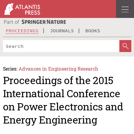
PROCEEDINGS
JOURNALS
BOOKS
Series:
Advances in Engineering Research
Proceedings of the 2015
International Conference
on Power Electronics and
Energy Engineering