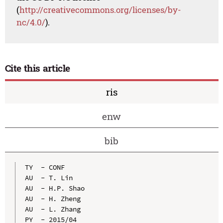
(
http://creativecommons.org/licenses/by-
nc/4.0/
).
Cite this article
ris
enw
bib
TY  - CONF

AU  - T. Lin

AU  - H.P. Shao

AU  - H. Zheng

AU  - L. Zhang

PY  - 2015/04
