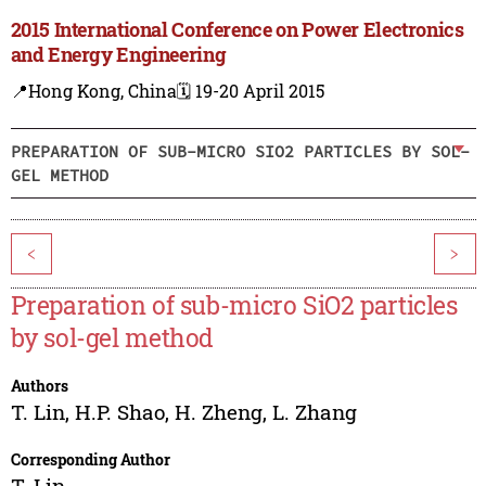
2015 International Conference on Power Electronics
and Energy Engineering
📍Hong Kong, China
🗓️ 19-20 April 2015
PREPARATION OF SUB-MICRO SIO2 PARTICLES BY SOL-
GEL METHOD
<
>
Preparation of sub-micro SiO2 particles
by sol-gel method
Authors
T. Lin
,
H.P. Shao
,
H. Zheng
,
L. Zhang
Corresponding Author
T. Lin