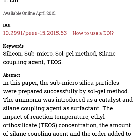
Available Online April 2015.
DOI
10.2991/peee-15.2015.63
How to use a DOI?
Keywords
Silicon, Sub-micro, Sol-gel method, Silane
coupling agent, TEOS.
Abstract
In this paper, the sub-micro silica particles
were prepared successfully by sol-gel method.
The ammonia was introduced as a catalyst and
silane coupling agent as surfactant. The
impact of reaction temperature, ethyl
orthosilicate (TEOS) concentration, the amount
of silane coupling agent and the order added to