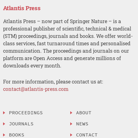
Atlantis Press
Atlantis Press – now part of Springer Nature – is a
professional publisher of scientific, technical & medical
(STM) proceedings, journals and books. We offer world-
class services, fast turnaround times and personalised
communication. The proceedings and journals on our
platform are Open Access and generate millions of
downloads every month.
For more information, please contact us at:
contact@atlantis-press.com
PROCEEDINGS
ABOUT
JOURNALS
NEWS
BOOKS
CONTACT