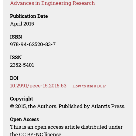
Advances in Engineering Research
Publication Date
April 2015
ISBN
978-94-62520-83-7
ISSN
2352-5401
DOI
10.2991/peee-15.2015.63
How to use a DOI?
Copyright
© 2015, the Authors. Published by Atlantis Press.
Open Access
This is an open access article distributed under
the CC BY-NC license