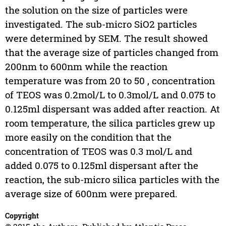
the solution on the size of particles were
investigated. The sub-micro SiO2 particles
were determined by SEM. The result showed
that the average size of particles changed from
200nm to 600nm while the reaction
temperature was from 20 to 50 , concentration
of TEOS was 0.2mol/L to 0.3mol/L and 0.075 to
0.125ml dispersant was added after reaction. At
room temperature, the silica particles grew up
more easily on the condition that the
concentration of TEOS was 0.3 mol/L and
added 0.075 to 0.125ml dispersant after the
reaction, the sub-micro silica particles with the
average size of 600nm were prepared.
Copyright