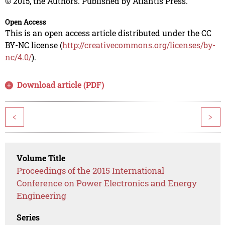
© 2015, the Authors. Published by Atlantis Press.
Open Access
This is an open access article distributed under the CC
BY-NC license (
http://creativecommons.org/licenses/by-
nc/4.0/
).
Download article (PDF)
<
>
Volume Title
Proceedings of the 2015 International
Conference on Power Electronics and Energy
Engineering
Series