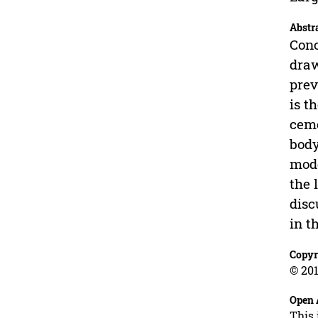
Abstr
Conc
draw
prev
is t
ceme
body
mode
the 
disc
in t
Copyr
© 201
Open 
This 