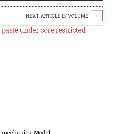
NEXT ARTICLE IN VOLUME
>
paste under core restricted
ic mechanics, Model.