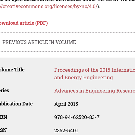
://creativecommons.org/licenses/by-nc/4.0/
).
ownload article (PDF)
PREVIOUS ARTICLE IN VOLUME
lume Title
Proceedings of the 2015 Internat
and Energy Engineering
ries
Advances in Engineering Resear
blication Date
April 2015
SBN
978-94-62520-83-7
SSN
2352-5401