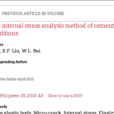
PREVIOUS ARTICLE IN VOLUME
 internal stress analysis method of cement 
ditions
rs
,
X.F. Liu
,
W.L. Bai
sponding Author
ble Online April 2015.
991/peee-15.2015.43
How to use a DOI?
ords
e elastic body, Micro-crack, Internal stress, Elast