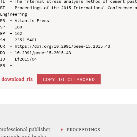
TI  - The internal stress analysis method of cement past
BT  - Proceedings of the 2015 International Conference o
Engineering

PB  - Atlantis Press

SP  - 160

EP  - 162

SN  - 2352-5401

UR  - https://doi.org/10.2991/peee-15.2015.43

DO  - 10.2991/peee-15.2015.43

ID  - Li2015/04

download .
ris
COPY TO CLIPBOARD
professional publisher
PROCEEDINGS
, journals and books.