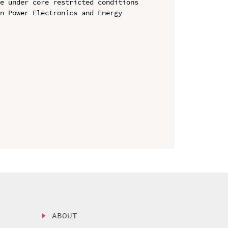
e under core restricted conditions

n Power Electronics and Energy 
ABOUT