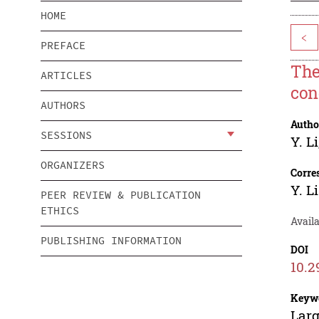
HOME
<
PREFACE
The
ARTICLES
con
AUTHORS
Autho
SESSIONS
Y. Li
ORGANIZERS
Corre
Y. Li
PEER REVIEW & PUBLICATION
ETHICS
Availa
PUBLISHING INFORMATION
DOI
10.2
Keyw
Larg