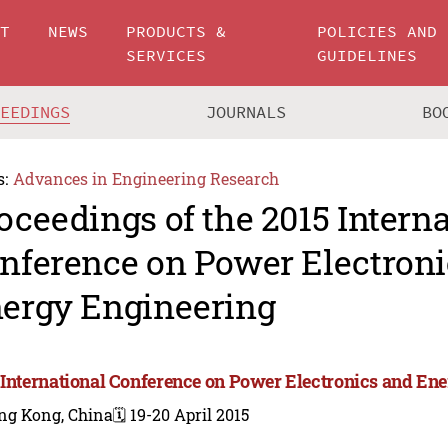
UT
NEWS
PRODUCTS &
POLICIES AND
SERVICES
GUIDELINES
CEEDINGS
JOURNALS
BO
s:
Advances in Engineering Research
oceedings of the 2015 Intern
nference on Power Electroni
ergy Engineering
 International Conference on Power Electronics and En
ng Kong, China
🗓️ 19-20 April 2015