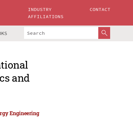
INDUSTRY
CONTACT
AFFILIATIONS
OKS
ational
cs and
ergy Engineering