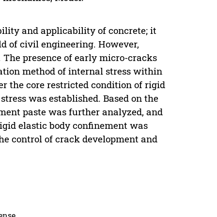
lity and applicability of concrete; it
ld of civil engineering. However,
t. The presence of early micro-cracks
ation method of internal stress within
 the core restricted condition of rigid
stress was established. Based on the
cement paste was further analyzed, and
rigid elastic body confinement was
the control of crack development and
cense