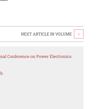
NEXT ARTICLE IN VOLUME
>
ional Conference on Power Electronics
ch