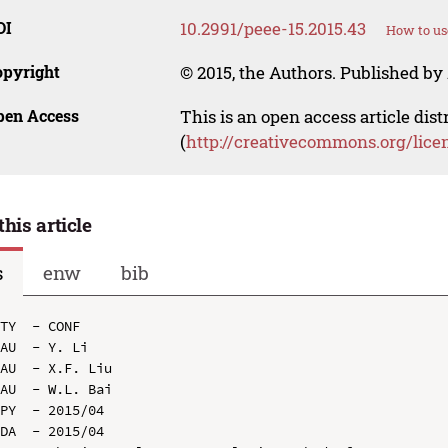
OI
10.2991/peee-15.2015.43
How to us
opyright
© 2015, the Authors. Published by 
pen Access
This is an open access article dis
(
http://creativecommons.org/lice
this article
s
enw
bib
TY  - CONF

AU  - Y. Li

AU  - X.F. Liu

AU  - W.L. Bai

PY  - 2015/04

DA  - 2015/04
