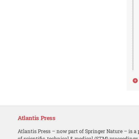
Atlantis Press
Atlantis Press – now part of Springer Nature – is a 
of scientific, technical & medical (STM) proceedings