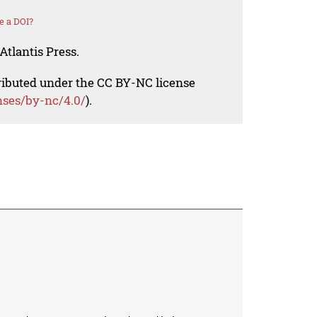
e a DOI?
Atlantis Press.
tributed under the CC BY-NC license
nses/by-nc/4.0/
).