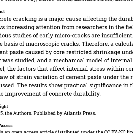
act
rete cracking is a major cause affecting the durabi
s increasing attention from researchers in the fie
ious studies of early micro-cracks are insufficien
he basis of macroscopic cracks. Therefore, a calcul
nt paste caused by core restricted shrinkage under
 was studied, and a mechanical model of internal 
l, the factors that affect internal stress within 
law of strain variation of cement paste under the 
ussed. The results show practical significance in 
he improvement of concrete durability.
ight
5, the Authors. Published by Atlantis Press.
Access
is an open access article distributed under the CC BY-NC li