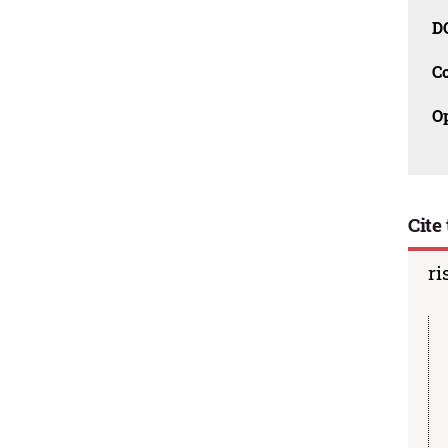
D
C
O
Cite 
ri