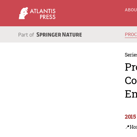
ABO
PRO
Serie
Pr
Co
En
2015
📍Ho