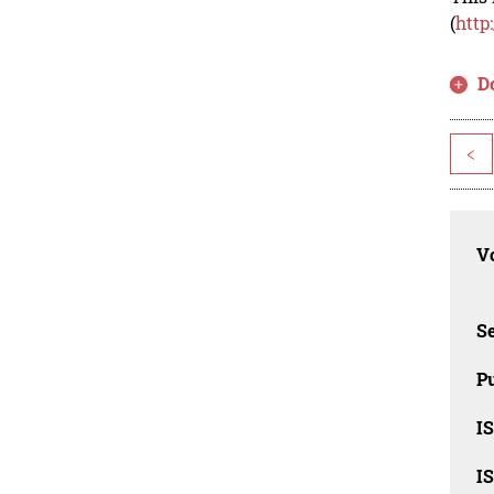
(
http
D
<
Vo
Se
Pu
I
I