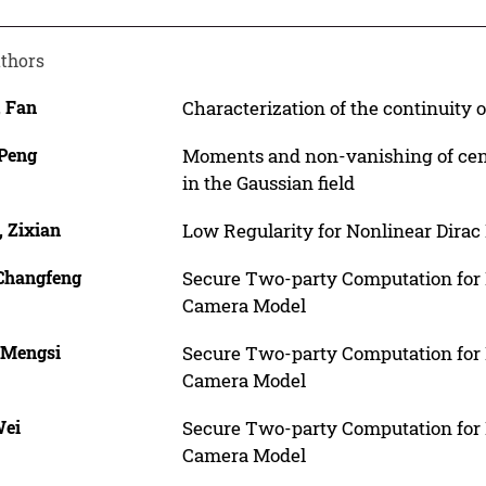
thors
, Fan
Characterization of the continuity 
 Peng
Moments and non-vanishing of cent
in the Gaussian field
, Zixian
Low Regularity for Nonlinear Dirac 
 Changfeng
Secure Two-party Computation for E
Camera Model
 Mengsi
Secure Two-party Computation for E
Camera Model
Wei
Secure Two-party Computation for E
Camera Model