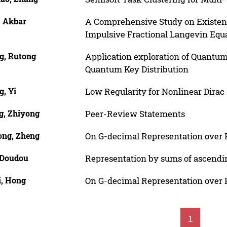
, Akbar
A Comprehensive Study on Existence
Impulsive Fractional Langevin Equ
g, Rutong
Application exploration of Quantum
Quantum Key Distribution
g, Yi
Low Regularity for Nonlinear Dirac 
g, Zhiyong
Peer-Review Statements
ong, Zheng
On G-decimal Representation over 
 Doudou
Representation by sums of ascend
i, Hong
On G-decimal Representation over 
1