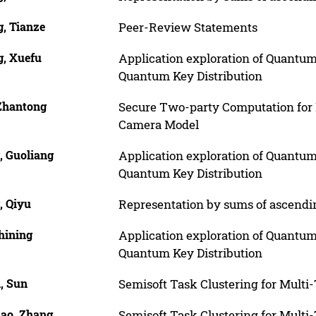
, Tianze
Peer-Review Statements
, Xuefu
Application exploration of Quantum
Quantum Key Distribution
 Zhantong
Secure Two-party Computation for E
Camera Model
, Guoliang
Application exploration of Quantum
Quantum Key Distribution
, Qiyu
Representation by sums of ascend
hining
Application exploration of Quantum
Quantum Key Distribution
, Sun
Semisoft Task Clustering for Multi
ao, Zhang
Semisoft Task Clustering for Multi