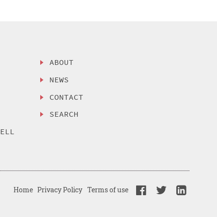
ABOUT
NEWS
CONTACT
SEARCH
SELL
Home
Privacy Policy
Terms of use