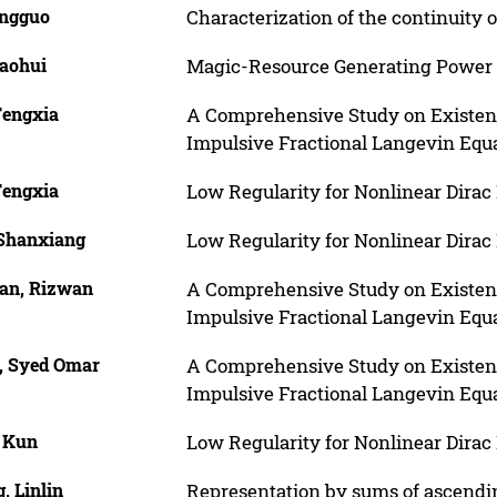
ingguo
Characterization of the continuity 
iaohui
Magic-Resource Generating Power
Fengxia
A Comprehensive Study on Existence
Impulsive Fractional Langevin Equ
Fengxia
Low Regularity for Nonlinear Dirac 
 Shanxiang
Low Regularity for Nonlinear Dirac 
an, Rizwan
A Comprehensive Study on Existence
Impulsive Fractional Langevin Equ
, Syed Omar
A Comprehensive Study on Existence
Impulsive Fractional Langevin Equ
, Kun
Low Regularity for Nonlinear Dirac 
, Linlin
Representation by sums of ascend