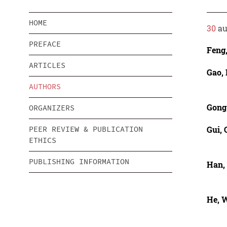
HOME
30
au
PREFACE
Feng
ARTICLES
Gao,
AUTHORS
Gong
ORGANIZERS
Gui,
PEER REVIEW & PUBLICATION
ETHICS
PUBLISHING INFORMATION
Han,
He, 