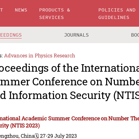
UT
NEWS
PRODUCTS &
POLICIES AND
SERVICES
GUIDELINES
CEEDINGS
JOURNALS
BO
s:
Advances in Physics Research
oceedings of the Internatio
mmer Conference on Numbe
d Information Security (NTIS
rnational Academic Summer Conference on Number The
rity (NTIS 2023)
engzhou, China
🗓️ 27-29 July 2023