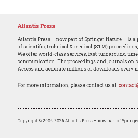
Atlantis Press
Atlantis Press – now part of Springer Nature – is a 
of scientific, technical & medical (STM) proceedings
We offer world-class services, fast turnaround tim
communication. The proceedings and journals on o
Access and generate millions of downloads every 
For more information, please contact us at:
contact
Copyright © 2006-2026 Atlantis Press – now part of Springe