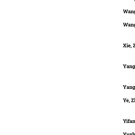
Wang
Wang
Xie,
Yang
Yang
Ye, Z
Yifan
Yuzh