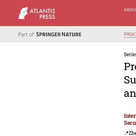
ABO
PRO
Serie
Pr
Su
an
Inte
Secu
📍Zh