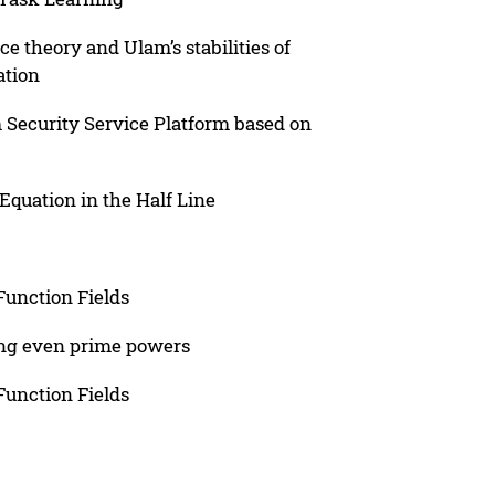
 theory and Ulam’s stabilities of
ation
 Security Service Platform based on
Equation in the Half Line
Function Fields
ing even prime powers
Function Fields