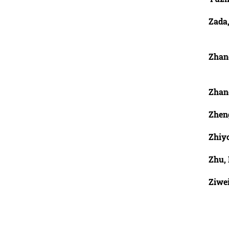
Zada
Zhan
Zhan
Zhen
Zhiy
Zhu,
Ziwe