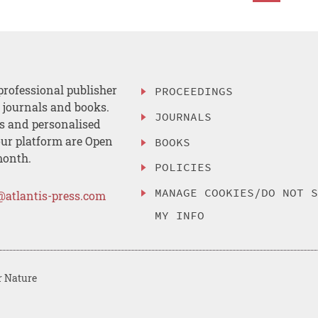
professional publisher
PROCEEDINGS
, journals and books.
JOURNALS
es and personalised
ur platform are Open
BOOKS
month.
POLICIES
MANAGE COOKIES/DO NOT 
@atlantis-press.com
MY INFO
r Nature