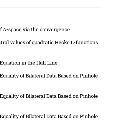
of Δ-space via the convergence
ral values of quadratic Hecke L-functions
Equation in the Half Line
quality of Bilateral Data Based on Pinhole
quality of Bilateral Data Based on Pinhole
quality of Bilateral Data Based on Pinhole