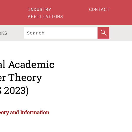
INDUSTRY
CONTACT
AFFILIATIONS
OKS
nal Academic
r Theory
 2023)
ory and Information