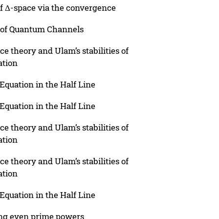
of Δ-space via the convergence
 of Quantum Channels
 theory and Ulam’s stabilities of
ation
Equation in the Half Line
Equation in the Half Line
 theory and Ulam’s stabilities of
ation
 theory and Ulam’s stabilities of
ation
Equation in the Half Line
ing even prime powers