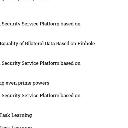
 Security Service Platform based on
quality of Bilateral Data Based on Pinhole
 Security Service Platform based on
ing even prime powers
 Security Service Platform based on
-Task Learning
-Task Learning