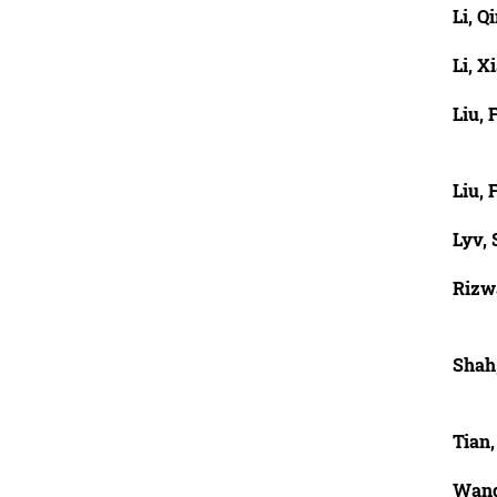
Li, Q
Li, X
Liu, 
Liu, 
Lyv,
Rizw
Shah
Tian
Wang