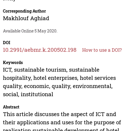
Corresponding Author
Makhlouf Aghiad
Available Online 5 May 2020.
DOI
10.2991/aebmr.k.200502.198
How to use a DOI?
Keywords
ICT, sustainable tourism, sustainable
hospitality, hotel enterprises, hotel services
quality, economic, quality, environmental,
social, institutional
Abstract
This article discusses the aspect of ICT and
their applications and uses for the purpose of
realisation sustainable development of hotel