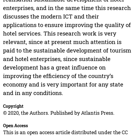
enterprises, and in the same time this research
discusses the modern ICT and their
applications to ensure improving the quality of
hotel services. This research work is very
relevant, since at present much attention is
paid to the sustainable development of tourism
and hotel enterprises, since sustainable
development has a great influence on
improving the efficiency of the country’s
economy and is very important for any state
and in any conditions.
Copyright
© 2020, the Authors. Published by Atlantis Press.
Open Access
This is an open access article distributed under the CC