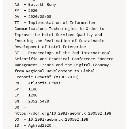
AU  - Battikh Rony

PY  - 2020

DA  - 2020/05/05

TI  - Implementation of Information 
Communications Technologies in Order to 
Improve the Hotel Services Quality and 
Ensuring the Realisation of Sustainable 
Development of Hotel Enterprise

BT  - Proceedings of the 2nd International 
Scientific and Practical Conference “Modern 
Management Trends and the Digital Economy: 
from Regional Development to Global 
Economic Growth” (MTDE 2020)

PB  - Atlantis Press

SP  - 1196

EP  - 1200

SN  - 2352-5428

UR  - 
https://doi.org/10.2991/aebmr.k.200502.198

DO  - 10.2991/aebmr.k.200502.198

ID  - Aghiad2020
