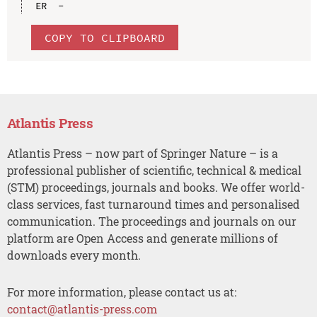
COPY TO CLIPBOARD
Atlantis Press
Atlantis Press – now part of Springer Nature – is a
professional publisher of scientific, technical & medical
(STM) proceedings, journals and books. We offer world-
class services, fast turnaround times and personalised
communication. The proceedings and journals on our
platform are Open Access and generate millions of
downloads every month.
For more information, please contact us at:
contact@atlantis-press.com