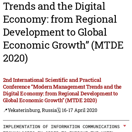
Trends and the Digital
Economy: from Regional
Development to Global
Economic Growth” (MTDE
2020)
2nd International Scientific and Practical
Conference “Modern Management Trends and the
Digital Economy: from Regional Development to
Global Economic Growth” (MTDE 2020)
📍Yekaterinburg, Russia
🗓️ 16-17 April 2020
IMPLEMENTATION OF INFORMATION COMMUNICATIONS