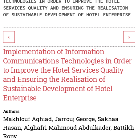
TECHNOLOGIES IN ORDER TO IMPROVE THE HOTEL
SERVICES QUALITY AND ENSURING THE REALISATION
OF SUSTAINABLE DEVELOPMENT OF HOTEL ENTERPRISE
<
>
Implementation of Information
Communications Technologies in Order
to Improve the Hotel Services Quality
and Ensuring the Realisation of
Sustainable Development of Hotel
Enterprise
Authors
Makhlouf Aghiad
,
Jarrouj George
,
Sakhaa
Hasan
,
Alghafri Mahmoud Abdulkader
,
Battikh
Rony