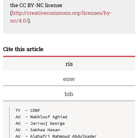
the CC BY-NC license
(
http://creativecommons.org/licenses/by-
nc/4.0/
).
Cite this article
ris
enw
bib
TY  - CONF

AU  - Makhlouf Aghiad

AU  - Jarrouj George

AU  - Sakhaa Hasan

AU  - Alghafri Mahmoud Abdulkader
