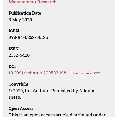
Management Research
Publication Date
5 May 2020
ISBN
978-94-6252-962-5
ISSN
2352-5428
DOI
10.2991/aebmr.k.200502.198
How to use a DOI?
Copyright
© 2020, the Authors. Published by Atlantis
Press.
Open Access
This is an open access article distributed under