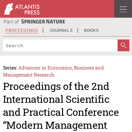
PROCEEDINGS
JOURNALS
BOOKS
Series:
Advances in Economics, Business and
Management Research
Proceedings of the 2nd
International Scientific
and Practical Conference
“Modern Management