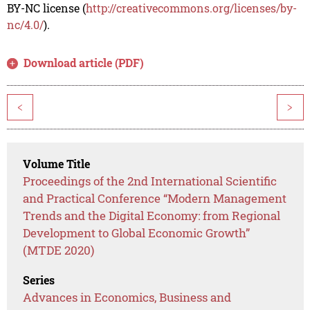
BY-NC license (
http://creativecommons.org/licenses/by-
nc/4.0/
).
Download article (PDF)
<
>
Volume Title
Proceedings of the 2nd International Scientific
and Practical Conference “Modern Management
Trends and the Digital Economy: from Regional
Development to Global Economic Growth”
(MTDE 2020)
Series
Advances in Economics, Business and