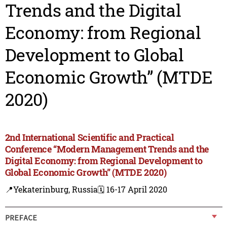
Trends and the Digital
Economy: from Regional
Development to Global
Economic Growth” (MTDE
2020)
2nd International Scientific and Practical
Conference “Modern Management Trends and the
Digital Economy: from Regional Development to
Global Economic Growth” (MTDE 2020)
📍Yekaterinburg, Russia
🗓️ 16-17 April 2020
PREFACE