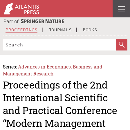
PROCEEDINGS
JOURNALS
BOOKS
Series:
Advances in Economics, Business and
Management Research
Proceedings of the 2nd
International Scientific
and Practical Conference
“Modern Management