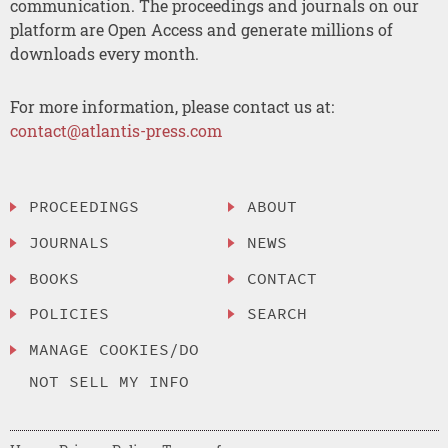
communication. The proceedings and journals on our
platform are Open Access and generate millions of
downloads every month.
For more information, please contact us at:
contact@atlantis-press.com
PROCEEDINGS
ABOUT
JOURNALS
NEWS
BOOKS
CONTACT
POLICIES
SEARCH
MANAGE COOKIES/DO
NOT SELL MY INFO