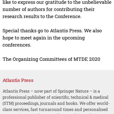
like to express our gratitude to the unbelievable
number of authors for contributing their
research results to the Conference.
Special thanks go to Atlantis Press. We also
hope to meet again in the upcoming
conferences.
The Organizing Committees of MTDE 2020
Atlantis Press
Atlantis Press – now part of Springer Nature – is a
professional publisher of scientific, technical & medical
(STM) proceedings, journals and books. We offer world-
class services, fast turnaround times and personalised