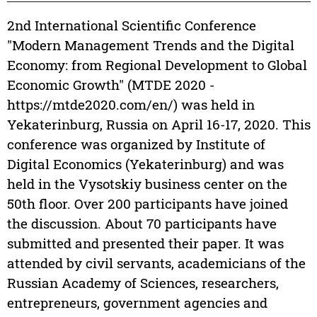
2nd International Scientific Conference
"Modern Management Trends and the Digital
Economy: from Regional Development to Global
Economic Growth" (MTDE 2020 -
https://mtde2020.com/en/) was held in
Yekaterinburg, Russia on April 16-17, 2020. This
conference was organized by Institute of
Digital Economics (Yekaterinburg) and was
held in the Vysotskiy business center on the
50th floor. Over 200 participants have joined
the discussion. About 70 participants have
submitted and presented their paper. It was
attended by civil servants, academicians of the
Russian Academy of Sciences, researchers,
entrepreneurs, government agencies and