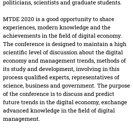
politicians, scientists and graduate students.
MTDE 2020 is a good opportunity to share
experiences, modern knowledge and the
achievements in the field of digital economy.
The conference is designed to maintain a high
scientific level of discussion about the digital
economy and management trends, methods of
its study and development, involving in this
process qualified experts, representatives of
science, business and government. The purpose
of the conference is to discuss and predict
future trends in the digital economy, exchange
advanced knowledge in the field of digital
management.