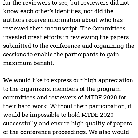
for the reviewers to see, but reviewers did not
know each other's identities, nor did the
authors receive information about who has
reviewed their manuscript. The Committees
invested great efforts in reviewing the papers
submitted to the conference and organizing the
sessions to enable the participants to gain
maximum benefit.
We would like to express our high appreciation
to the organizers, members of the program
committees and reviewers of MTDE 2020 for
their hard work. Without their participation, it
would be impossible to hold MTDE 2020
successfully and ensure high quality of papers
of the conference proceedings. We also would