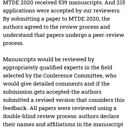
MTDE 2020 received 539 manuscripts. And 215
applications were accepted by our reviewers.
By submitting a paper to MTDE 2020, the
authors agreed to the review process and
understand that papers undergo a peer-review
process.
Manuscripts would be reviewed by
appropriately qualified experts in the field
selected by the Conference Committee, who
would give detailed comments and-if the
submission gets accepted-the authors
submitted a revised version that considers this
feedback. All papers were reviewed using a
double-blind review process: authors declare
their names and affiliations in the manuscript