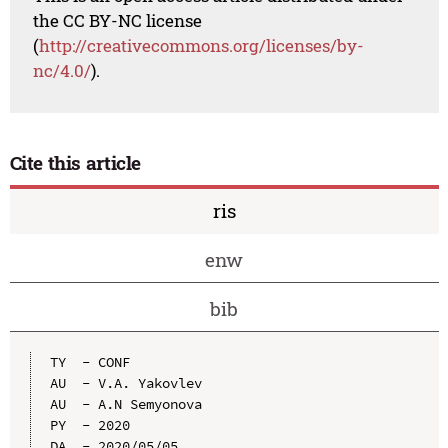
the CC BY-NC license
(
http://creativecommons.org/licenses/by-
nc/4.0/
).
Cite this article
ris
enw
bib
TY  - CONF

AU  - V.A. Yakovlev

AU  - A.N Semyonova

PY  - 2020

DA  - 2020/05/05
