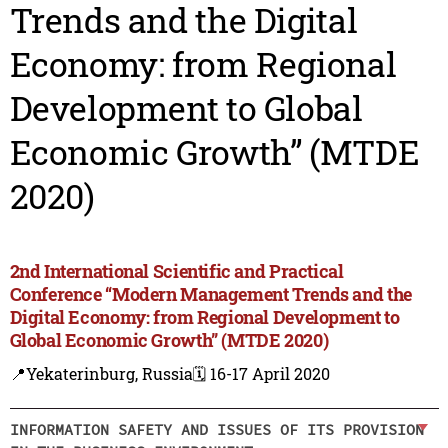
Trends and the Digital
Economy: from Regional
Development to Global
Economic Growth” (MTDE
2020)
2nd International Scientific and Practical
Conference “Modern Management Trends and the
Digital Economy: from Regional Development to
Global Economic Growth” (MTDE 2020)
📍Yekaterinburg, Russia
🗓️ 16-17 April 2020
INFORMATION SAFETY AND ISSUES OF ITS PROVISION