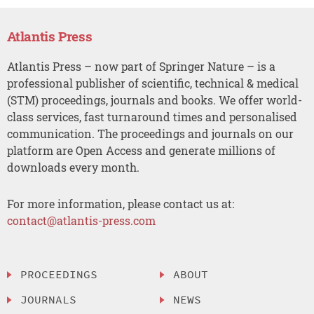
Atlantis Press
Atlantis Press – now part of Springer Nature – is a
professional publisher of scientific, technical & medical
(STM) proceedings, journals and books. We offer world-
class services, fast turnaround times and personalised
communication. The proceedings and journals on our
platform are Open Access and generate millions of
downloads every month.
For more information, please contact us at:
contact@atlantis-press.com
PROCEEDINGS
ABOUT
JOURNALS
NEWS