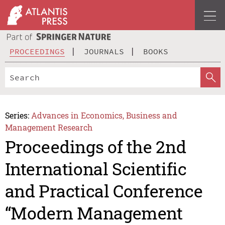
PROCEEDINGS
JOURNALS
BOOKS
Series:
Advances in Economics, Business and
Management Research
Proceedings of the 2nd
International Scientific
and Practical Conference
“Modern Management