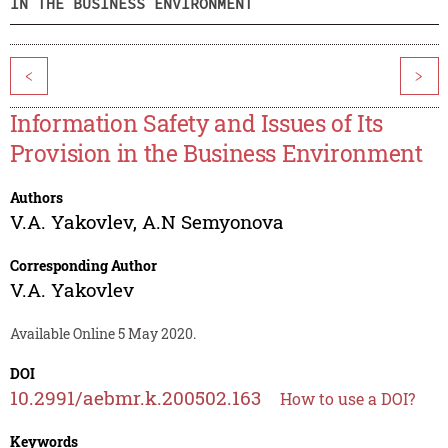
IN THE BUSINESS ENVIRONMENT
<
>
Information Safety and Issues of Its
Provision in the Business Environment
Authors
V.A. Yakovlev
,
A.N Semyonova
Corresponding Author
V.A. Yakovlev
Available Online 5 May 2020.
DOI
10.2991/aebmr.k.200502.163
How to use a DOI?
Keywords