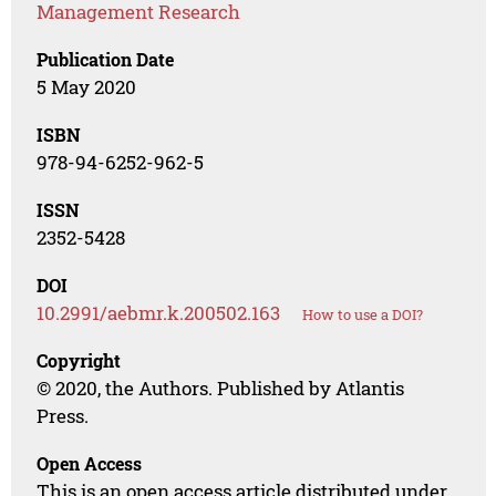
Management Research
Publication Date
5 May 2020
ISBN
978-94-6252-962-5
ISSN
2352-5428
DOI
10.2991/aebmr.k.200502.163
How to use a DOI?
Copyright
© 2020, the Authors. Published by Atlantis
Press.
Open Access
This is an open access article distributed under