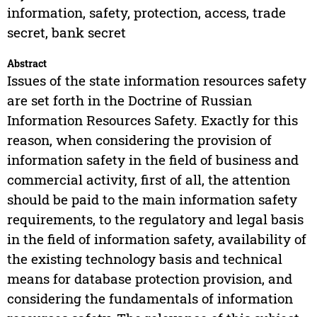
information, safety, protection, access, trade
secret, bank secret
Abstract
Issues of the state information resources safety
are set forth in the Doctrine of Russian
Information Resources Safety. Exactly for this
reason, when considering the provision of
information safety in the field of business and
commercial activity, first of all, the attention
should be paid to the main information safety
requirements, to the regulatory and legal basis
in the field of information safety, availability of
the existing technology basis and technical
means for database protection provision, and
considering the fundamentals of information