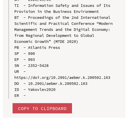
TI  - Information Safety and Issues of Its 
Provision in the Business Environment

BT  - Proceedings of the 2nd International 
Scientific and Practical Conference “Modern 
Management Trends and the Digital Economy: 
from Regional Development to Global 
Economic Growth” (MTDE 2020)

PB  - Atlantis Press

SP  - 990

EP  - 993

SN  - 2352-5428

UR  - 
https://doi.org/10.2991/aebmr.k.200502.163

DO  - 10.2991/aebmr.k.200502.163

ID  - Yakovlev2020

COPY TO CLIPBOARD