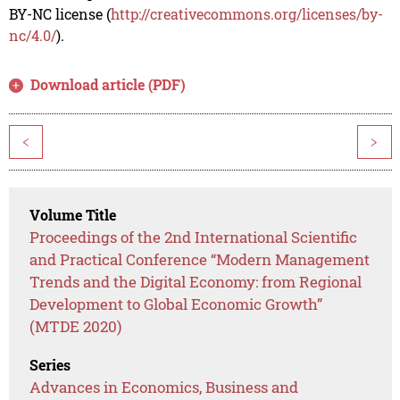
BY-NC license (
http://creativecommons.org/licenses/by-
nc/4.0/
).
Download article (PDF)
<
>
Volume Title
Proceedings of the 2nd International Scientific
and Practical Conference “Modern Management
Trends and the Digital Economy: from Regional
Development to Global Economic Growth”
(MTDE 2020)
Series
Advances in Economics, Business and