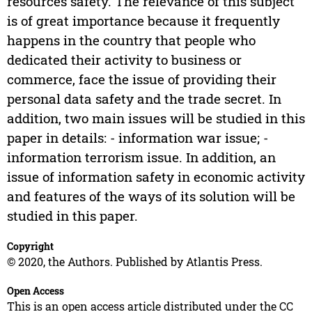
resources safety. The relevance of this subject
is of great importance because it frequently
happens in the country that people who
dedicated their activity to business or
commerce, face the issue of providing their
personal data safety and the trade secret. In
addition, two main issues will be studied in this
paper in details: - information war issue; -
information terrorism issue. In addition, an
issue of information safety in economic activity
and features of the ways of its solution will be
studied in this paper.
Copyright
© 2020, the Authors. Published by Atlantis Press.
Open Access
This is an open access article distributed under the CC