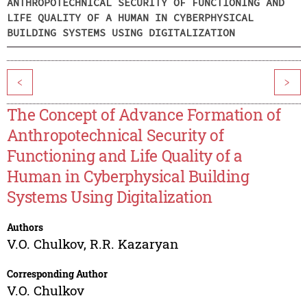
ANTHROPOTECHNICAL SECURITY OF FUNCTIONING AND
LIFE QUALITY OF A HUMAN IN CYBERPHYSICAL
BUILDING SYSTEMS USING DIGITALIZATION
<
>
The Concept of Advance Formation of
Anthropotechnical Security of
Functioning and Life Quality of a
Human in Cyberphysical Building
Systems Using Digitalization
Authors
V.O. Chulkov
,
R.R. Kazaryan
Corresponding Author
V.O. Chulkov