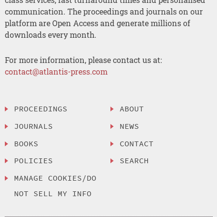
communication. The proceedings and journals on our
platform are Open Access and generate millions of
downloads every month.
For more information, please contact us at:
contact@atlantis-press.com
PROCEEDINGS
ABOUT
JOURNALS
NEWS
BOOKS
CONTACT
POLICIES
SEARCH
MANAGE COOKIES/DO
NOT SELL MY INFO