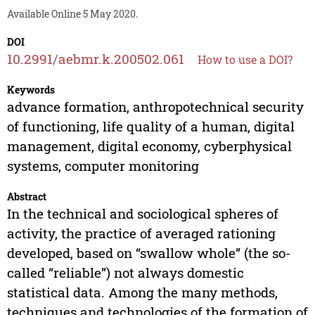
Available Online 5 May 2020.
DOI
10.2991/aebmr.k.200502.061
How to use a DOI?
Keywords
advance formation, anthropotechnical security
of functioning, life quality of a human, digital
management, digital economy, cyberphysical
systems, computer monitoring
Abstract
In the technical and sociological spheres of
activity, the practice of averaged rationing
developed, based on “swallow whole” (the so-
called “reliable”) not always domestic
statistical data. Among the many methods,
techniques and technologies of the formation of