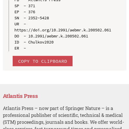
SP  - 371

EP  - 376

SN  - 2352-5428

UR  - 
https://doi.org/10.2991/aebmr.k.200502.061

DO  - 10.2991/aebmr.k.200502.061

ID  - Chulkov2020

COPY TO CLIPBOARD
Atlantis Press
Atlantis Press – now part of Springer Nature – is a
professional publisher of scientific, technical & medical
(STM) proceedings, journals and books. We offer world-
class services, fast turnaround times and personalised