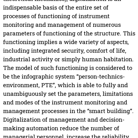
indispensable basis of the entire set of
processes of functioning of instrument
monitoring and management of numerous
parameters of functioning of the structure. This
functioning implies a wide variety of aspects,
including integrated security, comfort of life,
industrial activity or simply human habitation.
The model of such functioning is considered to
be the infographic system “person-technics-
environment, PTE”, which is able to fully and
unambiguously set the parameters, limitations
and modes of the instrument monitoring and
management processes in the “smart building”.
Digitalization of management and decision-
making automation reduce the number of
managerial personnel, increase the reliability