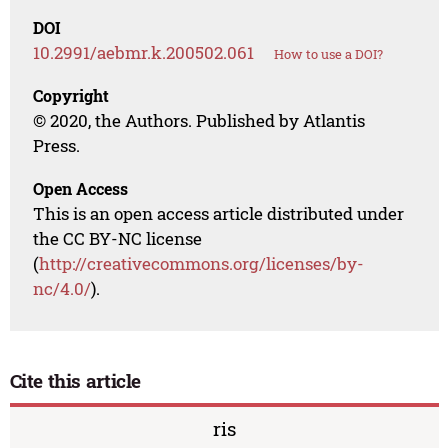
DOI
10.2991/aebmr.k.200502.061
How to use a DOI?
Copyright
© 2020, the Authors. Published by Atlantis
Press.
Open Access
This is an open access article distributed under
the CC BY-NC license
(
http://creativecommons.org/licenses/by-
nc/4.0/
).
Cite this article
ris