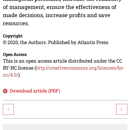
of management, ensure the effectiveness of
made decisions, increase profits and save
resources.
Copyright
© 2020, the Authors. Published by Atlantis Press.
Open Access
This is an open access article distributed under the CC
BY-NC license (
http://creativecommons.org/licenses/by-
nc/4.0/
).
Download article (PDF)
<
>