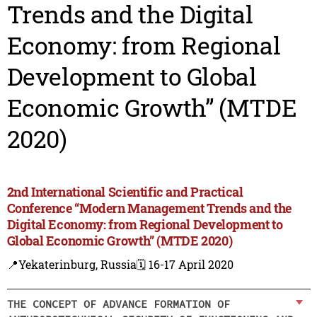
Trends and the Digital
Economy: from Regional
Development to Global
Economic Growth” (MTDE
2020)
2nd International Scientific and Practical
Conference “Modern Management Trends and the
Digital Economy: from Regional Development to
Global Economic Growth” (MTDE 2020)
📍Yekaterinburg, Russia
🗓️ 16-17 April 2020
THE CONCEPT OF ADVANCE FORMATION OF