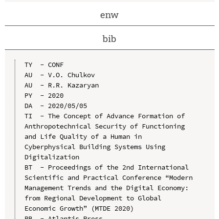
enw
bib
TY  - CONF

AU  - V.O. Chulkov

AU  - R.R. Kazaryan

PY  - 2020

DA  - 2020/05/05

TI  - The Concept of Advance Formation of 
Anthropotechnical Security of Functioning 
and Life Quality of a Human in 
Cyberphysical Building Systems Using 
Digitalization

BT  - Proceedings of the 2nd International 
Scientific and Practical Conference “Modern 
Management Trends and the Digital Economy: 
from Regional Development to Global 
Economic Growth” (MTDE 2020)

PB  - Atlantis Press
