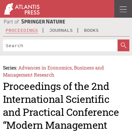
PROCEEDINGS
JOURNALS
BOOKS
Series:
Advances in Economics, Business and
Management Research
Proceedings of the 2nd
International Scientific
and Practical Conference
“Modern Management