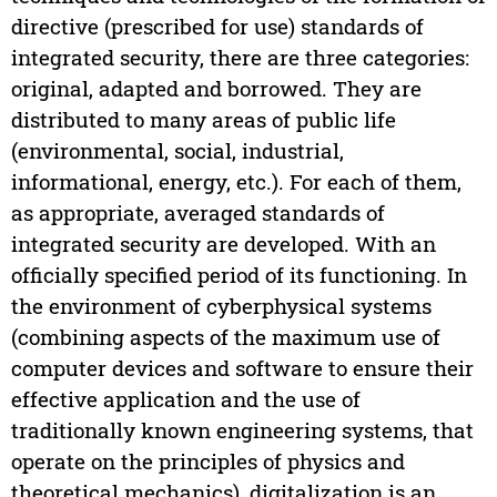
directive (prescribed for use) standards of
integrated security, there are three categories:
original, adapted and borrowed. They are
distributed to many areas of public life
(environmental, social, industrial,
informational, energy, etc.). For each of them,
as appropriate, averaged standards of
integrated security are developed. With an
officially specified period of its functioning. In
the environment of cyberphysical systems
(combining aspects of the maximum use of
computer devices and software to ensure their
effective application and the use of
traditionally known engineering systems, that
operate on the principles of physics and
theoretical mechanics), digitalization is an