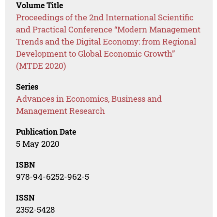
Volume Title
Proceedings of the 2nd International Scientific
and Practical Conference “Modern Management
Trends and the Digital Economy: from Regional
Development to Global Economic Growth”
(MTDE 2020)
Series
Advances in Economics, Business and
Management Research
Publication Date
5 May 2020
ISBN
978-94-6252-962-5
ISSN
2352-5428