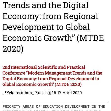
Trends and the Digital
Economy: from Regional
Development to Global
Economic Growth” (MTDE
2020)
2nd International Scientific and Practical
Conference “Modern Management Trends and the
Digital Economy: from Regional Development to
Global Economic Growth” (MTDE 2020)
📍Yekaterinburg, Russia
🗓️ 16-17 April 2020
PRIORITY AREAS OF EDUCATION DEVELOPMENT IN THE