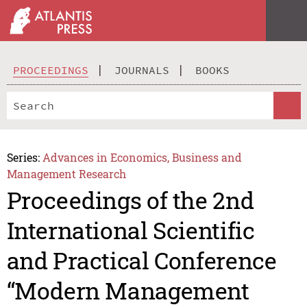
PROCEEDINGS
JOURNALS
BOOKS
Series:
Advances in Economics, Business and
Management Research
Proceedings of the 2nd
International Scientific
and Practical Conference
“Modern Management