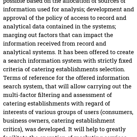
possible based on the allocation of sources of
information used for analysis; development and
approval of the policy of access to record and
analytical data contained in the systems;
marging out factors that can impact the
information received from record and
analytical systems. It has been offered to create
a search information system with strictly fixed
criteria of catering establishments selection.
Terms of reference for the offered information
search system, that will allow carrying out the
multi-factor filtering and assessment of
catering establishments with regard of
interests of various groups of users (consumers,
business owners, catering establishment
critics), was developed. It will help to greatly