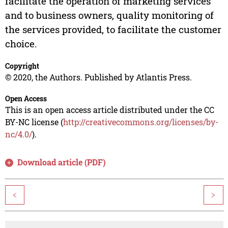
facilitate the operation of marketing services
and to business owners, quality monitoring of
the services provided, to facilitate the customer
choice.
Copyright
© 2020, the Authors. Published by Atlantis Press.
Open Access
This is an open access article distributed under the CC
BY-NC license (
http://creativecommons.org/licenses/by-
nc/4.0/
).
Download article (PDF)
<
>