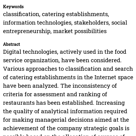
Keywords
classification, catering establishments,
information technologies, stakeholders, social
entrepreneurship, market possibilities
Abstract
Digital technologies, actively used in the food
service organization, have been considered.
Various approaches to classification and search
of catering establishments in the Internet space
have been analyzed. The inconsistency of
criteria for assessment and ranking of
restaurants has been established. Increasing
the quality of analytical information required
for making managerial decisions aimed at the
achievement of the company strategic goals is