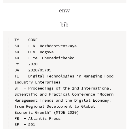
enw
bib
TY  - CONF

AU  - L.N. Rozhdestvenskaya

AU  - O.V. Rogova

AU  - L.Ye. Cherednichenko

PY  - 2020

DA  - 2020/05/05

TI  - Digital Technologies in Managing Food 
Industry Enterprises

BT  - Proceedings of the 2nd International 
Scientific and Practical Conference “Modern 
Management Trends and the Digital Economy: 
from Regional Development to Global 
Economic Growth” (MTDE 2020)

PB  - Atlantis Press

SP  - 591
