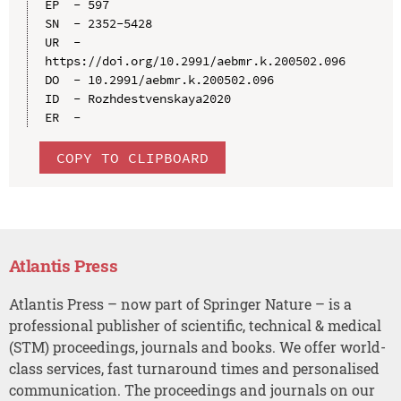
EP  - 597

SN  - 2352-5428

UR  - 
https://doi.org/10.2991/aebmr.k.200502.096

DO  - 10.2991/aebmr.k.200502.096

ID  - Rozhdestvenskaya2020

COPY TO CLIPBOARD
Atlantis Press
Atlantis Press – now part of Springer Nature – is a
professional publisher of scientific, technical & medical
(STM) proceedings, journals and books. We offer world-
class services, fast turnaround times and personalised
communication. The proceedings and journals on our