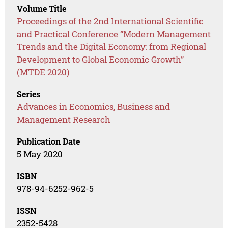
Volume Title
Proceedings of the 2nd International Scientific
and Practical Conference “Modern Management
Trends and the Digital Economy: from Regional
Development to Global Economic Growth”
(MTDE 2020)
Series
Advances in Economics, Business and
Management Research
Publication Date
5 May 2020
ISBN
978-94-6252-962-5
ISSN
2352-5428