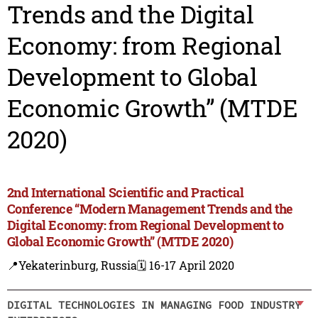
Trends and the Digital
Economy: from Regional
Development to Global
Economic Growth” (MTDE
2020)
2nd International Scientific and Practical
Conference “Modern Management Trends and the
Digital Economy: from Regional Development to
Global Economic Growth” (MTDE 2020)
📍Yekaterinburg, Russia
🗓️ 16-17 April 2020
DIGITAL TECHNOLOGIES IN MANAGING FOOD INDUSTRY