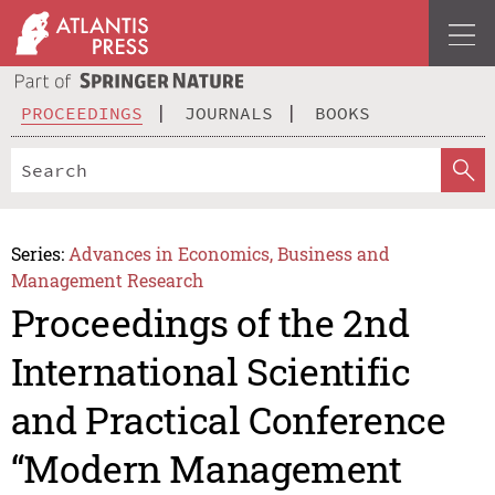
PROCEEDINGS
JOURNALS
BOOKS
Series:
Advances in Economics, Business and
Management Research
Proceedings of the 2nd
International Scientific
and Practical Conference
“Modern Management