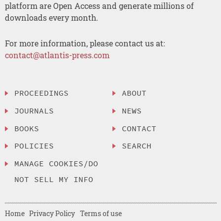
platform are Open Access and generate millions of
downloads every month.
For more information, please contact us at:
contact@atlantis-press.com
PROCEEDINGS
ABOUT
JOURNALS
NEWS
BOOKS
CONTACT
POLICIES
SEARCH
MANAGE COOKIES/DO
NOT SELL MY INFO
Home
Privacy Policy
Terms of use