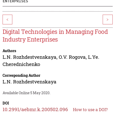
ENTERPRISES
<
>
Digital Technologies in Managing Food
Industry Enterprises
Authors
L.N. Rozhdestvenskaya
,
O.V. Rogova
,
L.Ye.
Cherednichenko
Corresponding Author
L.N. Rozhdestvenskaya
Available Online 5 May 2020.
DOI
10.2991/aebmr.k.200502.096
How to use a DOI?