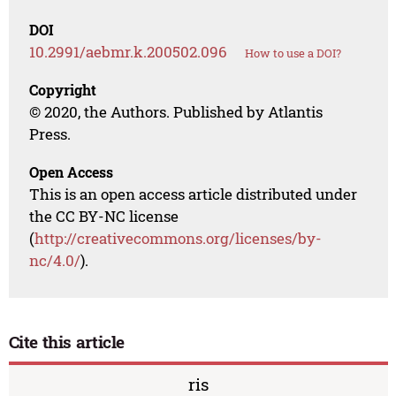
DOI
10.2991/aebmr.k.200502.096
How to use a DOI?
Copyright
© 2020, the Authors. Published by Atlantis
Press.
Open Access
This is an open access article distributed under
the CC BY-NC license
(
http://creativecommons.org/licenses/by-
nc/4.0/
).
Cite this article
ris