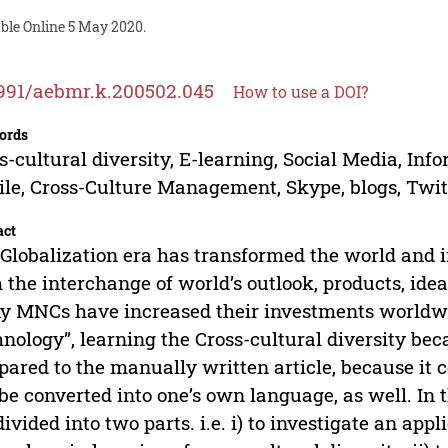
ble Online 5 May 2020.
991/aebmr.k.200502.045
How to use a DOI?
ords
s-cultural diversity, E-learning, Social Media, I
le, Cross-Culture Management, Skype, blogs, Twitt
act
Globalization era has transformed the world and i
 the interchange of world’s outlook, products, idea
 MNCs have increased their investments worldwid
nology”, learning the Cross-cultural diversity be
ared to the manually written article, because it c
be converted into one’s own language, as well. In t
divided into two parts. i.e. i) to investigate an ap