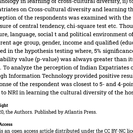
nology in learning of cross-cultural diversity, ii) 
triates on Cross-cultural diversity and learning 
eption of the respondents was examined with the us
ure of central tendency, chi-square test etc. Thou
ure, language, social t and political environment o
erent age group, gender, income and qualified (educ
ed in the hypothesis testing where, 5% significance
ability value (p-value) was always greater than it
. To analyze the perception of Indian Expatriates 
gh Information Technology provided positive resul
onse of the respondent was closest to 5- and 4-poin
 to NRI in learning the cultural diversity of the ho
ight
0, the Authors. Published by Atlantis Press.
Access
is an open access article distributed under the CC BY-NC li