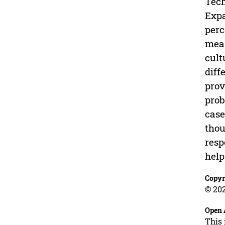
Tech
Expa
perc
meas
cult
diff
prov
prob
case
thou
resp
help
Copyr
© 202
Open 
This 