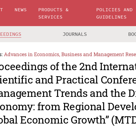
UT
NEWS
PRODUCTS &
POLICIES AND
SERVICES
GUIDELINES
CEEDINGS
JOURNALS
BO
s:
Advances in Economics, Business and Management Rese
oceedings of the 2nd Interna
ientific and Practical Confe
nagement Trends and the Di
onomy: from Regional Devel
obal Economic Growth” (MTD