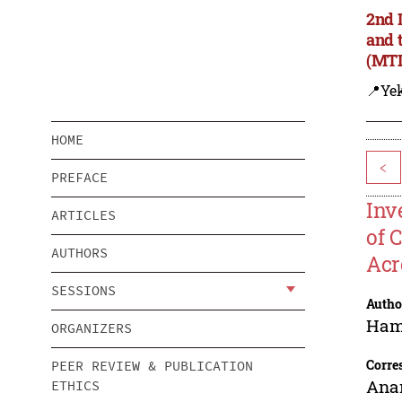
2nd 
and 
(MTD
📍Yek
HOME
<
PREFACE
Inv
ARTICLES
of 
AUTHORS
Acr
SESSIONS
Autho
Haml
ORGANIZERS
Corre
PEER REVIEW & PUBLICATION
Ana
ETHICS