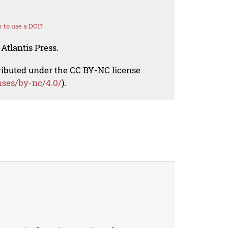
 to use a DOI?
Atlantis Press.
tributed under the CC BY-NC license
nses/by-nc/4.0/
).