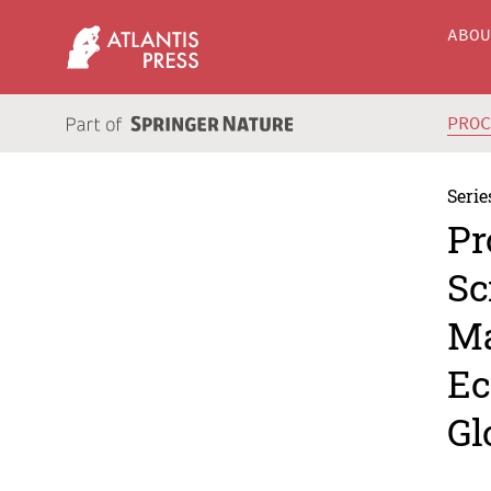
ABO
PRO
Serie
Pr
Sc
Ma
Ec
Gl