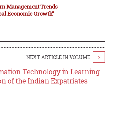
odern Management Trends
obal Economic Growth”
NEXT ARTICLE IN VOLUME
>
ormation Technology in Learning
on of the Indian Expatriates