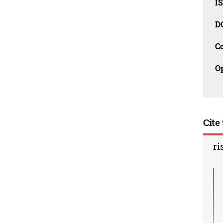
I
D
C
O
Cite 
ri