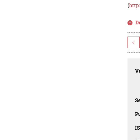
(
http
D
<
Vo
Se
Pu
I