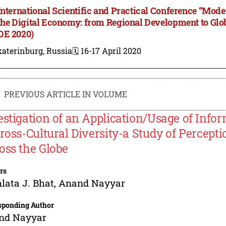
International Scientific and Practical Conference “M
the Digital Economy: from Regional Development to Gl
E 2020)
aterinburg, Russia
🗓️ 16-17 April 2020
PREVIOUS ARTICLE IN VOLUME
estigation of an Application/Usage of Inf
Cross-Cultural Diversity-a Study of Percepti
oss the Globe
rs
ata J. Bhat
,
Anand Nayyar
sponding Author
nd Nayyar