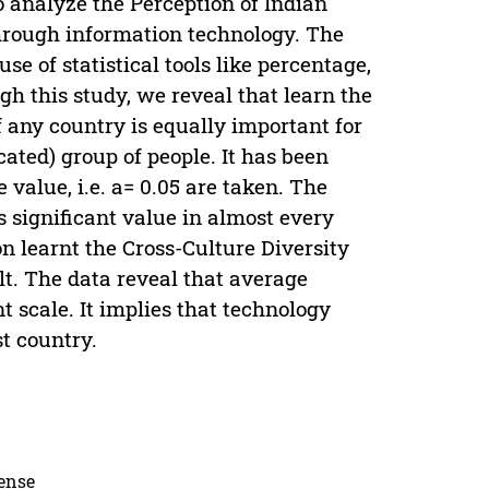
to analyze the Perception of Indian
through information technology. The
e of statistical tools like percentage,
gh this study, we reveal that learn the
f any country is equally important for
ated) group of people. It has been
 value, i.e. a= 0.05 are taken. The
s significant value in almost every
on learnt the Cross-Culture Diversity
t. The data reveal that average
t scale. It implies that technology
st country.
cense