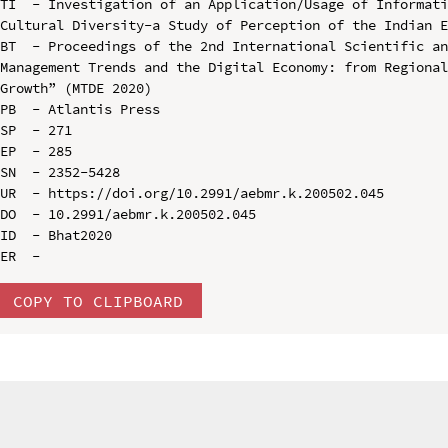
TI  - Investigation of an Application/Usage of Informat
Cultural Diversity-a Study of Perception of the Indian E
BT  - Proceedings of the 2nd International Scientific an
Management Trends and the Digital Economy: from Regional
Growth” (MTDE 2020)

PB  - Atlantis Press

SP  - 271

EP  - 285

SN  - 2352-5428

UR  - https://doi.org/10.2991/aebmr.k.200502.045

DO  - 10.2991/aebmr.k.200502.045

ID  - Bhat2020

COPY TO CLIPBOARD