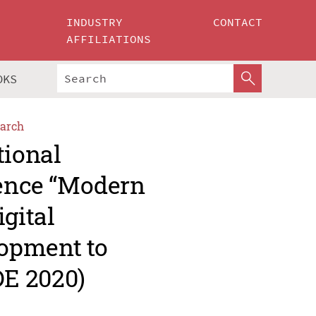
INDUSTRY
CONTACT
AFFILIATIONS
OKS
arch
tional
rence “Modern
gital
opment to
E 2020)