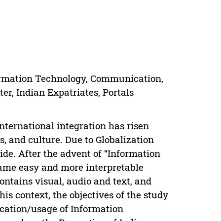
nformation Technology, Communication,
er, Indian Expatriates, Portals
nternational integration has risen
s, and culture. Due to Globalization
e. After the advent of “Information
came easy and more interpretable
ontains visual, audio and text, and
his context, the objectives of the study
plication/usage of Information