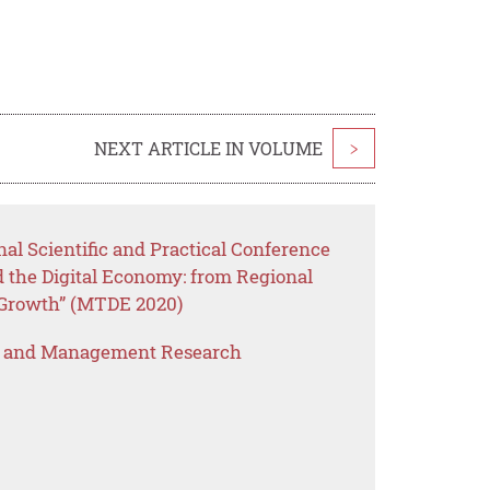
NEXT ARTICLE IN VOLUME
>
nal Scientific and Practical Conference
the Digital Economy: from Regional
 Growth” (MTDE 2020)
s and Management Research