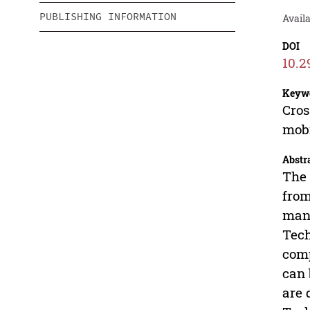
PUBLISHING INFORMATION
Availa
DOI
10.2
Keyw
Cros
mobi
Abstr
The 
from
many
Tech
comp
can 
are 