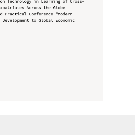
ion Technology in Learning of Cross-
xpatriates Across the Globe

d Practical Conference “Modern 
 Development to Global Economic 