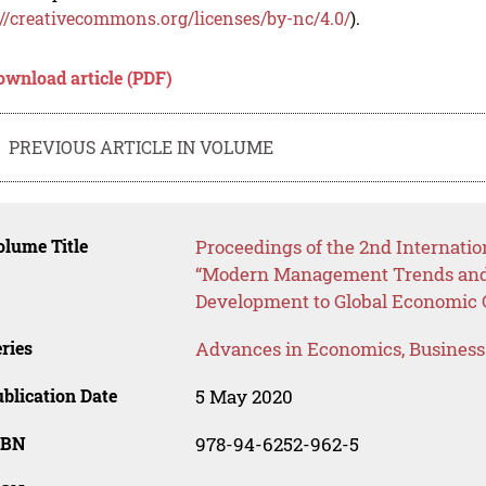
://creativecommons.org/licenses/by-nc/4.0/
).
ownload article (PDF)
PREVIOUS ARTICLE IN VOLUME
lume Title
Proceedings of the 2nd Internatio
“Modern Management Trends and 
Development to Global Economic
ries
Advances in Economics, Busines
blication Date
5 May 2020
SBN
978-94-6252-962-5