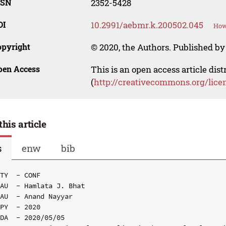
SSN
2352-5428
OI
10.2991/aebmr.k.200502.045
How
opyright
© 2020, the Authors. Published by 
pen Access
This is an open access article dis
(
http://creativecommons.org/lice
this article
s
enw
bib
TY  - CONF

AU  - Hamlata J. Bhat

AU  - Anand Nayyar

PY  - 2020

DA  - 2020/05/05
