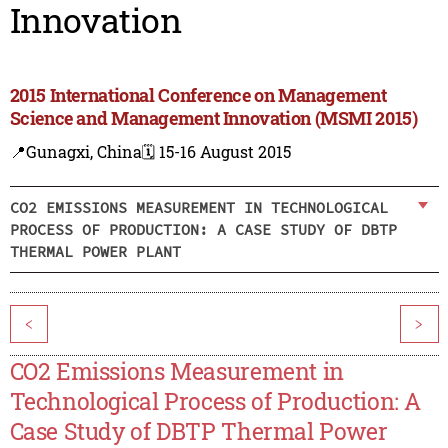
Innovation
2015 International Conference on Management
Science and Management Innovation (MSMI 2015)
📍Gunagxi, China
🗓️ 15-16 August 2015
CO2 EMISSIONS MEASUREMENT IN TECHNOLOGICAL
PROCESS OF PRODUCTION: A CASE STUDY OF DBTP
THERMAL POWER PLANT
<
>
CO2 Emissions Measurement in
Technological Process of Production: A
Case Study of DBTP Thermal Power