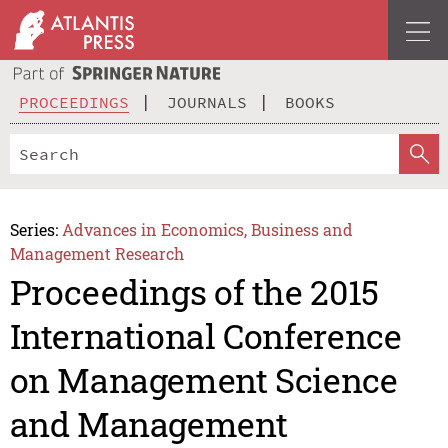
PROCEEDINGS
JOURNALS
BOOKS
Series:
Advances in Economics, Business and
Management Research
Proceedings of the 2015
International Conference
on Management Science
and Management