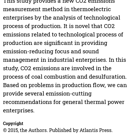
This study provides a new CO2 emissions
measurement method in thermoelectric
enterprises by the analysis of technological
process of production. It is novel that CO2
emissions related to technological process of
production are significant in providing
emission-reducing focus and sound
management in industrial enterprises. In this
study, CO2 emissions are involved in the
process of coal combustion and desulfuration.
Based on problems in production flow, we can
provide several emission-cutting
recommendations for general thermal power
enterprises.
Copyright
© 2015, the Authors. Published by Atlantis Press.