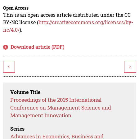
Open Access
This is an open access article distributed under the CC
BY-NC license (
http://creativecommons.org/licenses/by-
nc/4.0/
).
Download article (PDF)
<
>
Volume Title
Proceedings of the 2015 International
Conference on Management Science and
Management Innovation
Series
Advances in Economics, Business and