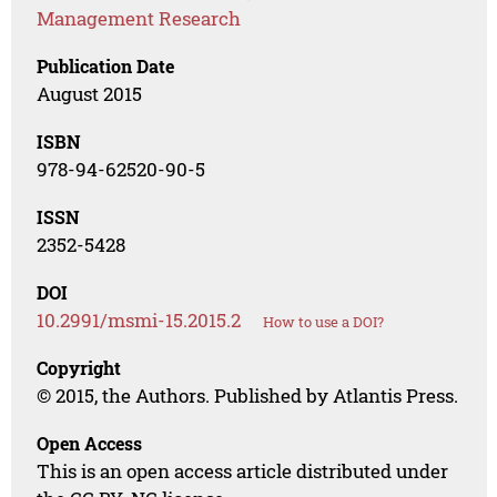
Management Research
Publication Date
August 2015
ISBN
978-94-62520-90-5
ISSN
2352-5428
DOI
10.2991/msmi-15.2015.2
How to use a DOI?
Copyright
© 2015, the Authors. Published by Atlantis Press.
Open Access
This is an open access article distributed under