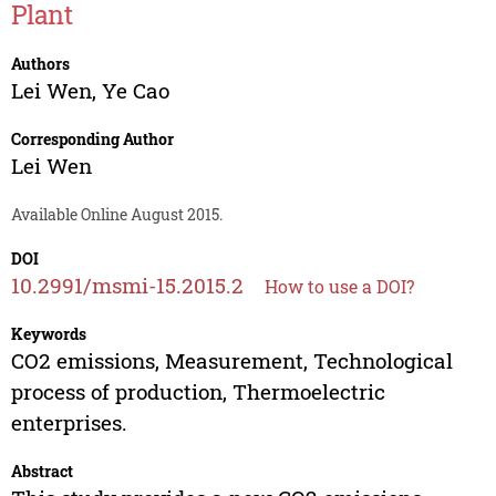
Plant
Authors
Lei Wen
,
Ye Cao
Corresponding Author
Lei Wen
Available Online August 2015.
DOI
10.2991/msmi-15.2015.2
How to use a DOI?
Keywords
CO2 emissions, Measurement, Technological
process of production, Thermoelectric
enterprises.
Abstract