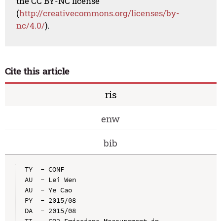
the CC BY-NC license
(
http://creativecommons.org/licenses/by-
nc/4.0/
).
Cite this article
ris
enw
bib
TY  - CONF

AU  - Lei Wen

AU  - Ye Cao

PY  - 2015/08

DA  - 2015/08

TI  - CO2 Emissions Measurement in 