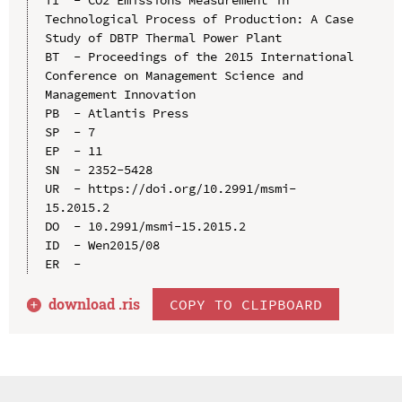
Technological Process of Production: A Case 
Study of DBTP Thermal Power Plant

BT  - Proceedings of the 2015 International 
Conference on Management Science and 
Management Innovation

PB  - Atlantis Press

SP  - 7

EP  - 11

SN  - 2352-5428

UR  - https://doi.org/10.2991/msmi-
15.2015.2

DO  - 10.2991/msmi-15.2015.2

ID  - Wen2015/08

download .
ris
COPY TO CLIPBOARD