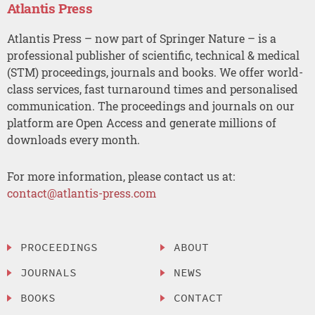
Atlantis Press
Atlantis Press – now part of Springer Nature – is a
professional publisher of scientific, technical & medical
(STM) proceedings, journals and books. We offer world-
class services, fast turnaround times and personalised
communication. The proceedings and journals on our
platform are Open Access and generate millions of
downloads every month.
For more information, please contact us at:
contact@atlantis-press.com
PROCEEDINGS
ABOUT
JOURNALS
NEWS
BOOKS
CONTACT