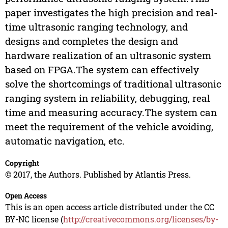
paper investigates the high precision and real-
time ultrasonic ranging technology, and
designs and completes the design and
hardware realization of an ultrasonic system
based on FPGA.The system can effectively
solve the shortcomings of traditional ultrasonic
ranging system in reliability, debugging, real
time and measuring accuracy.The system can
meet the requirement of the vehicle avoiding,
automatic navigation, etc.
Copyright
© 2017, the Authors. Published by Atlantis Press.
Open Access
This is an open access article distributed under the CC
BY-NC license (
http://creativecommons.org/licenses/by-