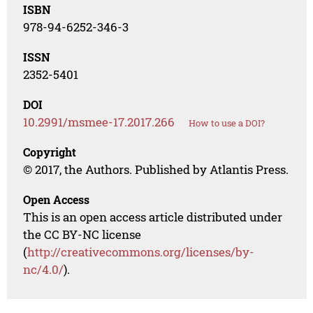
ISBN
978-94-6252-346-3
ISSN
2352-5401
DOI
10.2991/msmee-17.2017.266
How to use a DOI?
Copyright
© 2017, the Authors. Published by Atlantis Press.
Open Access
This is an open access article distributed under
the CC BY-NC license
(
http://creativecommons.org/licenses/by-
nc/4.0/
).