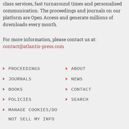
class services, fast turnaround times and personalised
communication. The proceedings and journals on our
platform are Open Access and generate millions of
downloads every month.
For more information, please contact us at:
contact@atlantis-press.com
PROCEEDINGS
ABOUT
JOURNALS
NEWS
BOOKS
CONTACT
POLICIES
SEARCH
MANAGE COOKIES/DO
NOT SELL MY INFO