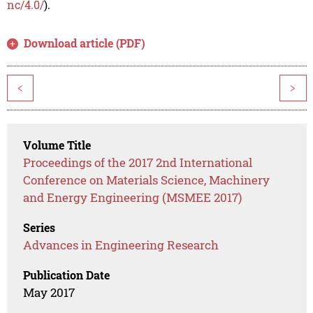
nc/4.0/
).
Download article (PDF)
<
>
Volume Title
Proceedings of the 2017 2nd International
Conference on Materials Science, Machinery
and Energy Engineering (MSMEE 2017)
Series
Advances in Engineering Research
Publication Date
May 2017