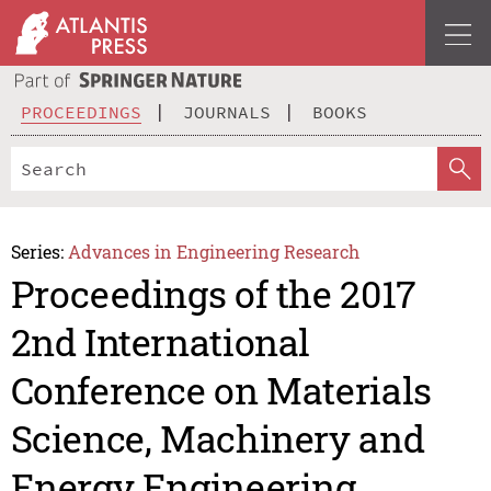
PROCEEDINGS
JOURNALS
BOOKS
Series:
Advances in Engineering Research
Proceedings of the 2017
2nd International
Conference on Materials
Science, Machinery and
Energy Engineering