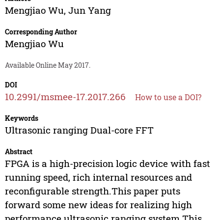
Mengjiao Wu
,
Jun Yang
Corresponding Author
Mengjiao Wu
Available Online May 2017.
DOI
10.2991/msmee-17.2017.266
How to use a DOI?
Keywords
Ultrasonic ranging Dual-core FFT
Abstract
FPGA is a high-precision logic device with fast
running speed, rich internal resources and
reconfigurable strength.This paper puts
forward some new ideas for realizing high
performance ultrasonic ranging system.This