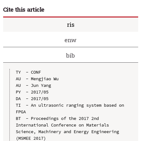
Cite this article
ris
enw
bib
TY  - CONF

AU  - Mengjiao Wu

AU  - Jun Yang

PY  - 2017/05

DA  - 2017/05

TI  - An ultrasonic ranging system based on 
FPGA

BT  - Proceedings of the 2017 2nd 
International Conference on Materials 
Science, Machinery and Energy Engineering 
(MSMEE 2017)
