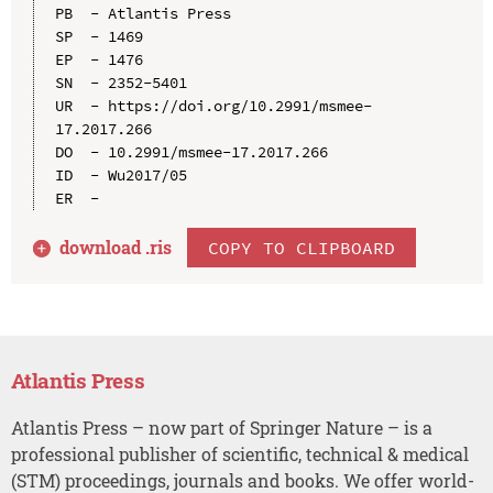
PB  - Atlantis Press

SP  - 1469

EP  - 1476

SN  - 2352-5401

UR  - https://doi.org/10.2991/msmee-
17.2017.266

DO  - 10.2991/msmee-17.2017.266

ID  - Wu2017/05

download .
ris
COPY TO CLIPBOARD
Atlantis Press
Atlantis Press – now part of Springer Nature – is a
professional publisher of scientific, technical & medical
(STM) proceedings, journals and books. We offer world-