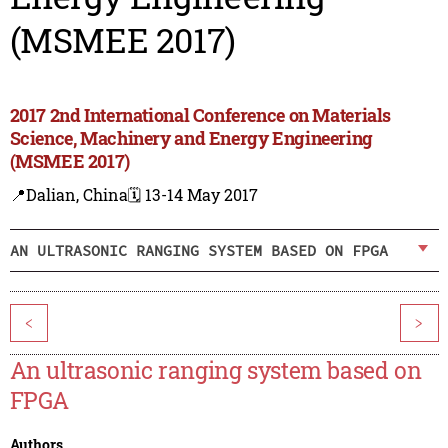
(MSMEE 2017)
2017 2nd International Conference on Materials
Science, Machinery and Energy Engineering
(MSMEE 2017)
📍Dalian, China
🗓️ 13-14 May 2017
AN ULTRASONIC RANGING SYSTEM BASED ON FPGA
<
>
An ultrasonic ranging system based on
FPGA
Authors