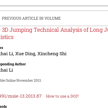
PREVIOUS ARTICLE IN VOLUME
 3D Jumping Technical Analysis of Long J
istics
rs
hai Li
,
Xue Ding
,
Xincheng Shi
sponding Author
hai Li
able Online November 2013.
991/msie-13.2013.87
How to use a DOI?
ords