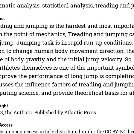
matic analysis, statistical analysis, treading and
act
ding and jumping is the hardest and most importa
 the point of mechanics, Treading and jumping can
jump. Jumping task is in rapid run-up conditions
on to change human body movement direction, the 
e of body gravity and the initial jump velocity. So, 
athletes themselves is one of the important symbol
mprove the performance of long jump is completin
usses the influence factors of treading and jumping
uting science, and provide theoretical basis for at
ight
3, the Authors. Published by Atlantis Press.
Access
is an open access article distributed under the CC BY-NC li