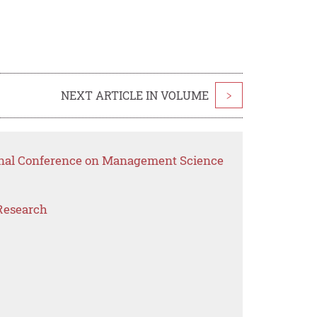
NEXT ARTICLE IN VOLUME
>
ional Conference on Management Science
Research