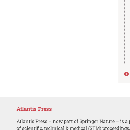
Atlantis Press
Atlantis Press – now part of Springer Nature – is a 
of scientific, technical & medical (STM) proceedings