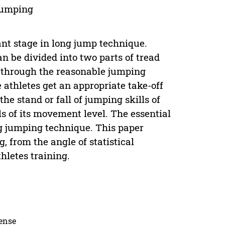
 jumping
nt stage in long jump technique.
 be divided into two parts of tread
, through the reasonable jumping
athletes get an appropriate take-off
the stand or fall of jumping skills of
s of its movement level. The essential
g jumping technique. This paper
, from the angle of statistical
hletes training.
cense