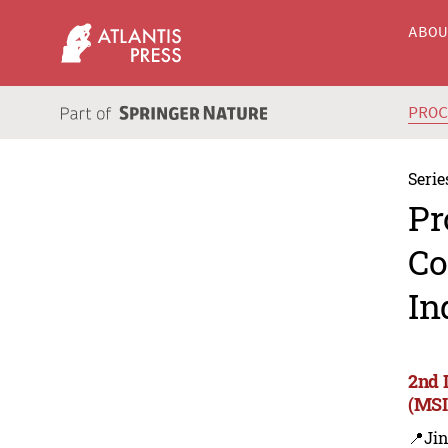
ABO
PRO
Serie
Pr
Co
In
2nd 
(MSI
📍Ji