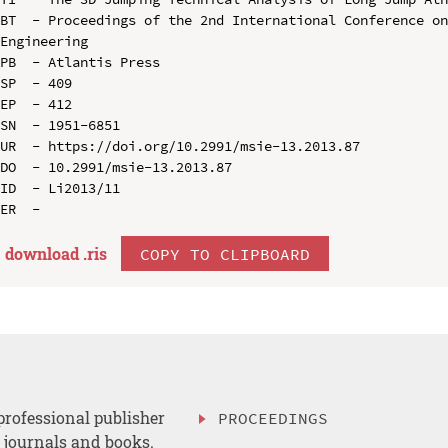
BT  - Proceedings of the 2nd International Conference on
Engineering

PB  - Atlantis Press

SP  - 409

EP  - 412

SN  - 1951-6851

UR  - https://doi.org/10.2991/msie-13.2013.87

DO  - 10.2991/msie-13.2013.87

ID  - Li2013/11

download .
ris
COPY TO CLIPBOARD
professional publisher
PROCEEDINGS
, journals and books.