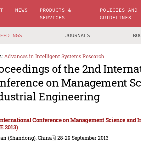
UT
NEWS
PRODUCTS &
POLICIES AND
SERVICES
GUIDELINES
CEEDINGS
JOURNALS
BO
s:
Advances in Intelligent Systems Research
oceedings of the 2nd Interna
nference on Management Sc
dustrial Engineering
International Conference on Management Science and I
E 2013)
nan (Shandong), China
🗓️ 28-29 September 2013