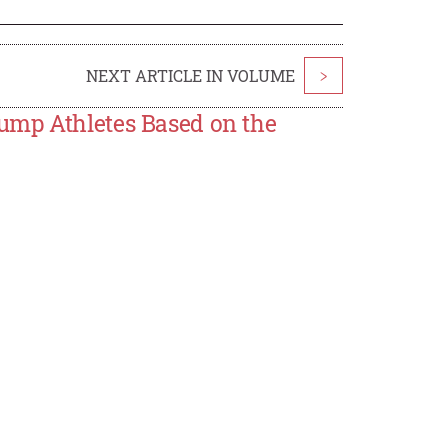
NEXT ARTICLE IN VOLUME
>
ump Athletes Based on the