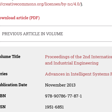
://creativecommons.org/licenses/by-nc/4.0/
).
ownload article (PDF)
PREVIOUS ARTICLE IN VOLUME
lume Title
Proceedings of the 2nd Internat
and Industrial Engineering
ries
Advances in Intelligent Systems 
blication Date
November 2013
SBN
978-90786-77-87-1
SSN
1951-6851