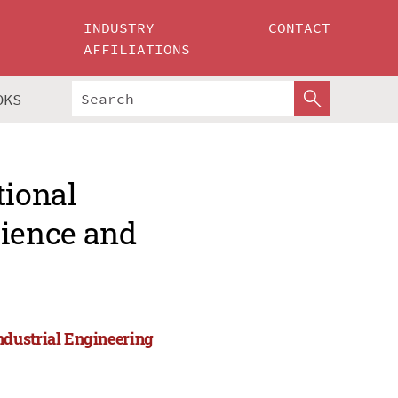
INDUSTRY
CONTACT
AFFILIATIONS
OKS
tional
ience and
ndustrial Engineering