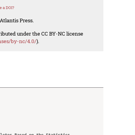
e a DOI?
Atlantis Press.
tributed under the CC BY-NC license
nses/by-nc/4.0/
).
letes Based on the Statistics
