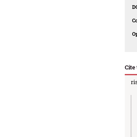
D
C
O
Cite 
ri