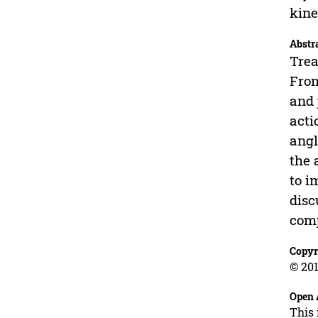
kine
Abstr
Trea
From
and 
acti
angl
the 
to i
disc
comp
Copyr
© 201
Open 
This 