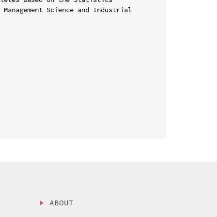
 Management Science and Industrial 
ABOUT