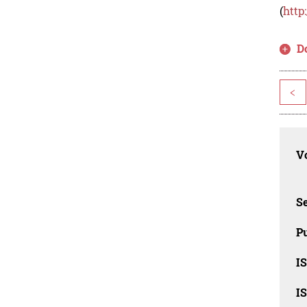
(
http
D
<
Vo
Se
Pu
I
I