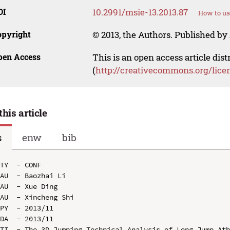
OI
10.2991/msie-13.2013.87
How to us
opyright
© 2013, the Authors. Published by 
pen Access
This is an open access article dis
(
http://creativecommons.org/lice
this article
s
enw
bib
TY  - CONF

AU  - Baozhai Li

AU  - Xue Ding

AU  - Xincheng Shi

PY  - 2013/11

DA  - 2013/11

TI  - The 3D Jumping Technical Analysis of Long Jump Ath