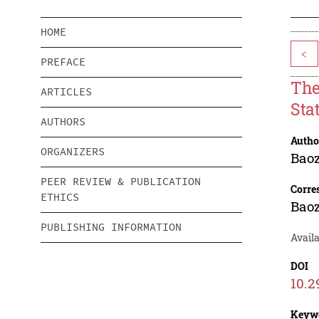
HOME
<
PREFACE
The
ARTICLES
Stat
AUTHORS
Autho
ORGANIZERS
Baoz
PEER REVIEW & PUBLICATION
Corre
ETHICS
Baoz
PUBLISHING INFORMATION
Avail
DOI
10.2
Keyw