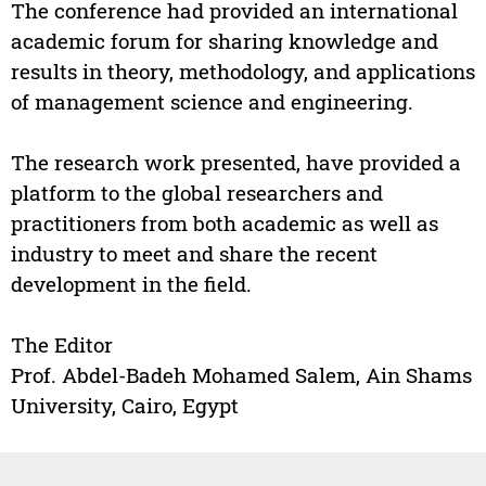
The conference had provided an international
academic forum for sharing knowledge and
results in theory, methodology, and applications
of management science and engineering.
The research work presented, have provided a
platform to the global researchers and
practitioners from both academic as well as
industry to meet and share the recent
development in the field.
The Editor
Prof. Abdel-Badeh Mohamed Salem, Ain Shams
University, Cairo, Egypt