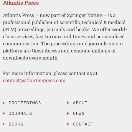
Atlantis Press
Atlantis Press – now part of Springer Nature – is a
professional publisher of scientific, technical & medical
(STM) proceedings, journals and books. We offer world-
class services, fast turnaround times and personalised
communication. The proceedings and journals on our
platform are Open Access and generate millions of
downloads every month.
For more information, please contact us at:
contact@atlantis-press.com
PROCEEDINGS
ABOUT
JOURNALS
NEWS
BOOKS
CONTACT