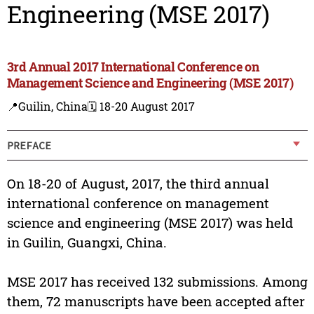
Engineering (MSE 2017)
3rd Annual 2017 International Conference on
Management Science and Engineering (MSE 2017)
📍Guilin, China
🗓️ 18-20 August 2017
PREFACE
On 18-20 of August, 2017, the third annual
international conference on management
science and engineering (MSE 2017) was held
in Guilin, Guangxi, China.
MSE 2017 has received 132 submissions. Among
them, 72 manuscripts have been accepted after