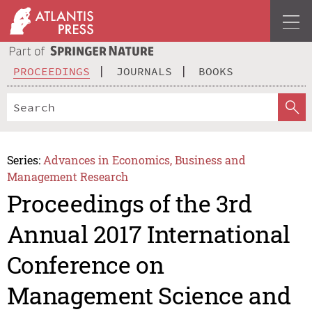
PROCEEDINGS
JOURNALS
BOOKS
Series:
Advances in Economics, Business and
Management Research
Proceedings of the 3rd
Annual 2017 International
Conference on
Management Science and