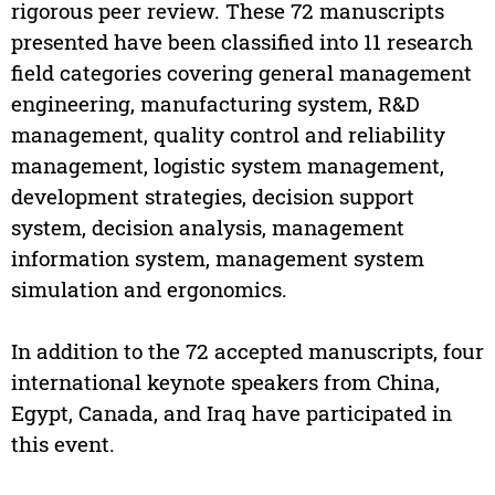
rigorous peer review. These 72 manuscripts
presented have been classified into 11 research
field categories covering general management
engineering, manufacturing system, R&D
management, quality control and reliability
management, logistic system management,
development strategies, decision support
system, decision analysis, management
information system, management system
simulation and ergonomics.
In addition to the 72 accepted manuscripts, four
international keynote speakers from China,
Egypt, Canada, and Iraq have participated in
this event.