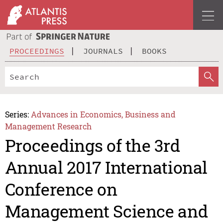
PROCEEDINGS
JOURNALS
BOOKS
Series:
Advances in Economics, Business and
Management Research
Proceedings of the 3rd
Annual 2017 International
Conference on
Management Science and