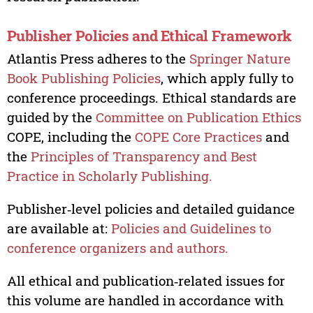
Publisher Policies and Ethical Framework
Atlantis Press adheres to the
Springer Nature
Book Publishing Policies
, which apply fully to
conference proceedings. Ethical standards are
guided by the
Committee on Publication Ethics
COPE, including the
COPE Core Practices
and
the
Principles of Transparency and Best
Practice in Scholarly Publishing.
Publisher‑level policies and detailed guidance
are available at:
Policies and Guidelines to
conference organizers and authors.
All ethical and publication‑related issues for
this volume are handled in accordance with