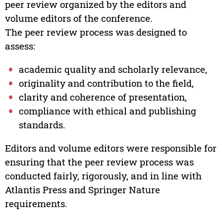
peer review organized by the editors and
volume editors of the conference.
The peer review process was designed to
assess:
academic quality and scholarly relevance,
originality and contribution to the field,
clarity and coherence of presentation,
compliance with ethical and publishing
standards.
Editors and volume editors were responsible for
ensuring that the peer review process was
conducted fairly, rigorously, and in line with
Atlantis Press and Springer Nature
requirements.