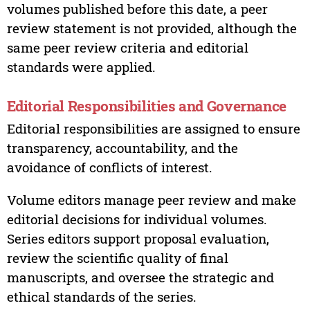
volumes published before this date, a peer
review statement is not provided, although the
same peer review criteria and editorial
standards were applied.
Editorial Responsibilities and Governance
Editorial responsibilities are assigned to ensure
transparency, accountability, and the
avoidance of conflicts of interest.
Volume editors manage peer review and make
editorial decisions for individual volumes.
Series editors support proposal evaluation,
review the scientific quality of final
manuscripts, and oversee the strategic and
ethical standards of the series.