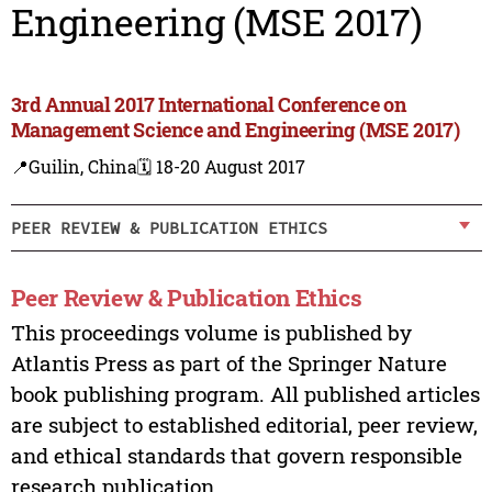
Engineering (MSE 2017)
3rd Annual 2017 International Conference on
Management Science and Engineering (MSE 2017)
📍Guilin, China
🗓️ 18-20 August 2017
PEER REVIEW & PUBLICATION ETHICS
Peer Review & Publication Ethics
This proceedings volume is published by
Atlantis Press as part of the Springer Nature
book publishing program. All published articles
are subject to established editorial, peer review,
and ethical standards that govern responsible
research publication.