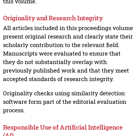
this volume.
Originality and Research Integrity
All articles included in this proceedings volume
present original research and clearly state their
scholarly contribution to the relevant field.
Manuscripts were evaluated to ensure that
they do not substantially overlap with
previously published work and that they meet
accepted standards of research integrity.
Originality checks using similarity detection
software form part of the editorial evaluation
process.
Responsible Use of Artificial Intelligence
(AI)