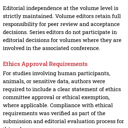
Editorial independence at the volume level is
strictly maintained. Volume editors retain full
responsibility for peer review and acceptance
decisions. Series editors do not participate in
editorial decisions for volumes where they are
involved in the associated conference.
Ethics Approval Requirements
For studies involving human participants,
animals, or sensitive data, authors were
required to include a clear statement of ethics
committee approval or ethical exemption,
where applicable. Compliance with ethical
requirements was verified as part of the
submission and editorial evaluation process for