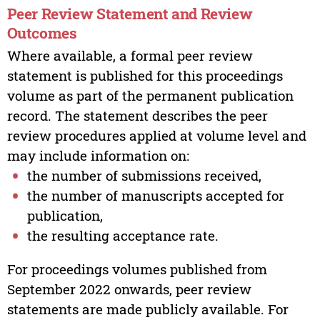
Peer Review Statement and Review
Outcomes
Where available, a formal peer review
statement is published for this proceedings
volume as part of the permanent publication
record. The statement describes the peer
review procedures applied at volume level and
may include information on:
the number of submissions received,
the number of manuscripts accepted for
publication,
the resulting acceptance rate.
For proceedings volumes published from
September 2022 onwards, peer review
statements are made publicly available. For