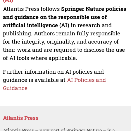
Atlantis Press follows
Springer Nature policies
and guidance on the responsible use of
artificial intelligence (AI)
in research and
publishing. Authors remain fully responsible
for the integrity, originality, and accuracy of
their work and are required to disclose the use
of AI tools where applicable.
Further information on AI policies and
guidance is available at
AI Policies and
Guidance
Atlantis Press
Atlantis Press – now part of Springer Nature – is a