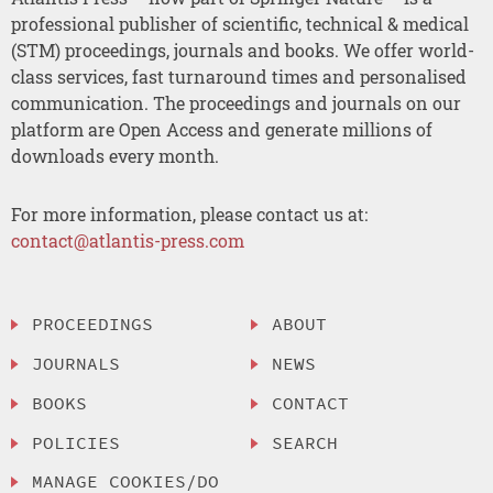
professional publisher of scientific, technical & medical
(STM) proceedings, journals and books. We offer world-
class services, fast turnaround times and personalised
communication. The proceedings and journals on our
platform are Open Access and generate millions of
downloads every month.
For more information, please contact us at:
contact@atlantis-press.com
PROCEEDINGS
ABOUT
JOURNALS
NEWS
BOOKS
CONTACT
POLICIES
SEARCH
MANAGE COOKIES/DO