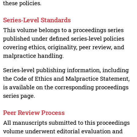
these policies.
Series‑Level Standards
This volume belongs to a proceedings series
published under defined series‑level policies
covering ethics, originality, peer review, and
malpractice handling.
Series‑level publishing information, including
the Code of Ethics and Malpractice Statement,
is available on the corresponding proceedings
series page.
Peer Review Process
All manuscripts submitted to this proceedings
volume underwent editorial evaluation and