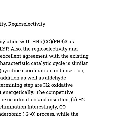
ty, Regioselectivity
mylation with HRh(CO)(PH3)3 as
YP. Also, the regioselectivity and
 excellent agreement with the existing
haracteristic catalytic cycle is similar
l)pyridine coordination and insertion,
 addition as well as aldehyde
etermining step are H2 oxidative
 energetically. The competitive
ne coordination and insertion, (b) H2
elimination Interestingly, CO
ndergonic ( G>0) process, while the