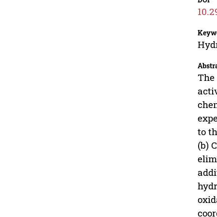
10.2
Keyw
Hydr
Abstr
The 
acti
chem
expe
to t
(b) 
elim
addi
hydr
oxid
coor