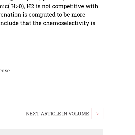
ic( H>0), H2 is not competitive with
enation is computed to be more
onclude that the chemoselectivity is
cense
NEXT ARTICLE IN VOLUME
>