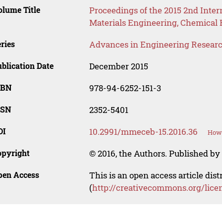
lume Title
Proceedings of the 2015 2nd Inte
Materials Engineering, Chemical
ries
Advances in Engineering Resear
blication Date
December 2015
SBN
978-94-6252-151-3
SSN
2352-5401
OI
10.2991/mmeceb-15.2016.36
How 
opyright
© 2016, the Authors. Published by 
pen Access
This is an open access article dis
(
http://creativecommons.org/lice