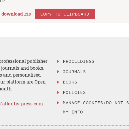
download .
ris
COPY TO CLIPBOARD
professional publisher
PROCEEDINGS
, journals and books.
JOURNALS
es and personalised
ur platform are Open
BOOKS
month.
POLICIES
MANAGE COOKIES/DO NOT 
@atlantis-press.com
MY INFO