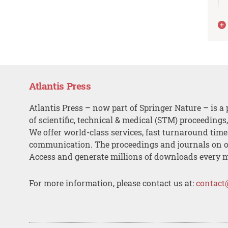
Atlantis Press
Atlantis Press – now part of Springer Nature – is a 
of scientific, technical & medical (STM) proceedings
We offer world-class services, fast turnaround tim
communication. The proceedings and journals on o
Access and generate millions of downloads every 
For more information, please contact us at:
contact