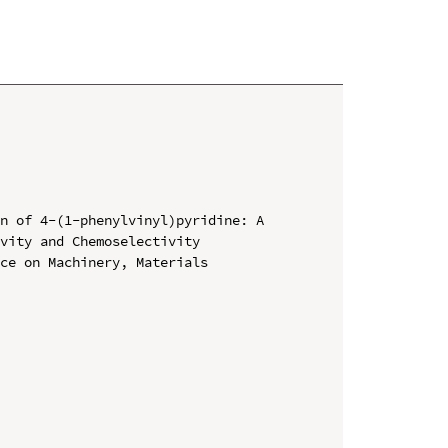
n of 4-(1-phenylvinyl)pyridine: A 
vity and Chemoselectivity

ce on Machinery, Materials 