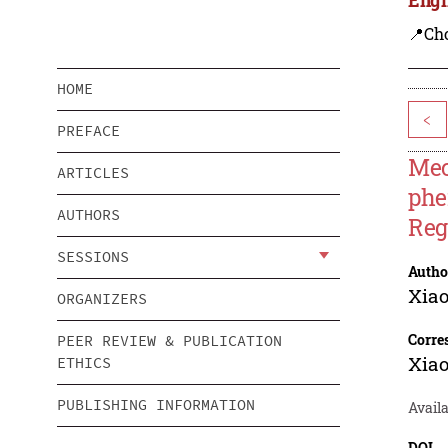
📍Ch
HOME
<
PREFACE
Mec
ARTICLES
phe
AUTHORS
Reg
SESSIONS
Autho
Xiao
ORGANIZERS
Corre
PEER REVIEW & PUBLICATION
Xiao
ETHICS
PUBLISHING INFORMATION
Avail
DOI