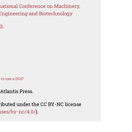
rnational Conference on Machinery,
 Engineering and Biotechnology
ch
to use a DOI?
Atlantis Press.
tributed under the CC BY-NC license
nses/by-nc/4.0/
).