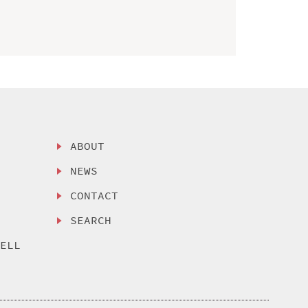
ABOUT
NEWS
CONTACT
SEARCH
SELL