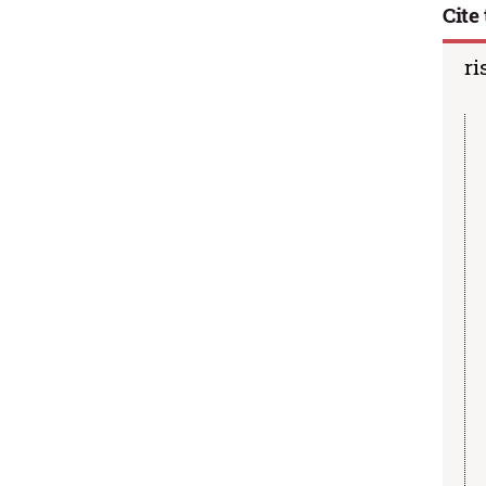
Cite 
ri