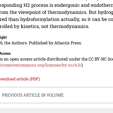
esponding H2 process is endergonic and endotherm
rom the viewpoint of thermodynamics. But hydrog
red than hydroformylation actually, so it can be c
rolled by kinetics, not thermodynamics.
ight
6, the Authors. Published by Atlantis Press.
Access
is an open access article distributed under the CC BY-NC li
://creativecommons.org/licenses/by-nc/4.0/
).
ownload article (PDF)
PREVIOUS ARTICLE IN VOLUME