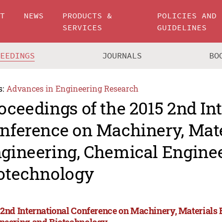
UT
NEWS
PRODUCTS &
POLICIES AND
SERVICES
GUIDELINES
CEEDINGS
JOURNALS
BO
s:
Advances in Engineering Research
oceedings of the 2015 2nd In
nference on Machinery, Mate
gineering, Chemical Engine
otechnology
 2nd International Conference on Machinery, Materials
neering and Biotechnology