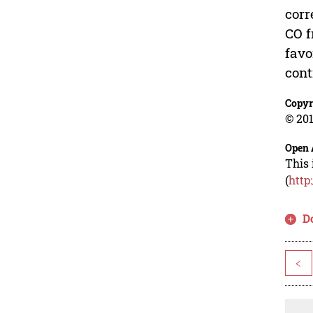
corr
CO f
favo
cont
Copyr
© 201
Open 
This 
(
http
D
<