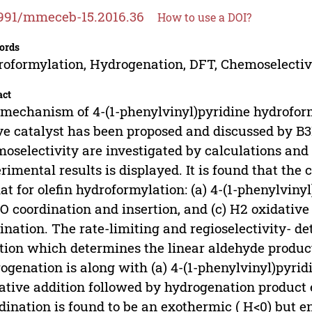
991/mmeceb-15.2016.36
How to use a DOI?
ords
oformylation, Hydrogenation, DFT, Chemoselectivi
act
mechanism of 4-(1-phenylvinyl)pyridine hydrofor
ve catalyst has been proposed and discussed by B3L
oselectivity are investigated by calculations and
rimental results is displayed. It is found that the c
hat for olefin hydroformylation: (a) 4-(1-phenylviny
CO coordination and insertion, and (c) H2 oxidative
ination. The rate-limiting and regioselectivity- d
tion which determines the linear aldehyde product
ogenation is along with (a) 4-(1-phenylvinyl)pyridi
ative addition followed by hydrogenation product 
dination is found to be an exothermic ( H<0) but e