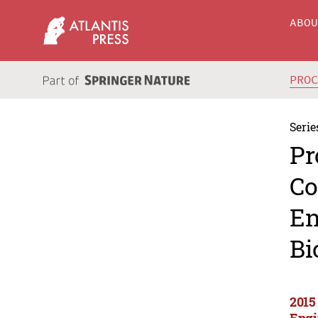
ABO
PRO
Serie
Pr
Co
En
Bi
2015
Engi