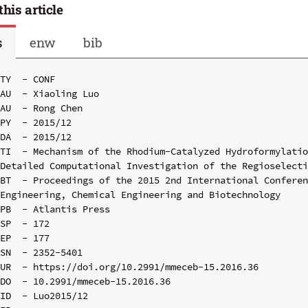
this article
s
enw
bib
TY  - CONF

AU  - Xiaoling Luo

AU  - Rong Chen

PY  - 2015/12

DA  - 2015/12

TI  - Mechanism of the Rhodium-Catalyzed Hydroformylatio
Detailed Computational Investigation of the Regioselecti
BT  - Proceedings of the 2015 2nd International Conferen
Engineering, Chemical Engineering and Biotechnology

PB  - Atlantis Press

SP  - 172

EP  - 177

SN  - 2352-5401

UR  - https://doi.org/10.2991/mmeceb-15.2016.36

DO  - 10.2991/mmeceb-15.2016.36

ID  - Luo2015/12
