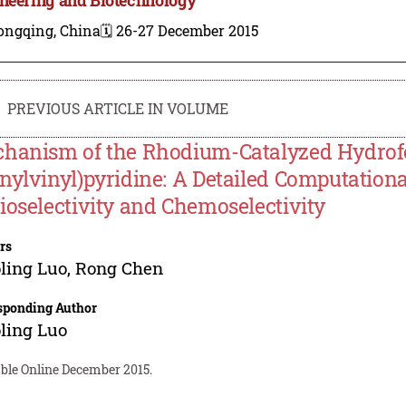
ongqing, China
🗓️ 26-27 December 2015
PREVIOUS ARTICLE IN VOLUME
hanism of the Rhodium-Catalyzed Hydrofor
nylvinyl)pyridine: A Detailed Computational
ioselectivity and Chemoselectivity
rs
ling Luo
,
Rong Chen
sponding Author
ling Luo
able Online December 2015.