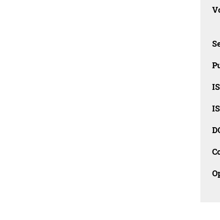
Vo
Se
Pu
I
I
D
C
O