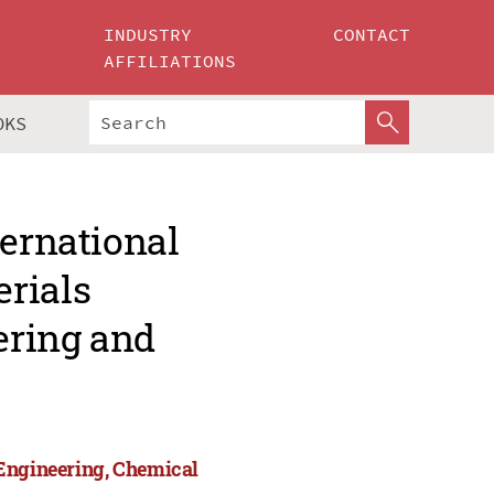
INDUSTRY
CONTACT
AFFILIATIONS
OKS
ternational
rials
ering and
 Engineering, Chemical