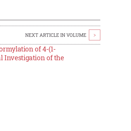
NEXT ARTICLE IN VOLUME
>
mylation of 4-(1-
 Investigation of the