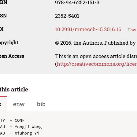
SBN
978-94-6252-151-3
SSN
2352-5401
OI
10.2991/mmeceb-15.2016.16
How 
opyright
© 2016, the Authors. Published by 
pen Access
This is an open access article dis
(
http://creativecommons.org/lice
this article
s
enw
bib
TY  - CONF

AU  - YongLi Wang

AU  - Xiuhong Yi
