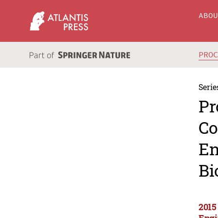
ABO
PRO
Serie
Pr
Co
En
Bi
2015
Engi