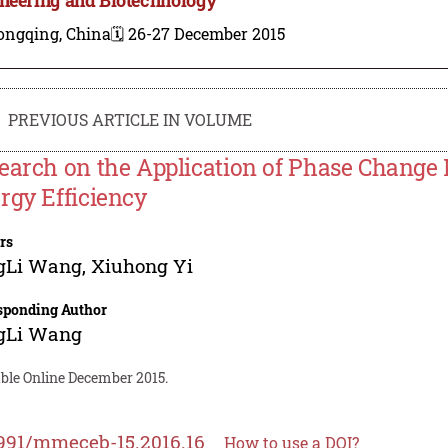
ongqing, China
🗓️ 26-27 December 2015
PREVIOUS ARTICLE IN VOLUME
earch on the Application of Phase Change M
rgy Efficiency
rs
gLi Wang
,
Xiuhong Yi
sponding Author
gLi Wang
able Online December 2015.
991/mmeceb-15.2016.16
How to use a DOI?