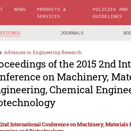
UT
NEWS
PRODUCTS &
POLICIES AND
SERVICES
GUIDELINES
CEEDINGS
JOURNALS
BO
s:
Advances in Engineering Research
oceedings of the 2015 2nd In
nference on Machinery, Mate
gineering, Chemical Engine
otechnology
 2nd International Conference on Machinery, Materials
neering and Biotechnology