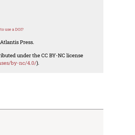
to use a DOI?
Atlantis Press.
tributed under the CC BY-NC license
nses/by-nc/4.0/
).