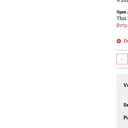
Open 
This 
(
http
D
<
Vo
Se
Pu