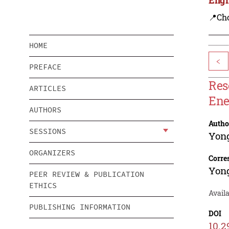
📍Ch
HOME
<
PREFACE
Res
ARTICLES
Ene
AUTHORS
Autho
SESSIONS
Yon
ORGANIZERS
Corre
Yon
PEER REVIEW & PUBLICATION
ETHICS
Avail
PUBLISHING INFORMATION
DOI
10.2