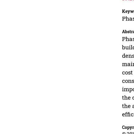
Keyw
Phas
Abstr
Phas
buil
dens
main
cost
cons
impo
the 
the 
effi
Copyr
© 201