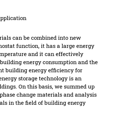
pplication
rials can be combined into new
stat function, it has a large energy
mperature and it can effectively
 building energy consumption and the
nt building energy efficiency for
 energy storage technology is an
ildings. On this basis, we summed up
f phase change materials and analysis
s in the field of building energy