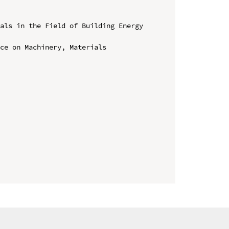
als in the Field of Building Energy 
ce on Machinery, Materials 