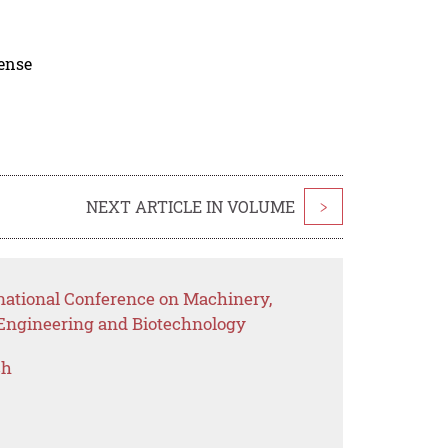
cense
NEXT ARTICLE IN VOLUME
>
rnational Conference on Machinery,
 Engineering and Biotechnology
ch