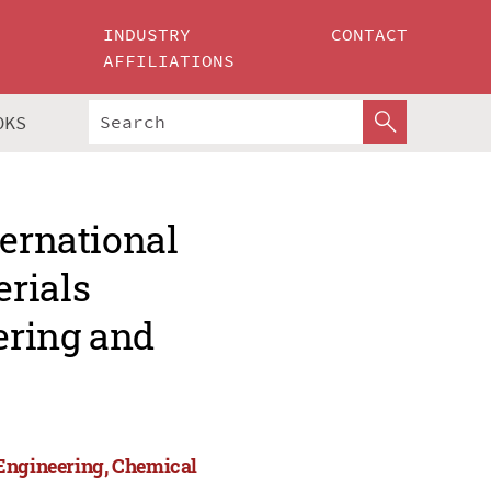
INDUSTRY
CONTACT
AFFILIATIONS
OKS
ternational
rials
ering and
 Engineering, Chemical