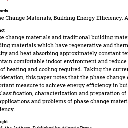
ords
e Change Materials, Building Energy Efficiency, A
act
e change materials and traditional building mate
ding materials which have regenerative and thermo
ity and heat absorbing approximately constant te
tain comfortable indoor environment and reduce
 of heating and cooling required. Taking the curre
ideration, this paper notes that the phase change
rtant measure to achieve energy efficiency in bu
classification, characterization and preparation o
applications and problems of phase change material
ciency.
ight
6, the Authors. Published by Atlantis Press.