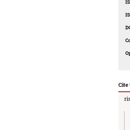
I
I
D
C
O
Cite 
ri