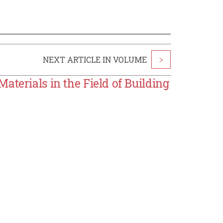
NEXT ARTICLE IN VOLUME
>
aterials in the Field of Building