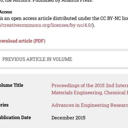
Access
is an open access article distributed under the CC BY-NC li
://creativecommons.org/licenses/by-nc/4.0/
).
ownload article (PDF)
PREVIOUS ARTICLE IN VOLUME
lume Title
Proceedings of the 2015 2nd Inte
Materials Engineering, Chemical
ries
Advances in Engineering Resear
blication Date
December 2015