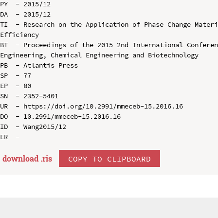
PY  - 2015/12

DA  - 2015/12

TI  - Research on the Application of Phase Change Materi
Efficiency

BT  - Proceedings of the 2015 2nd International Conferen
Engineering, Chemical Engineering and Biotechnology

PB  - Atlantis Press

SP  - 77

EP  - 80

SN  - 2352-5401

UR  - https://doi.org/10.2991/mmeceb-15.2016.16

DO  - 10.2991/mmeceb-15.2016.16

ID  - Wang2015/12

download .
ris
COPY TO CLIPBOARD