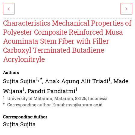
<
>
Characteristics Mechanical Properties of
Polyester Composite Reinforced Musa
Acuminata Stem Fiber with Filler
Carboxyl Terminated Butadiene
Acrylonitryle
Authors
1
,
*
1
Sujita Sujita
,
Anak Agung Alit Triadi
,
Made
1
1
Wijana
,
Pandri Pandiatmi
1
University of Mataram, Mataram, 83125, Indonesia
*
Corresponding author. Email:
msn@unram.ac.id
Corresponding Author
Sujita Sujita