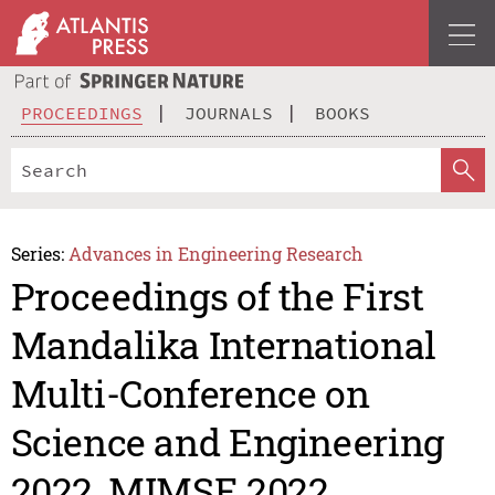
PROCEEDINGS
JOURNALS
BOOKS
Series:
Advances in Engineering Research
Proceedings of the First
Mandalika International
Multi-Conference on
Science and Engineering
2022, MIMSE 2022