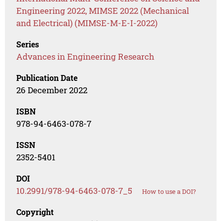
Engineering 2022, MIMSE 2022 (Mechanical
and Electrical) (MIMSE-M-E-I-2022)
Series
Advances in Engineering Research
Publication Date
26 December 2022
ISBN
978-94-6463-078-7
ISSN
2352-5401
DOI
10.2991/978-94-6463-078-7_5
How to use a DOI?
Copyright