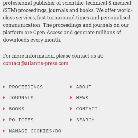
professional publisher of scientific, technical & medical
(STM) proceedings, journals and books. We offer world-
class services, fast turnaround times and personalised
communication. The proceedings and journals on our
platform are Open Access and generate millions of
downloads every month.
For more information, please contact us at:
contact@atlantis-press.com
PROCEEDINGS
ABOUT
JOURNALS
NEWS
BOOKS
CONTACT
POLICIES
SEARCH
MANAGE COOKIES/DO