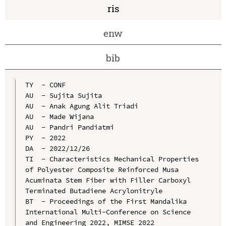
ris
enw
bib
TY  - CONF

AU  - Sujita Sujita

AU  - Anak Agung Alit Triadi

AU  - Made Wijana

AU  - Pandri Pandiatmi

PY  - 2022

DA  - 2022/12/26

TI  - Characteristics Mechanical Properties 
of Polyester Composite Reinforced Musa 
Acuminata Stem Fiber with Filler Carboxyl 
Terminated Butadiene Acrylonitryle

BT  - Proceedings of the First Mandalika 
International Multi-Conference on Science 
and Engineering 2022, MIMSE 2022 