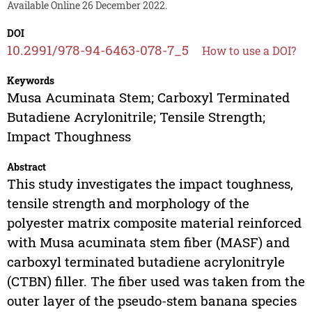
Available Online 26 December 2022.
DOI
10.2991/978-94-6463-078-7_5
How to use a DOI?
Keywords
Musa Acuminata Stem; Carboxyl Terminated
Butadiene Acrylonitrile; Tensile Strength;
Impact Thoughness
Abstract
This study investigates the impact toughness,
tensile strength and morphology of the
polyester matrix composite material reinforced
with Musa acuminata stem fiber (MASF) and
carboxyl terminated butadiene acrylonitryle
(CTBN) filler. The fiber used was taken from the
outer layer of the pseudo-stem banana species