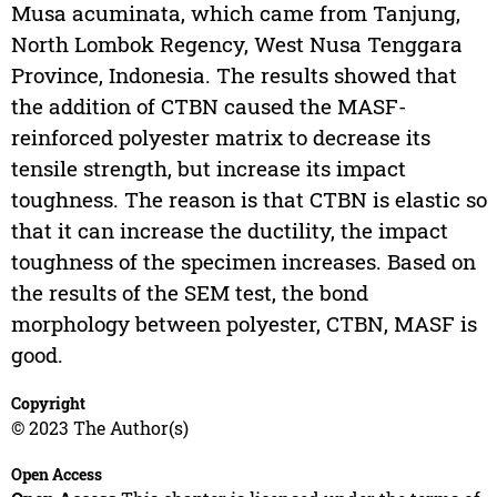
Musa acuminata, which came from Tanjung,
North Lombok Regency, West Nusa Tenggara
Province, Indonesia. The results showed that
the addition of CTBN caused the MASF-
reinforced polyester matrix to decrease its
tensile strength, but increase its impact
toughness. The reason is that CTBN is elastic so
that it can increase the ductility, the impact
toughness of the specimen increases. Based on
the results of the SEM test, the bond
morphology between polyester, CTBN, MASF is
good.
Copyright
© 2023 The Author(s)
Open Access