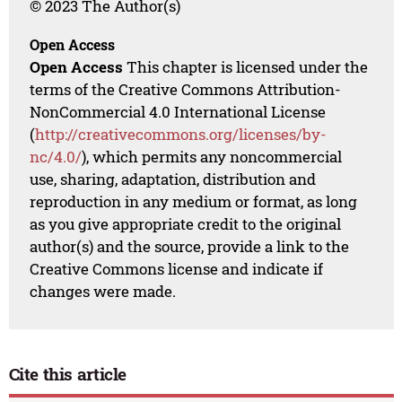
© 2023 The Author(s)
Open Access
Open Access
This chapter is licensed under the
terms of the Creative Commons Attribution-
NonCommercial 4.0 International License
(
http://creativecommons.org/licenses/by-
nc/4.0/
), which permits any noncommercial
use, sharing, adaptation, distribution and
reproduction in any medium or format, as long
as you give appropriate credit to the original
author(s) and the source, provide a link to the
Creative Commons license and indicate if
changes were made.
Cite this article