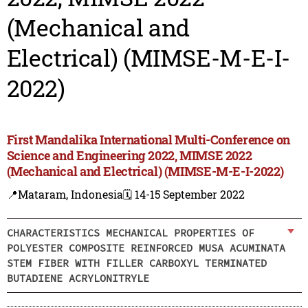
(Mechanical and
Electrical) (MIMSE-M-E-I-
2022)
First Mandalika International Multi-Conference on
Science and Engineering 2022, MIMSE 2022
(Mechanical and Electrical) (MIMSE-M-E-I-2022)
📍Mataram, Indonesia
🗓️ 14-15 September 2022
CHARACTERISTICS MECHANICAL PROPERTIES OF
POLYESTER COMPOSITE REINFORCED MUSA ACUMINATA
STEM FIBER WITH FILLER CARBOXYL TERMINATED
BUTADIENE ACRYLONITRYLE