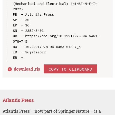
(Mechanical and Electrical) (MIMSE-M-E-I-
2022)

PB  - Atlantis Press

SP  - 30

EP  - 36

SN  - 2352-5401

UR  - https://doi.org/10.2991/978-94-6463-
078-7_5

DO  - 10.2991/978-94-6463-078-7_5

ID  - Sujita2022

download .
ris
COPY TO CLIPBOARD
Atlantis Press
Atlantis Press – now part of Springer Nature – is a