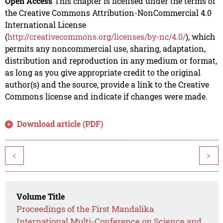
Open Access
This chapter is licensed under the terms of
the Creative Commons Attribution-NonCommercial 4.0
International License
(
http://creativecommons.org/licenses/by-nc/4.0/
), which
permits any noncommercial use, sharing, adaptation,
distribution and reproduction in any medium or format,
as long as you give appropriate credit to the original
author(s) and the source, provide a link to the Creative
Commons license and indicate if changes were made.
Download article (PDF)
<
>
Volume Title
Proceedings of the First Mandalika
International Multi-Conference on Science and