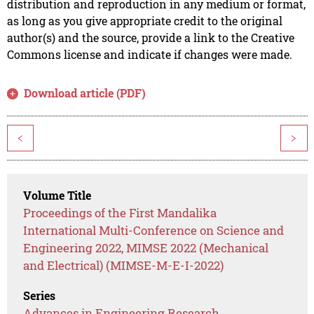
distribution and reproduction in any medium or format,
as long as you give appropriate credit to the original
author(s) and the source, provide a link to the Creative
Commons license and indicate if changes were made.
Download article (PDF)
<
>
Volume Title
Proceedings of the First Mandalika
International Multi-Conference on Science and
Engineering 2022, MIMSE 2022 (Mechanical
and Electrical) (MIMSE-M-E-I-2022)
Series
Advances in Engineering Research