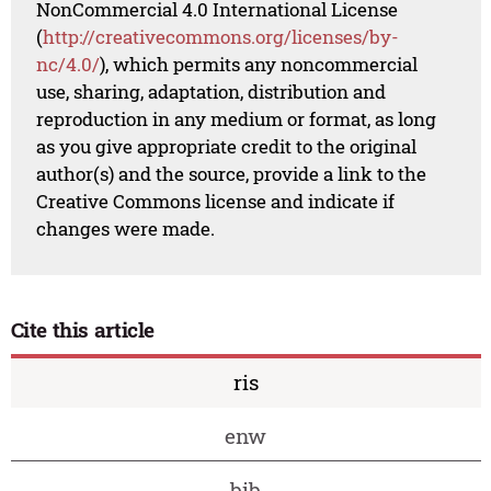
NonCommercial 4.0 International License
(
http://creativecommons.org/licenses/by-
nc/4.0/
), which permits any noncommercial
use, sharing, adaptation, distribution and
reproduction in any medium or format, as long
as you give appropriate credit to the original
author(s) and the source, provide a link to the
Creative Commons license and indicate if
changes were made.
Cite this article
ris
enw
bib