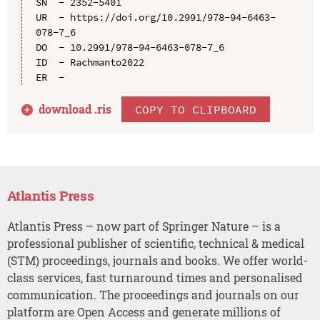
SN  - 2352-5401

UR  - https://doi.org/10.2991/978-94-6463-
078-7_6

DO  - 10.2991/978-94-6463-078-7_6

ID  - Rachmanto2022

download .
ris
COPY TO CLIPBOARD
Atlantis Press
Atlantis Press – now part of Springer Nature – is a
professional publisher of scientific, technical & medical
(STM) proceedings, journals and books. We offer world-
class services, fast turnaround times and personalised
communication. The proceedings and journals on our
platform are Open Access and generate millions of