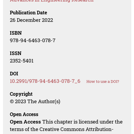
Publication Date
26 December 2022
ISBN
978-94-6463-078-7
ISSN
2352-5401
DOI
10.2991/978-94-6463-078-7_6
How to use a DOI?
Copyright
© 2023 The Author(s)
Open Access
Open Access
This chapter is licensed under the
terms of the Creative Commons Attribution-