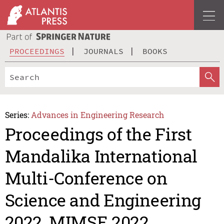
PROCEEDINGS
JOURNALS
BOOKS
Series:
Advances in Engineering Research
Proceedings of the First
Mandalika International
Multi-Conference on
Science and Engineering
2022, MIMSE 2022