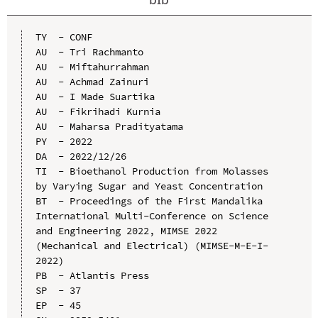
TY  - CONF

AU  - Tri Rachmanto

AU  - Miftahurrahman

AU  - Achmad Zainuri

AU  - I Made Suartika

AU  - Fikrihadi Kurnia

AU  - Maharsa Pradityatama

PY  - 2022

DA  - 2022/12/26

TI  - Bioethanol Production from Molasses 
by Varying Sugar and Yeast Concentration

BT  - Proceedings of the First Mandalika 
International Multi-Conference on Science 
and Engineering 2022, MIMSE 2022 
(Mechanical and Electrical) (MIMSE-M-E-I-
2022)

PB  - Atlantis Press

SP  - 37

EP  - 45
