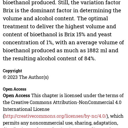
bioethanol produced. Still, the variation factor
Brix is the dominant factor in determining the
volume and alcohol content. The optimal
treatment to deliver the highest volume and
content of bioethanol is Brix 15% and yeast
concentration of 1%, with an average volume of
bioethanol produced as much as 1882 ml and
the resulting alcohol content of 84%.
Copyright
© 2023 The Author(s)
Open Access
Open Access
This chapter is licensed under the terms of
the Creative Commons Attribution-NonCommercial 4.0
International License
(
http://creativecommons.org/licenses/by-nc/4.0/
), which
permits any noncommercial use, sharing, adaptation,