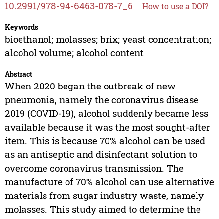
10.2991/978-94-6463-078-7_6
How to use a DOI?
Keywords
bioethanol; molasses; brix; yeast concentration;
alcohol volume; alcohol content
Abstract
When 2020 began the outbreak of new
pneumonia, namely the coronavirus disease
2019 (COVID-19), alcohol suddenly became less
available because it was the most sought-after
item. This is because 70% alcohol can be used
as an antiseptic and disinfectant solution to
overcome coronavirus transmission. The
manufacture of 70% alcohol can use alternative
materials from sugar industry waste, namely
molasses. This study aimed to determine the