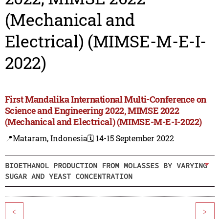
(Mechanical and
Electrical) (MIMSE-M-E-I-
2022)
First Mandalika International Multi-Conference on
Science and Engineering 2022, MIMSE 2022
(Mechanical and Electrical) (MIMSE-M-E-I-2022)
📍Mataram, Indonesia
🗓️ 14-15 September 2022
BIOETHANOL PRODUCTION FROM MOLASSES BY VARYING
SUGAR AND YEAST CONCENTRATION
<
>