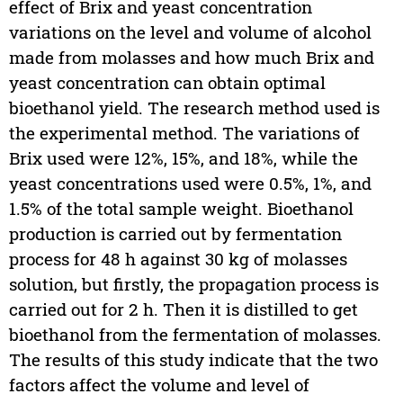
effect of Brix and yeast concentration
variations on the level and volume of alcohol
made from molasses and how much Brix and
yeast concentration can obtain optimal
bioethanol yield. The research method used is
the experimental method. The variations of
Brix used were 12%, 15%, and 18%, while the
yeast concentrations used were 0.5%, 1%, and
1.5% of the total sample weight. Bioethanol
production is carried out by fermentation
process for 48 h against 30 kg of molasses
solution, but firstly, the propagation process is
carried out for 2 h. Then it is distilled to get
bioethanol from the fermentation of molasses.
The results of this study indicate that the two
factors affect the volume and level of