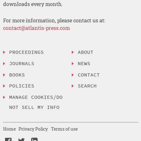
downloads every month.
For more information, please contact us at:
contact@atlantis-press.com
PROCEEDINGS
ABOUT
JOURNALS
NEWS
BOOKS
CONTACT
POLICIES
SEARCH
MANAGE COOKIES/DO
NOT SELL MY INFO
Home
Privacy Policy
Terms of use