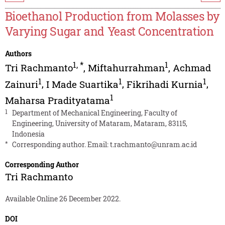
Bioethanol Production from Molasses by
Varying Sugar and Yeast Concentration
Authors
1
,
*
1
Tri Rachmanto
,
Miftahurrahman
,
Achmad
1
1
1
Zainuri
,
I Made Suartika
,
Fikrihadi Kurnia
,
1
Maharsa Pradityatama
1
Department of Mechanical Engineering, Faculty of
Engineering, University of Mataram, Mataram, 83115,
Indonesia
*
Corresponding author. Email:
t.rachmanto@unram.ac.id
Corresponding Author
Tri Rachmanto
Available Online 26 December 2022.
DOI