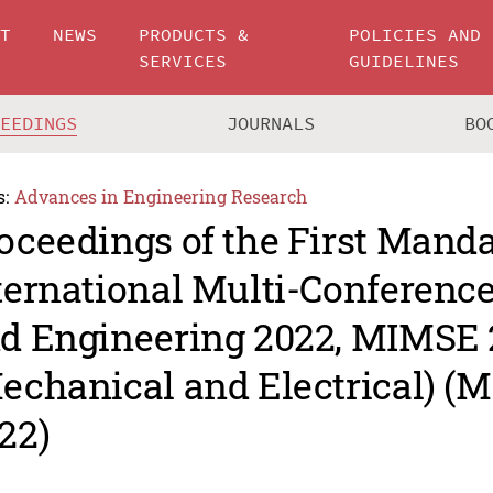
UT
NEWS
PRODUCTS &
POLICIES AND
SERVICES
GUIDELINES
CEEDINGS
JOURNALS
BO
s:
Advances in Engineering Research
oceedings of the First Mand
ternational Multi-Conferenc
d Engineering 2022, MIMSE
echanical and Electrical) (
22)