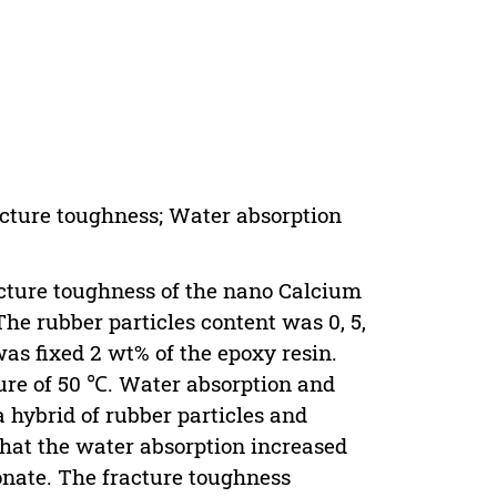
acture toughness; Water absorption
racture toughness of the nano Calcium
he rubber particles content was 0, 5,
as fixed 2 wt% of the epoxy resin.
ture of 50 ℃. Water absorption and
 hybrid of rubber particles and
that the water absorption increased
onate. The fracture toughness