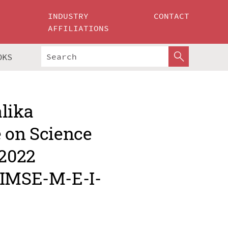
INDUSTRY
CONTACT
AFFILIATIONS
OKS
alika
e on Science
 2022
MIMSE-M-E-I-