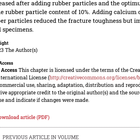
eased after adding rubber particles and the opti
he rubber particle content of 10%. Adding calcium
er particles reduced the fracture toughness but i
 specimens.
ight
23 The Author(s)
Access
 Access
This chapter is licensed under the terms of the C
nternational License (
http://creativecommons.org/licenses/b
mmercial use, sharing, adaptation, distribution and repro
ive appropriate credit to the original author(s) and the sou
se and indicate if changes were made.
ownload article (PDF)
PREVIOUS ARTICLE IN VOLUME