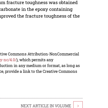
mum fracture toughness was obtained
 carbonate in the epoxy containing
mproved the fracture toughness of the
reative Commons Attribution-NonCommercial
y-nc/4.0/
), which permits any
duction in any medium or format, as long as
rce, provide a link to the Creative Commons
NEXT ARTICLE IN VOLUME
>