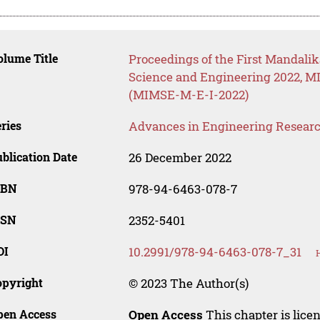
lume Title
Proceedings of the First Mandalik
Science and Engineering 2022, MI
(MIMSE-M-E-I-2022)
ries
Advances in Engineering Resear
blication Date
26 December 2022
SBN
978-94-6463-078-7
SSN
2352-5401
OI
10.2991/978-94-6463-078-7_31
opyright
© 2023 The Author(s)
pen Access
Open Access
This chapter is lice