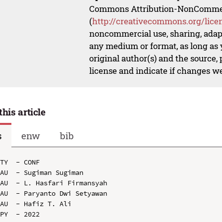
Commons Attribution-NonCommerci
(
http://creativecommons.org/lice
noncommercial use, sharing, adapt
any medium or format, as long as y
original author(s) and the source,
license and indicate if changes w
this article
s
enw
bib
TY  - CONF

AU  - Sugiman Sugiman

AU  - L. Hasfari Firmansyah

AU  - Paryanto Dwi Setyawan

AU  - Hafiz T. Ali

PY  - 2022
