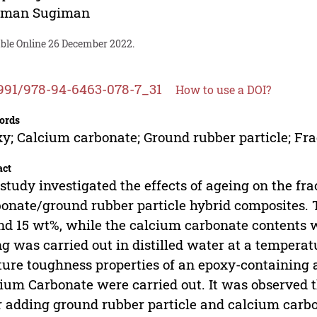
iman Sugiman
able Online 26 December 2022.
991/978-94-6463-078-7_31
How to use a DOI?
ords
y; Calcium carbonate; Ground rubber particle; Fr
act
study investigated the effects of ageing on the f
onate/ground rubber particle hybrid composites. T
nd 15 wt%, while the calcium carbonate contents w
g was carried out in distilled water at a tempera
ture toughness properties of an epoxy-containing a
ium Carbonate were carried out. It was observed 
r adding ground rubber particle and calcium carb