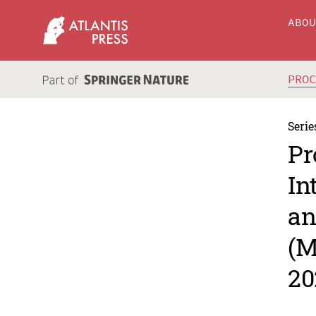
ABO
PRO
Serie
Pr
In
an
(M
20