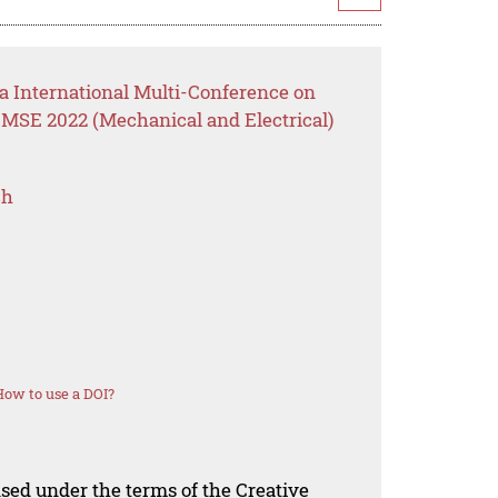
a International Multi-Conference on
MSE 2022 (Mechanical and Electrical)
ch
How to use a DOI?
nsed under the terms of the Creative