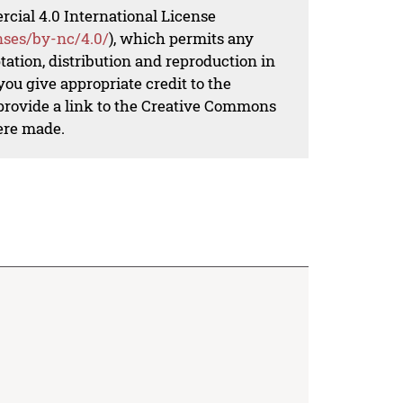
al 4.0 International License
nses/by-nc/4.0/
), which permits any
ation, distribution and reproduction in
ou give appropriate credit to the
 provide a link to the Creative Commons
ere made.