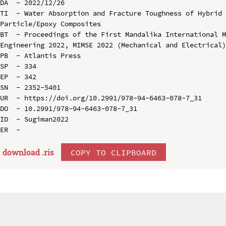
DA  - 2022/12/26

TI  - Water Absorption and Fracture Toughness of Hybrid 
Particle/Epoxy Composites

BT  - Proceedings of the First Mandalika International M
Engineering 2022, MIMSE 2022 (Mechanical and Electrical)
PB  - Atlantis Press

SP  - 334

EP  - 342

SN  - 2352-5401

UR  - https://doi.org/10.2991/978-94-6463-078-7_31

DO  - 10.2991/978-94-6463-078-7_31

ID  - Sugiman2022

download .
ris
COPY TO CLIPBOARD