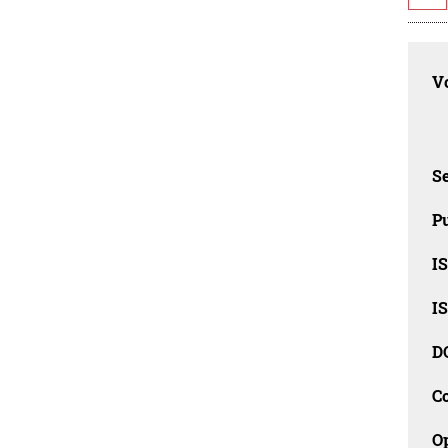
Vo
Se
Pu
I
I
D
C
O