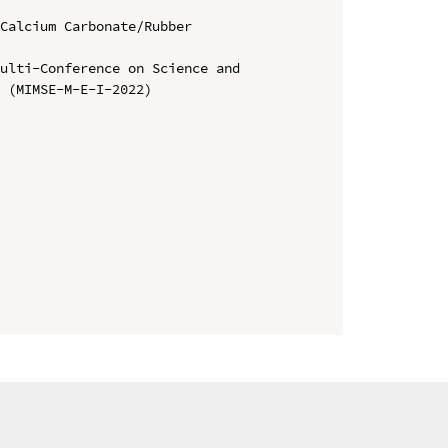
Calcium Carbonate/Rubber 
ulti-Conference on Science and 
 (MIMSE-M-E-I-2022)
