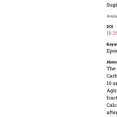
Sug
Avail
DOI
10.2
Keyw
Epox
Abstr
The 
Carb
10 a
Agin
frac
Calc
afte