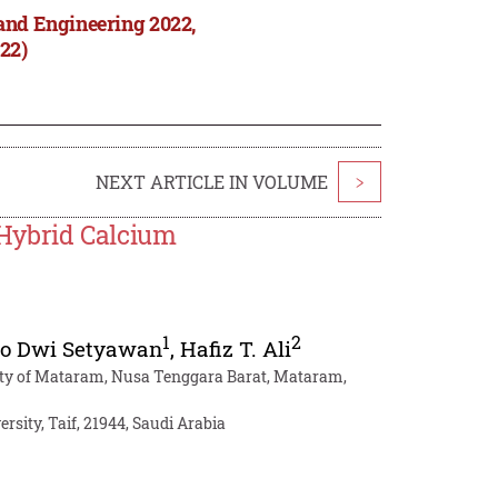
and Engineering 2022,
22)
NEXT ARTICLE IN VOLUME
>
Hybrid Calcium
1
2
to Dwi Setyawan
,
Hafiz T. Ali
sity of Mataram, Nusa Tenggara Barat, Mataram,
rsity, Taif, 21944, Saudi Arabia