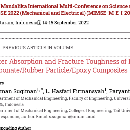
t Mandalika International Multi-Conference on Science 
E 2022 (Mechanical and Electrical) (MIMSE-M-E-I-20
taram, Indonesia
🗓️ 14-15 September 2022
PREVIOUS ARTICLE IN VOLUME
er Absorption and Fracture Toughness of 
bonate/Rubber Particle/Epoxy Composites
rs
1
,
*
1
iman Sugiman
,
L. Hasfari Firmansyah
,
Paryan
artment of Mechanical Engineering, Faculty of Engineering, Univer
25, Indonesia
artment of Mechanical Engineering, College of Engineering, Taif Unive
responding author. Email:
s.sugiman@unram.ac.id
sponding Author