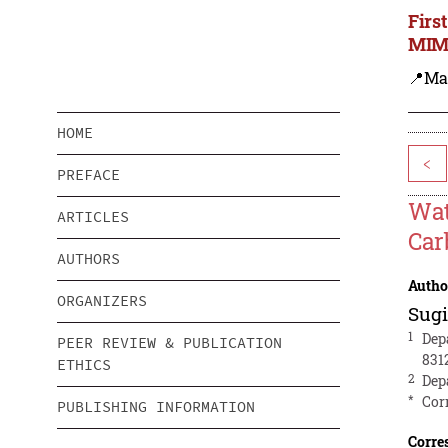
Firs
MIMS
📍Ma
HOME
<
PREFACE
Wat
ARTICLES
Car
AUTHORS
Autho
ORGANIZERS
Sug
1
Dep
PEER REVIEW & PUBLICATION
831
ETHICS
2
Dep
*
Cor
PUBLISHING INFORMATION
Corre