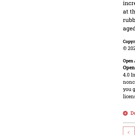
incr
at t
rubb
aged
Copyr
© 20
Open 
Open
4.0 I
nonco
you g
licen
D
<