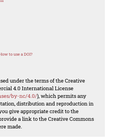
How to use a DOI?
nsed under the terms of the Creative
al 4.0 International License
nses/by-nc/4.0/
), which permits any
ation, distribution and reproduction in
ou give appropriate credit to the
 provide a link to the Creative Commons
ere made.