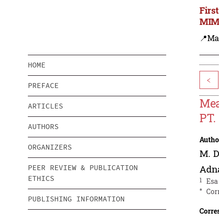
Firs
MIMS
📍Ma
HOME
<
PREFACE
Mea
ARTICLES
PT.
AUTHORS
Autho
ORGANIZERS
M. D
PEER REVIEW & PUBLICATION
Adn
ETHICS
1
Esa
*
Cor
PUBLISHING INFORMATION
Corre