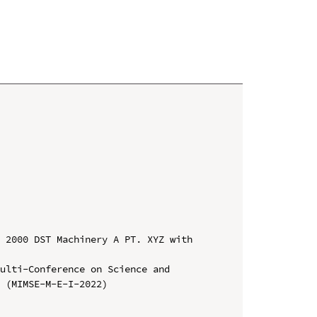
 2000 DST Machinery A PT. XYZ with 
ulti-Conference on Science and 
 (MIMSE-M-E-I-2022)
