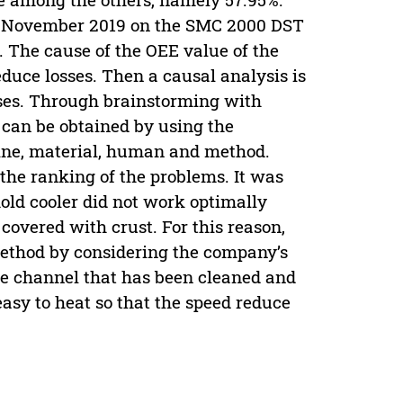
to November 2019 on the SMC 2000 DST
 The cause of the OEE value of the
duce losses. Then a causal analysis is
sses. Through brainstorming with
m can be obtained by using the
ine, material, human and method.
e the ranking of the problems. It was
ld cooler did not work optimally
overed with crust. For this reason,
method by considering the company’s
he channel that has been cleaned and
 easy to heat so that the speed reduce