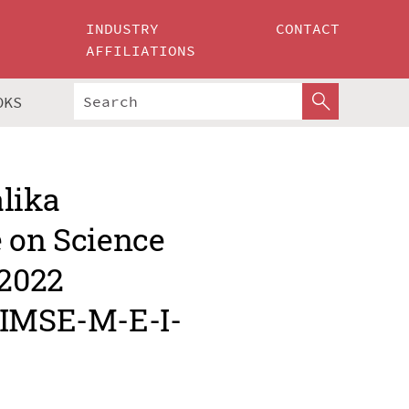
INDUSTRY
CONTACT
AFFILIATIONS
OKS
alika
e on Science
 2022
MIMSE-M-E-I-