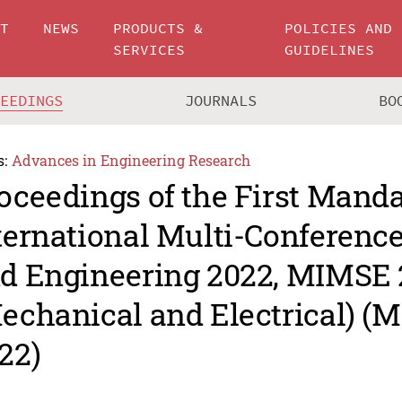
UT
NEWS
PRODUCTS &
POLICIES AND
SERVICES
GUIDELINES
CEEDINGS
JOURNALS
BO
s:
Advances in Engineering Research
oceedings of the First Mand
ternational Multi-Conferenc
d Engineering 2022, MIMSE
echanical and Electrical) (
22)