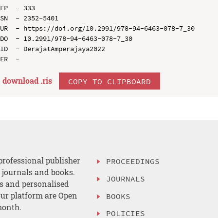
EP  - 333

SN  - 2352-5401

UR  - https://doi.org/10.2991/978-94-6463-078-7_30

DO  - 10.2991/978-94-6463-078-7_30

ID  - DerajatAmperajaya2022

download .
ris
COPY TO CLIPBOARD
professional publisher
PROCEEDINGS
, journals and books.
JOURNALS
es and personalised
ur platform are Open
BOOKS
month.
POLICIES