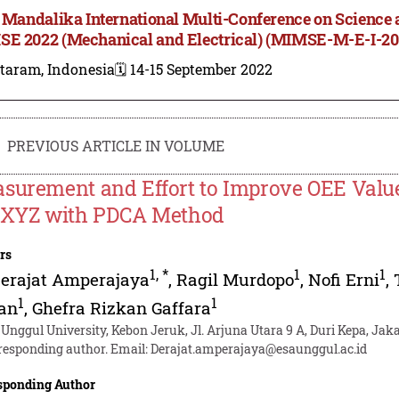
t Mandalika International Multi-Conference on Science 
E 2022 (Mechanical and Electrical) (MIMSE-M-E-I-20
taram, Indonesia
🗓️ 14-15 September 2022
PREVIOUS ARTICLE IN VOLUME
surement and Effort to Improve OEE Valu
 XYZ with PDCA Method
rs
1
,
*
1
1
erajat Amperajaya
,
Ragil Murdopo
,
Nofi Erni
,
1
1
an
,
Ghefra Rizkan Gaffara
 Unggul University, Kebon Jeruk, Jl. Arjuna Utara 9 A, Duri Kepa, Jaka
responding author. Email:
Derajat.amperajaya@esaunggul.ac.id
sponding Author