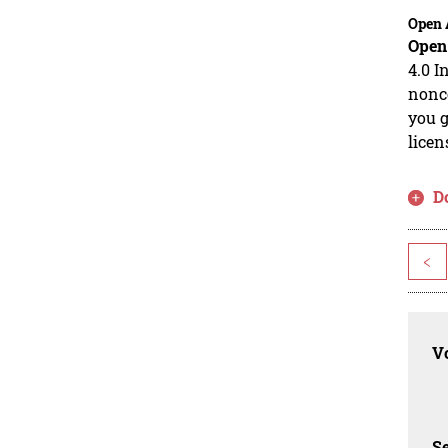
Open 
Open
4.0 I
nonco
you g
licen
D
<
Vo
Se