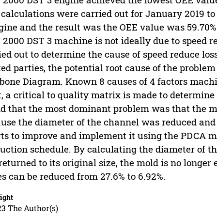
calculations were carried out for January 2019 
gine and the result was the OEE value was 59.70%.
2000 DST 3 machine is not ideally due to speed re
ied out to determine the cause of speed reduce lo
ted parties, the potential root cause of the proble
bone Diagram. Known 8 causes of 4 factors mach
, a critical to quality matrix is ​​made to determin
d that the most dominant problem was that the mo
use the diameter of the channel was reduced and c
rts to improve and implement it using the PDCA 
uction schedule. By calculating the diameter of t
returned to its original size, the mold is no longer
es can be reduced from 27.6% to 6.92%.
ight
23 The Author(s)