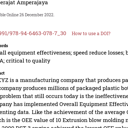
erajat Amperajaya
able Online 26 December 2022.
991/978-94-6463-078-7_30
How to use a DOI?
ords
all equipment effectiveness; speed reduce losses;
; critical to quality
act
YZ is a manufacturing company that produces pac
company produces millions of packaged plastic bot
problem that still occurs today is the ineffective
any has implemented Overall Equipment Effectivenes
enting data. Like the achievement of the average 
h is the OEE value of 10 Extrusion blow molding 
2000 DST 3 engine achieved the lowest OEE value