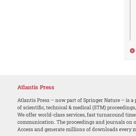
Atlantis Press
Atlantis Press – now part of Springer Nature – is a 
of scientific, technical & medical (STM) proceedings
We offer world-class services, fast turnaround tim
communication. The proceedings and journals on o
Access and generate millions of downloads every 