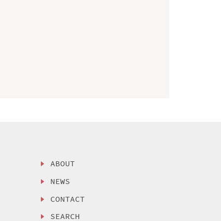
ABOUT
NEWS
CONTACT
SEARCH