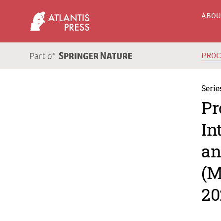
ABO
PRO
Serie
Pr
In
an
(M
20