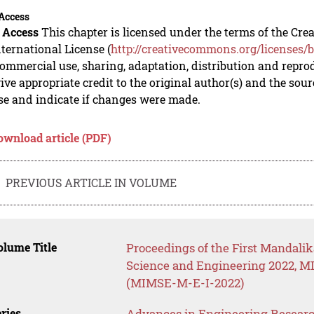
Access
 Access
This chapter is licensed under the terms of the C
nternational License (
http://creativecommons.org/licenses/b
mmercial use, sharing, adaptation, distribution and repro
ive appropriate credit to the original author(s) and the sou
se and indicate if changes were made.
ownload article (PDF)
PREVIOUS ARTICLE IN VOLUME
lume Title
Proceedings of the First Mandalik
Science and Engineering 2022, MI
(MIMSE-M-E-I-2022)
ries
Advances in Engineering Resear