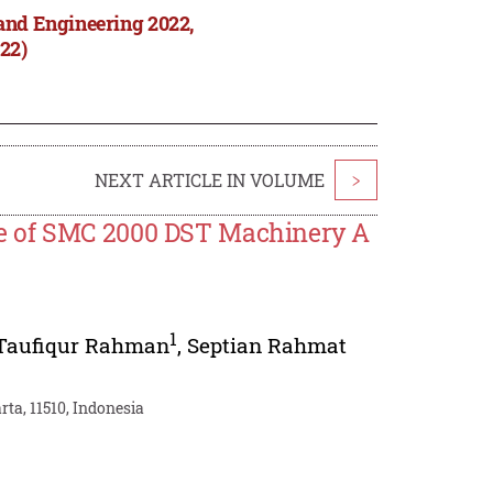
and Engineering 2022,
22)
NEXT ARTICLE IN VOLUME
>
e of SMC 2000 DST Machinery A
1
Taufiqur Rahman
,
Septian Rahmat
rta, 11510, Indonesia