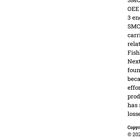
OEE 
3 en
SMC 
carr
rela
Fish
Next
foun
beca
effo
prod
has 
loss
Copyr
© 20