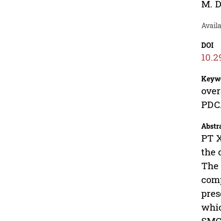
M. D
Avail
DOI
10.2
Keyw
over
PDCA
Abstr
PT X
the 
The 
comp
pres
whic
SMC 