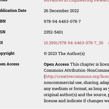
blication Date
26 December 2022
SBN
978-94-6463-078-7
SSN
2352-5401
OI
10.2991/978-94-6463-078-7_30
opyright
© 2023 The Author(s)
pen Access
Open Access
This chapter is lice
Commons Attribution-NonCommerci
(
http://creativecommons.org/lice
noncommercial use, sharing, adapt
any medium or format, as long as y
original author(s) and the source,
license and indicate if changes w