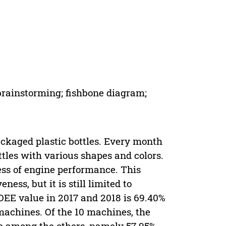
 brainstorming; fishbone diagram;
kaged plastic bottles. Every month
tles with various shapes and colors.
ness of engine performance. This
s, but it is still limited to
OEE value in 2017 and 2018 is 69.40%
machines. Of the 10 machines, the
 among the others, namely 57.95%.