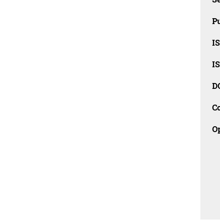
Pu
I
I
D
C
O