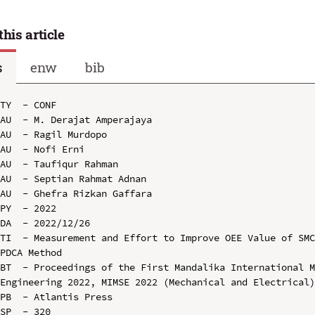
this article
s
enw
bib
TY  - CONF

AU  - M. Derajat Amperajaya

AU  - Ragil Murdopo

AU  - Nofi Erni

AU  - Taufiqur Rahman

AU  - Septian Rahmat Adnan

AU  - Ghefra Rizkan Gaffara

PY  - 2022

DA  - 2022/12/26

TI  - Measurement and Effort to Improve OEE Value of SMC
PDCA Method

BT  - Proceedings of the First Mandalika International M
Engineering 2022, MIMSE 2022 (Mechanical and Electrical)
PB  - Atlantis Press

SP  - 320
