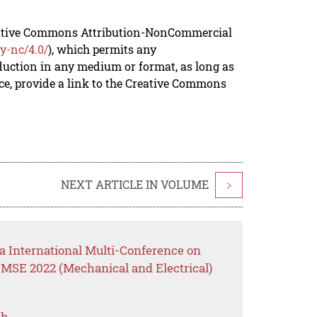
reative Commons Attribution-NonCommercial
y-nc/4.0/
), which permits any
duction in any medium or format, as long as
rce, provide a link to the Creative Commons
NEXT ARTICLE IN VOLUME
>
a International Multi-Conference on
MSE 2022 (Mechanical and Electrical)
ch