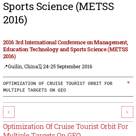
Sports Science (METSS
2016)
2016 3rd International Conference on Management,
Education Technology and Sports Science (METSS
2016)
📍Guilin, China
🗓️ 24-25 September 2016
OPTIMIZATION OF CRUISE TOURIST ORBIT FOR
MULTIPLE TARGETS ON GEO
<
>
Optimization Of Cruise Tourist Orbit For
Multiple Targets On GEO