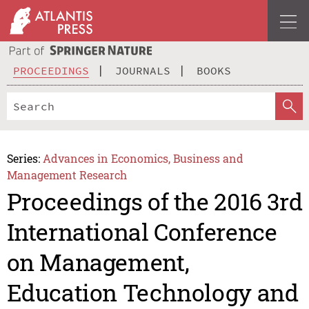
PROCEEDINGS
JOURNALS
BOOKS
Series:
Advances in Economics, Business and
Management Research
Proceedings of the 2016 3rd
International Conference
on Management,
Education Technology and