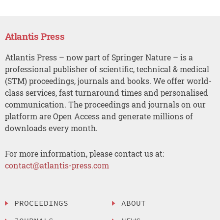
Atlantis Press
Atlantis Press – now part of Springer Nature – is a
professional publisher of scientific, technical & medical
(STM) proceedings, journals and books. We offer world-
class services, fast turnaround times and personalised
communication. The proceedings and journals on our
platform are Open Access and generate millions of
downloads every month.
For more information, please contact us at:
contact@atlantis-press.com
PROCEEDINGS
ABOUT