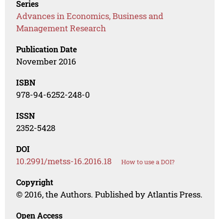
Series
Advances in Economics, Business and
Management Research
Publication Date
November 2016
ISBN
978-94-6252-248-0
ISSN
2352-5428
DOI
10.2991/metss-16.2016.18
How to use a DOI?
Copyright
© 2016, the Authors. Published by Atlantis Press.
Open Access