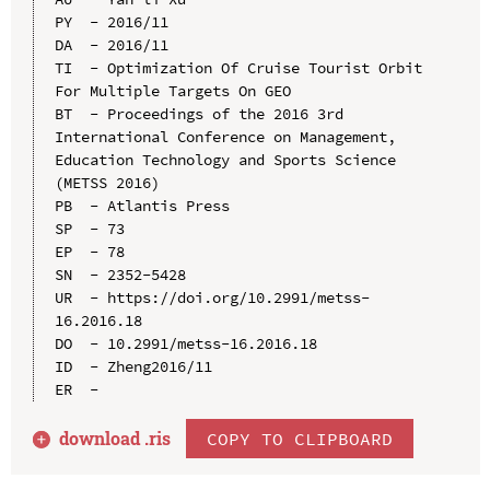
PY  - 2016/11

DA  - 2016/11

TI  - Optimization Of Cruise Tourist Orbit 
For Multiple Targets On GEO

BT  - Proceedings of the 2016 3rd 
International Conference on Management, 
Education Technology and Sports Science 
(METSS 2016)

PB  - Atlantis Press

SP  - 73

EP  - 78

SN  - 2352-5428

UR  - https://doi.org/10.2991/metss-
16.2016.18

DO  - 10.2991/metss-16.2016.18

ID  - Zheng2016/11

download .
ris
COPY TO CLIPBOARD