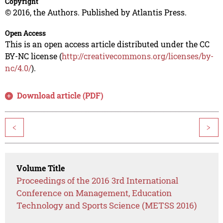
Copyright
© 2016, the Authors. Published by Atlantis Press.
Open Access
This is an open access article distributed under the CC
BY-NC license (
http://creativecommons.org/licenses/by-
nc/4.0/
).
Download article (PDF)
<
>
Volume Title
Proceedings of the 2016 3rd International
Conference on Management, Education
Technology and Sports Science (METSS 2016)