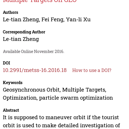
Authors
Le-tian Zheng
,
Fei Feng
,
Yan-li Xu
Corresponding Author
Le-tian Zheng
Available Online November 2016.
DOI
10.2991/metss-16.2016.18
How to use a DOI?
Keywords
Geosynchronous Orbit, Multiple Targets,
Optimization, particle swarm optimization
Abstract
It is supposed to maneuver orbit if the tourist
orbit is used to make detailed investigation of