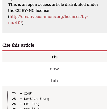
This is an open access article distributed under
the CC BY-NC license
(
http://creativecommons.org/licenses/by-
nc/4.0/
).
Cite this article
ris
enw
bib
TY  - CONF

AU  - Le-tian Zheng

AU  - Fei Feng

AU  - Yan-li Xu
