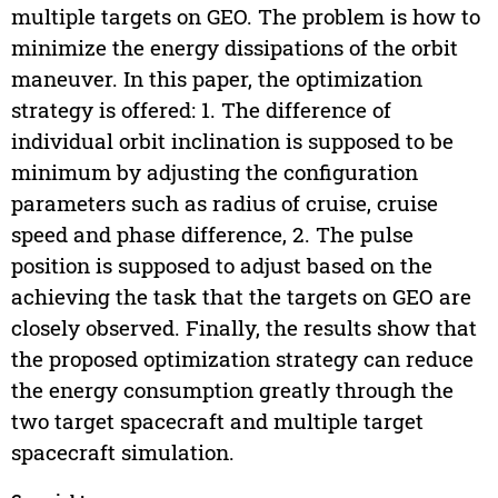
multiple targets on GEO. The problem is how to
minimize the energy dissipations of the orbit
maneuver. In this paper, the optimization
strategy is offered: 1. The difference of
individual orbit inclination is supposed to be
minimum by adjusting the configuration
parameters such as radius of cruise, cruise
speed and phase difference, 2. The pulse
position is supposed to adjust based on the
achieving the task that the targets on GEO are
closely observed. Finally, the results show that
the proposed optimization strategy can reduce
the energy consumption greatly through the
two target spacecraft and multiple target
spacecraft simulation.