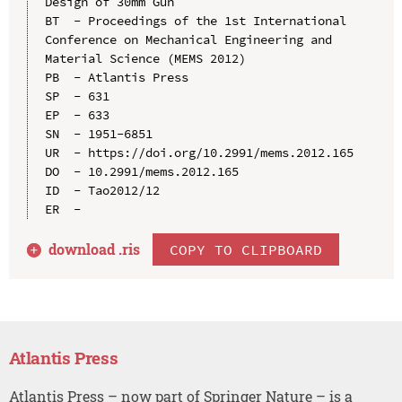
Design of 30mm Gun

BT  - Proceedings of the 1st International 
Conference on Mechanical Engineering and 
Material Science (MEMS 2012)

PB  - Atlantis Press

SP  - 631

EP  - 633

SN  - 1951-6851

UR  - https://doi.org/10.2991/mems.2012.165

DO  - 10.2991/mems.2012.165

ID  - Tao2012/12

download .
ris
COPY TO CLIPBOARD
Atlantis Press
Atlantis Press – now part of Springer Nature – is a