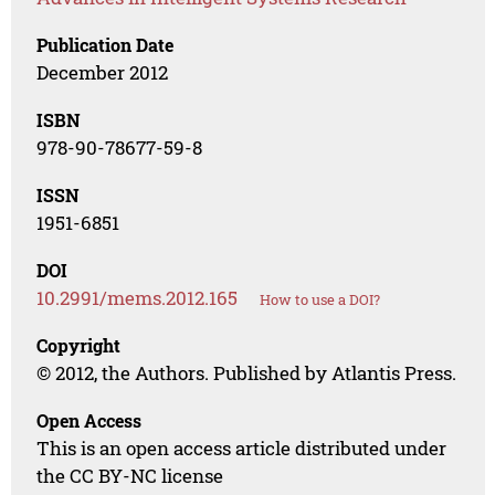
Publication Date
December 2012
ISBN
978-90-78677-59-8
ISSN
1951-6851
DOI
10.2991/mems.2012.165
How to use a DOI?
Copyright
© 2012, the Authors. Published by Atlantis Press.
Open Access
This is an open access article distributed under
the CC BY-NC license