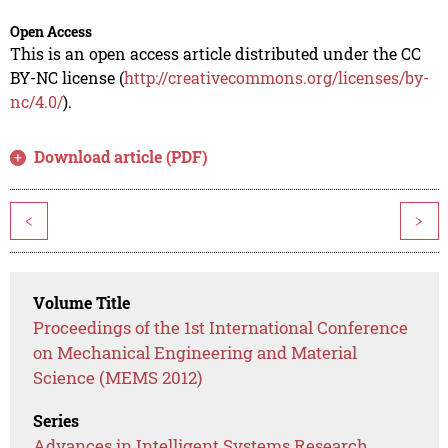
Open Access
This is an open access article distributed under the CC
BY-NC license (
http://creativecommons.org/licenses/by-
nc/4.0/
).
Download article (PDF)
<
>
Volume Title
Proceedings of the 1st International Conference
on Mechanical Engineering and Material
Science (MEMS 2012)
Series
Advances in Intelligent Systems Research