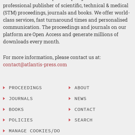
professional publisher of scientific, technical & medical
(STM) proceedings, journals and books. We offer world-
class services, fast turnaround times and personalised
communication. The proceedings and journals on our
platform are Open Access and generate millions of
downloads every month.
For more information, please contact us at:
contact@atlantis-press.com
PROCEEDINGS
ABOUT
JOURNALS
NEWS
BOOKS
CONTACT
POLICIES
SEARCH
MANAGE COOKIES/DO