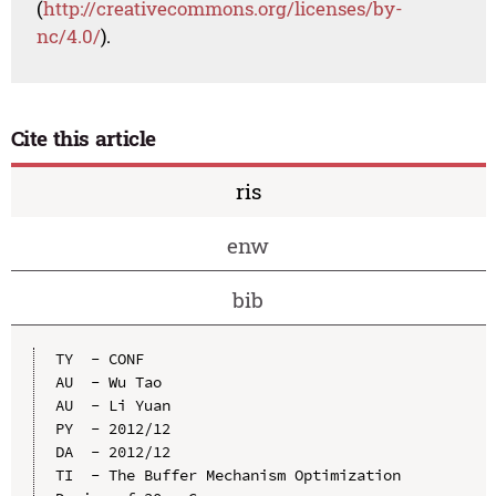
(
http://creativecommons.org/licenses/by-
nc/4.0/
).
Cite this article
ris
enw
bib
TY  - CONF

AU  - Wu Tao

AU  - Li Yuan

PY  - 2012/12

DA  - 2012/12

TI  - The Buffer Mechanism Optimization 