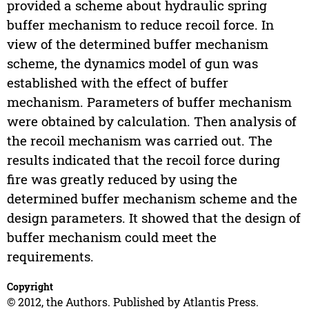
provided a scheme about hydraulic spring
buffer mechanism to reduce recoil force. In
view of the determined buffer mechanism
scheme, the dynamics model of gun was
established with the effect of buffer
mechanism. Parameters of buffer mechanism
were obtained by calculation. Then analysis of
the recoil mechanism was carried out. The
results indicated that the recoil force during
fire was greatly reduced by using the
determined buffer mechanism scheme and the
design parameters. It showed that the design of
buffer mechanism could meet the
requirements.
Copyright
© 2012, the Authors. Published by Atlantis Press.