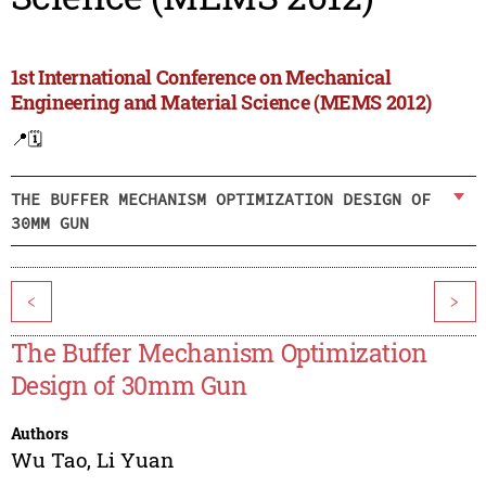
1st International Conference on Mechanical
Engineering and Material Science (MEMS 2012)
📍
🗓️
THE BUFFER MECHANISM OPTIMIZATION DESIGN OF
30MM GUN
<
>
The Buffer Mechanism Optimization
Design of 30mm Gun
Authors
Wu Tao
,
Li Yuan