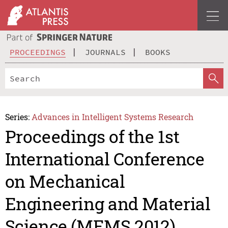
PROCEEDINGS
JOURNALS
BOOKS
Series:
Advances in Intelligent Systems Research
Proceedings of the 1st
International Conference
on Mechanical
Engineering and Material
Science (MEMS 2012)