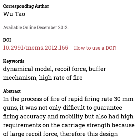
Corresponding Author
Wu Tao
Available Online December 2012.
DOI
10.2991/mems.2012.165
How to use a DOI?
Keywords
dynamical model, recoil force, buffer
mechanism, high rate of fire
Abstract
In the process of fire of rapid firing rate 30 mm
guns, it was not only difficult to guarantee
firing accuracy and mobility but also had high
requirements on the carriage strength because
of large recoil force, therefore this design