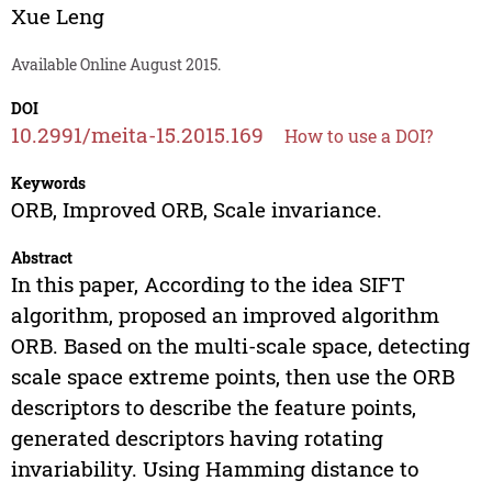
Xue Leng
Available Online August 2015.
DOI
10.2991/meita-15.2015.169
How to use a DOI?
Keywords
ORB, Improved ORB, Scale invariance.
Abstract
In this paper, According to the idea SIFT
algorithm, proposed an improved algorithm
ORB. Based on the multi-scale space, detecting
scale space extreme points, then use the ORB
descriptors to describe the feature points,
generated descriptors having rotating
invariability. Using Hamming distance to