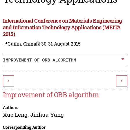
International Conference on Materials Engineering
and Information Technology Applications (MEITA
2015)
📍Guilin, China
🗓️ 30-31 August 2015
IMPROVEMENT OF ORB ALGORITHM
<
>
Improvement of ORB algorithm
Authors
Xue Leng
,
Jinhua Yang
Corresponding Author