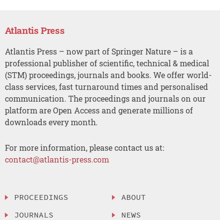
Atlantis Press
Atlantis Press – now part of Springer Nature – is a
professional publisher of scientific, technical & medical
(STM) proceedings, journals and books. We offer world-
class services, fast turnaround times and personalised
communication. The proceedings and journals on our
platform are Open Access and generate millions of
downloads every month.
For more information, please contact us at:
contact@atlantis-press.com
PROCEEDINGS
ABOUT
JOURNALS
NEWS