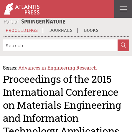
PROCEEDINGS
JOURNALS
BOOKS
Series:
Advances in Engineering Research
Proceedings of the 2015
International Conference
on Materials Engineering
and Information
Technology Applications