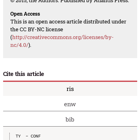
© 2015, the Authors. Published by Atlantis Press.
Open Access
This is an open access article distributed under
the CC BY-NC license
(
http://creativecommons.org/licenses/by-
nc/4.0/
).
Cite this article
ris
enw
bib
TY  - CONF
