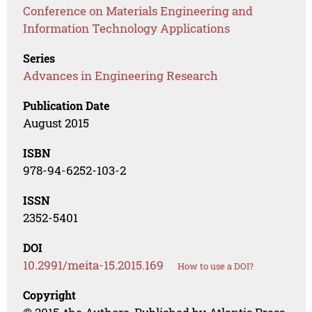
Conference on Materials Engineering and
Information Technology Applications
Series
Advances in Engineering Research
Publication Date
August 2015
ISBN
978-94-6252-103-2
ISSN
2352-5401
DOI
10.2991/meita-15.2015.169
How to use a DOI?
Copyright