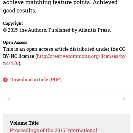
achieve matching feature points. Achieved
good results.
Copyright
© 2015, the Authors. Published by Atlantis Press.
Open Access
This is an open access article distributed under the CC
BY-NC license (
http://creativecommons.org/licenses/by-
nc/4.0/
).
Download article (PDF)
<
>
Volume Title
Proceedings of the 2015 International