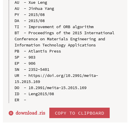
AU  - Xue Leng

AU  - Jinhua Yang

PY  - 2015/08

DA  - 2015/08

TI  - Improvement of ORB algorithm

BT  - Proceedings of the 2015 International 
Conference on Materials Engineering and 
Information Technology Applications

PB  - Atlantis Press

SP  - 903

EP  - 906

SN  - 2352-5401

UR  - https://doi.org/10.2991/meita-
15.2015.169

DO  - 10.2991/meita-15.2015.169

ID  - Leng2015/08

download .
ris
COPY TO CLIPBOARD