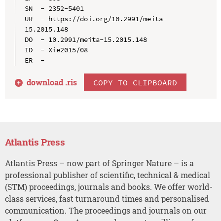
SN  - 2352-5401

UR  - https://doi.org/10.2991/meita-
15.2015.148

DO  - 10.2991/meita-15.2015.148

ID  - Xie2015/08

download .
ris
COPY TO CLIPBOARD
Atlantis Press
Atlantis Press – now part of Springer Nature – is a
professional publisher of scientific, technical & medical
(STM) proceedings, journals and books. We offer world-
class services, fast turnaround times and personalised
communication. The proceedings and journals on our