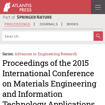
PROCEEDINGS
JOURNALS
BOOKS
Series:
Advances in Engineering Research
Proceedings of the 2015
International Conference
on Materials Engineering
and Information
Technology Applications