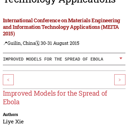
International Conference on Materials Engineering
and Information Technology Applications (MEITA
2015)
📍Guilin, China
🗓️ 30-31 August 2015
IMPROVED MODELS FOR THE SPREAD OF EBOLA
<
>
Improved Models for the Spread of
Ebola
Authors
Liye Xie