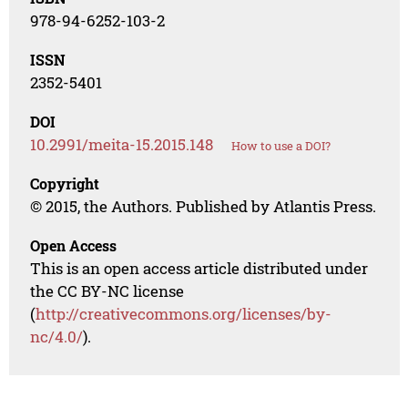
978-94-6252-103-2
ISSN
2352-5401
DOI
10.2991/meita-15.2015.148
How to use a DOI?
Copyright
© 2015, the Authors. Published by Atlantis Press.
Open Access
This is an open access article distributed under
the CC BY-NC license
(
http://creativecommons.org/licenses/by-
nc/4.0/
).