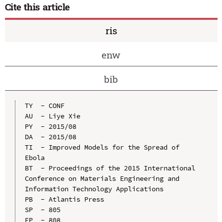
Cite this article
ris
enw
bib
TY  - CONF

AU  - Liye Xie

PY  - 2015/08

DA  - 2015/08

TI  - Improved Models for the Spread of 
Ebola

BT  - Proceedings of the 2015 International 
Conference on Materials Engineering and 
Information Technology Applications

PB  - Atlantis Press

SP  - 805

EP  - 808
