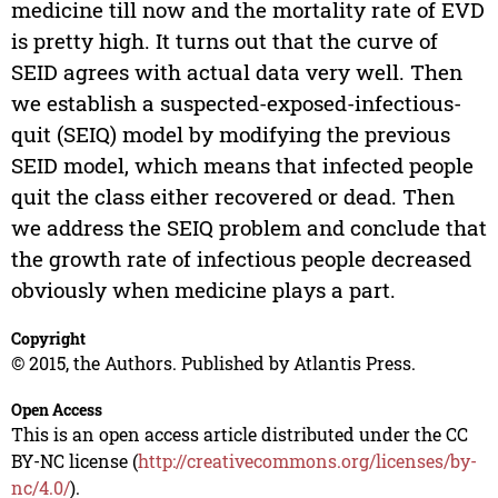
medicine till now and the mortality rate of EVD
is pretty high. It turns out that the curve of
SEID agrees with actual data very well. Then
we establish a suspected-exposed-infectious-
quit (SEIQ) model by modifying the previous
SEID model, which means that infected people
quit the class either recovered or dead. Then
we address the SEIQ problem and conclude that
the growth rate of infectious people decreased
obviously when medicine plays a part.
Copyright
© 2015, the Authors. Published by Atlantis Press.
Open Access
This is an open access article distributed under the CC
BY-NC license (
http://creativecommons.org/licenses/by-
nc/4.0/
).