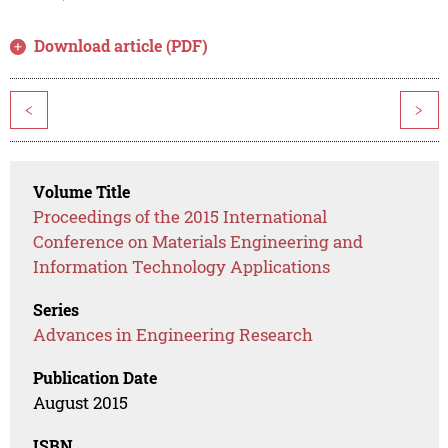
Download article (PDF)
<
>
Volume Title
Proceedings of the 2015 International
Conference on Materials Engineering and
Information Technology Applications
Series
Advances in Engineering Research
Publication Date
August 2015
ISBN