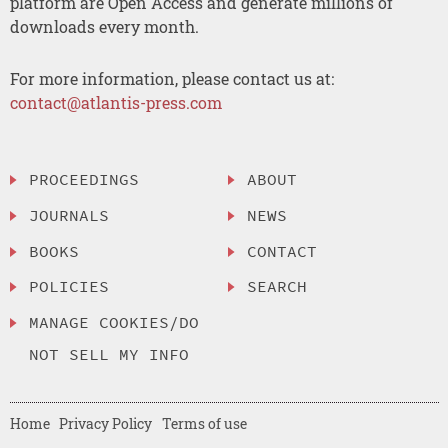
platform are Open Access and generate millions of
downloads every month.
For more information, please contact us at:
contact@atlantis-press.com
PROCEEDINGS
ABOUT
JOURNALS
NEWS
BOOKS
CONTACT
POLICIES
SEARCH
MANAGE COOKIES/DO
NOT SELL MY INFO
Home
Privacy Policy
Terms of use