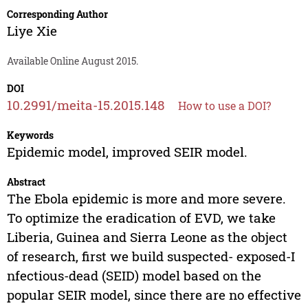
Corresponding Author
Liye Xie
Available Online August 2015.
DOI
10.2991/meita-15.2015.148
How to use a DOI?
Keywords
Epidemic model, improved SEIR model.
Abstract
The Ebola epidemic is more and more severe.
To optimize the eradication of EVD, we take
Liberia, Guinea and Sierra Leone as the object
of research, first we build suspected- exposed-I
nfectious-dead (SEID) model based on the
popular SEIR model, since there are no effective