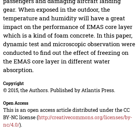
passengers and damaging aircraft landing
gear. When exposed in the outdoor, the
temperature and humidity will have a great
impact on the performance of EMAS core layer
which is a kind of foam concrete. In this paper,
dynamic test and microscopic observation were
conducted to find out the effect of freezing on
the EMAS core layer in different water
absorption.
Copyright
© 2015, the Authors. Published by Atlantis Press.
Open Access
This is an open access article distributed under the CC
BY-NC license (
http://creativecommons.org/licenses/by-
nc/4.0/
).