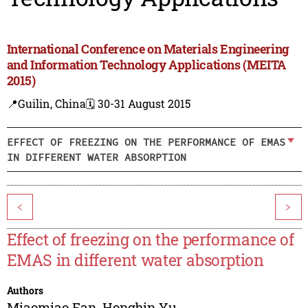
International Conference on Materials Engineering
and Information Technology Applications (MEITA
2015)
📍Guilin, China
🗓️ 30-31 August 2015
EFFECT OF FREEZING ON THE PERFORMANCE OF EMAS
IN DIFFERENT WATER ABSORPTION
<
>
Effect of freezing on the performance of
EMAS in different water absorption
Authors
Miaomiao Fan
,
Hongbin Yu