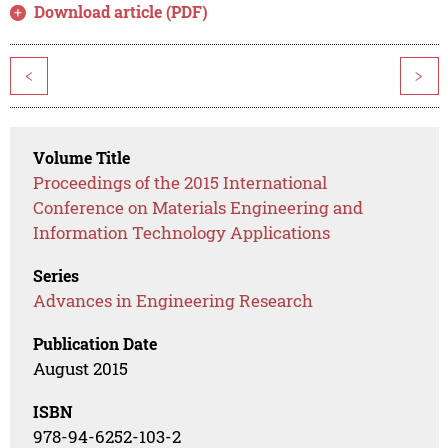
Download article (PDF)
<
>
Volume Title
Proceedings of the 2015 International
Conference on Materials Engineering and
Information Technology Applications
Series
Advances in Engineering Research
Publication Date
August 2015
ISBN
978-94-6252-103-2