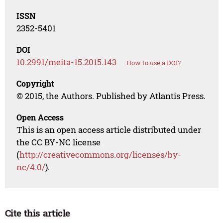
ISSN
2352-5401
DOI
10.2991/meita-15.2015.143
How to use a DOI?
Copyright
© 2015, the Authors. Published by Atlantis Press.
Open Access
This is an open access article distributed under
the CC BY-NC license
(
http://creativecommons.org/licenses/by-
nc/4.0/
).
Cite this article