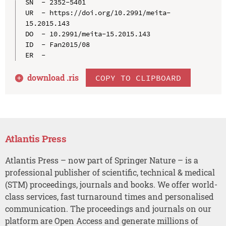
SN  - 2352-5401

UR  - https://doi.org/10.2991/meita-
15.2015.143

DO  - 10.2991/meita-15.2015.143

ID  - Fan2015/08

download .
ris
COPY TO CLIPBOARD
Atlantis Press
Atlantis Press – now part of Springer Nature – is a
professional publisher of scientific, technical & medical
(STM) proceedings, journals and books. We offer world-
class services, fast turnaround times and personalised
communication. The proceedings and journals on our
platform are Open Access and generate millions of