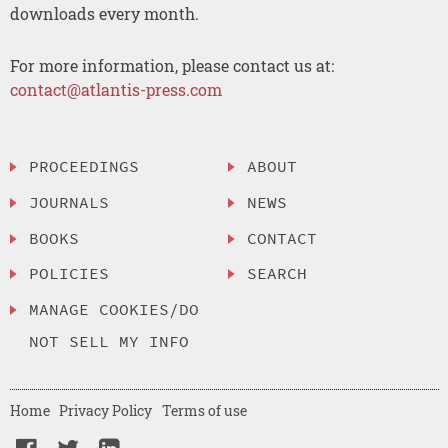
downloads every month.
For more information, please contact us at:
contact@atlantis-press.com
PROCEEDINGS
ABOUT
JOURNALS
NEWS
BOOKS
CONTACT
POLICIES
SEARCH
MANAGE COOKIES/DO
NOT SELL MY INFO
Home
Privacy Policy
Terms of use