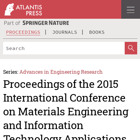
PROCEEDINGS
JOURNALS
BOOKS
Series:
Advances in Engineering Research
Proceedings of the 2015
International Conference
on Materials Engineering
and Information
Technology Applications