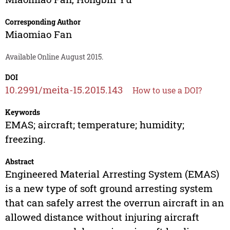
Corresponding Author
Miaomiao Fan
Available Online August 2015.
DOI
10.2991/meita-15.2015.143
How to use a DOI?
Keywords
EMAS; aircraft; temperature; humidity;
freezing.
Abstract
Engineered Material Arresting System (EMAS)
is a new type of soft ground arresting system
that can safely arrest the overrun aircraft in an
allowed distance without injuring aircraft