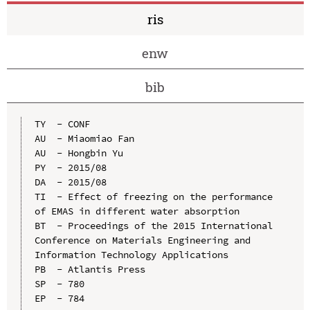
ris
enw
bib
TY  - CONF

AU  - Miaomiao Fan

AU  - Hongbin Yu

PY  - 2015/08

DA  - 2015/08

TI  - Effect of freezing on the performance 
of EMAS in different water absorption

BT  - Proceedings of the 2015 International 
Conference on Materials Engineering and 
Information Technology Applications

PB  - Atlantis Press

SP  - 780

EP  - 784
