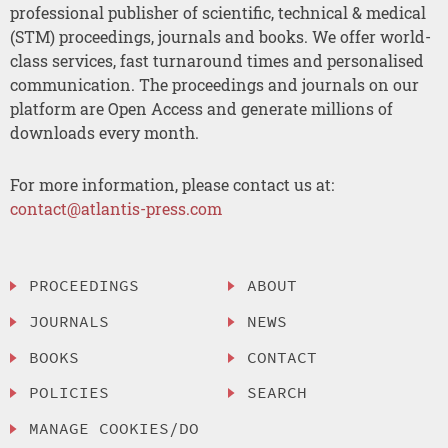
professional publisher of scientific, technical & medical
(STM) proceedings, journals and books. We offer world-
class services, fast turnaround times and personalised
communication. The proceedings and journals on our
platform are Open Access and generate millions of
downloads every month.
For more information, please contact us at:
contact@atlantis-press.com
PROCEEDINGS
ABOUT
JOURNALS
NEWS
BOOKS
CONTACT
POLICIES
SEARCH
MANAGE COOKIES/DO