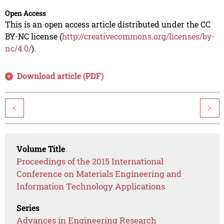
Open Access
This is an open access article distributed under the CC
BY-NC license (
http://creativecommons.org/licenses/by-
nc/4.0/
).
Download article (PDF)
<
>
Volume Title
Proceedings of the 2015 International
Conference on Materials Engineering and
Information Technology Applications
Series
Advances in Engineering Research