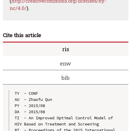
(
http://creativecommons.org/licenses/by-
nc/4.0/
).
Cite this article
ris
enw
bib
TY  - CONF

AU  - Zhaofu Qun

PY  - 2015/08

DA  - 2015/08

TI  - An Improved Optimal Control Model of 
HIV Based on Treatment and Screening

BT  - Proceedings of the 2015 International 