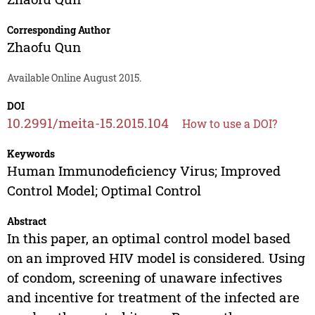
Corresponding Author
Zhaofu Qun
Available Online August 2015.
DOI
10.2991/meita-15.2015.104
How to use a DOI?
Keywords
Human Immunodeficiency Virus; Improved
Control Model; Optimal Control
Abstract
In this paper, an optimal control model based
on an improved HIV model is considered. Using
of condom, screening of unaware infectives
and incentive for treatment of the infected are