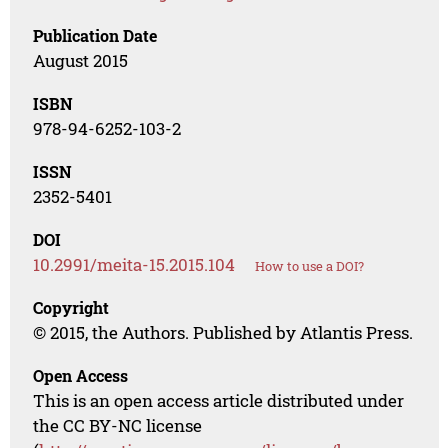
Publication Date
August 2015
ISBN
978-94-6252-103-2
ISSN
2352-5401
DOI
10.2991/meita-15.2015.104
How to use a DOI?
Copyright
© 2015, the Authors. Published by Atlantis Press.
Open Access
This is an open access article distributed under
the CC BY-NC license