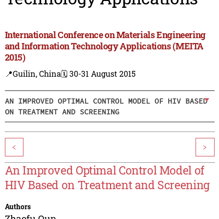
International Conference on Materials Engineering
and Information Technology Applications (MEITA
2015)
📍Guilin, China
🗓️ 30-31 August 2015
AN IMPROVED OPTIMAL CONTROL MODEL OF HIV BASED
ON TREATMENT AND SCREENING
<
>
An Improved Optimal Control Model of
HIV Based on Treatment and Screening
Authors
Zhaofu Qun