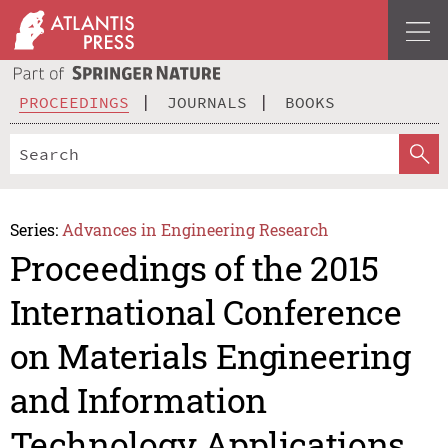
PROCEEDINGS
JOURNALS
BOOKS
Series:
Advances in Engineering Research
Proceedings of the 2015
International Conference
on Materials Engineering
and Information
Technology Applications