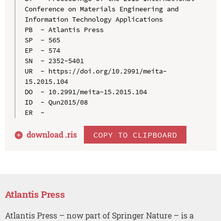
Conference on Materials Engineering and 
Information Technology Applications

PB  - Atlantis Press

SP  - 565

EP  - 574

SN  - 2352-5401

UR  - https://doi.org/10.2991/meita-
15.2015.104

DO  - 10.2991/meita-15.2015.104

ID  - Qun2015/08

download .
ris
COPY TO CLIPBOARD
Atlantis Press
Atlantis Press – now part of Springer Nature – is a