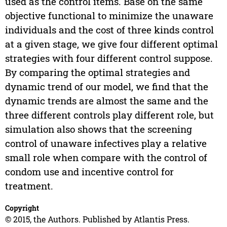
used as the control items. Base on the same
objective functional to minimize the unaware
individuals and the cost of three kinds control
at a given stage, we give four different optimal
strategies with four different control suppose.
By comparing the optimal strategies and
dynamic trend of our model, we find that the
dynamic trends are almost the same and the
three different controls play different role, but
simulation also shows that the screening
control of unaware infectives play a relative
small role when compare with the control of
condom use and incentive control for
treatment.
Copyright
© 2015, the Authors. Published by Atlantis Press.