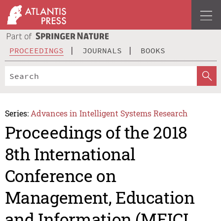
PROCEEDINGS
JOURNALS
BOOKS
Series:
Advances in Intelligent Systems Research
Proceedings of the 2018
8th International
Conference on
Management, Education
and Information (MEICI