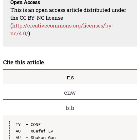
Open Access
This is an open access article distributed under
the CC BY-NC license
(
http://creativecommons.org/licenses/by-
nc/4.0/
).
Cite this article
ris
enw
bib
TY  - CONF

AU  - Xuefei Lv

AU  - Shukun Gan
