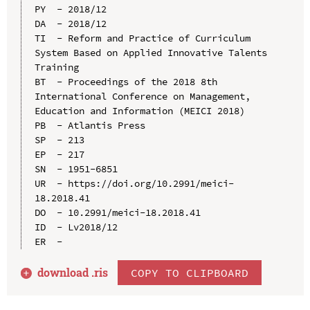
PY  - 2018/12

DA  - 2018/12

TI  - Reform and Practice of Curriculum 
System Based on Applied Innovative Talents 
Training

BT  - Proceedings of the 2018 8th 
International Conference on Management, 
Education and Information (MEICI 2018)

PB  - Atlantis Press

SP  - 213

EP  - 217

SN  - 1951-6851

UR  - https://doi.org/10.2991/meici-
18.2018.41

DO  - 10.2991/meici-18.2018.41

ID  - Lv2018/12

download .
ris
COPY TO CLIPBOARD