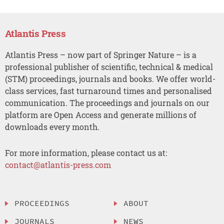
Atlantis Press
Atlantis Press – now part of Springer Nature – is a
professional publisher of scientific, technical & medical
(STM) proceedings, journals and books. We offer world-
class services, fast turnaround times and personalised
communication. The proceedings and journals on our
platform are Open Access and generate millions of
downloads every month.
For more information, please contact us at:
contact@atlantis-press.com
PROCEEDINGS
ABOUT
JOURNALS
NEWS