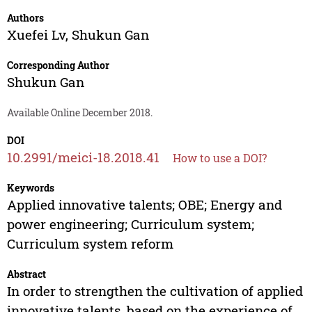
Authors
Xuefei Lv
,
Shukun Gan
Corresponding Author
Shukun Gan
Available Online December 2018.
DOI
10.2991/meici-18.2018.41
How to use a DOI?
Keywords
Applied innovative talents; OBE; Energy and
power engineering; Curriculum system;
Curriculum system reform
Abstract
In order to strengthen the cultivation of applied
innovative talents, based on the experience of