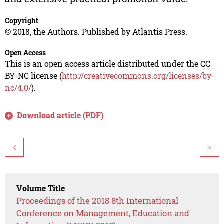
Copyright
© 2018, the Authors. Published by Atlantis Press.
Open Access
This is an open access article distributed under the CC
BY-NC license (
http://creativecommons.org/licenses/by-
nc/4.0/
).
Download article (PDF)
<
>
Volume Title
Proceedings of the 2018 8th International
Conference on Management, Education and