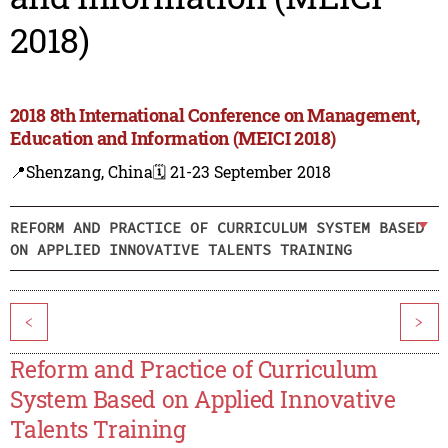
2018)
2018 8th International Conference on Management,
Education and Information (MEICI 2018)
📍Shenzang, China
🗓️ 21-23 September 2018
REFORM AND PRACTICE OF CURRICULUM SYSTEM BASED
ON APPLIED INNOVATIVE TALENTS TRAINING
<
>
Reform and Practice of Curriculum
System Based on Applied Innovative
Talents Training