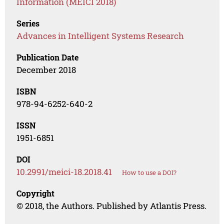
Information (MEICI 2018)
Series
Advances in Intelligent Systems Research
Publication Date
December 2018
ISBN
978-94-6252-640-2
ISSN
1951-6851
DOI
10.2991/meici-18.2018.41
How to use a DOI?
Copyright
© 2018, the Authors. Published by Atlantis Press.