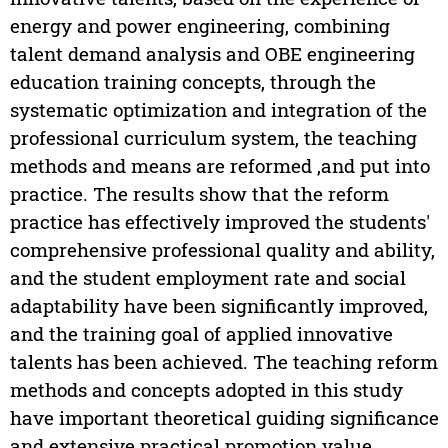
energy and power engineering, combining
talent demand analysis and OBE engineering
education training concepts, through the
systematic optimization and integration of the
professional curriculum system, the teaching
methods and means are reformed ,and put into
practice. The results show that the reform
practice has effectively improved the students'
comprehensive professional quality and ability,
and the student employment rate and social
adaptability have been significantly improved,
and the training goal of applied innovative
talents has been achieved. The teaching reform
methods and concepts adopted in this study
have important theoretical guiding significance
and extensive practical promotion value.