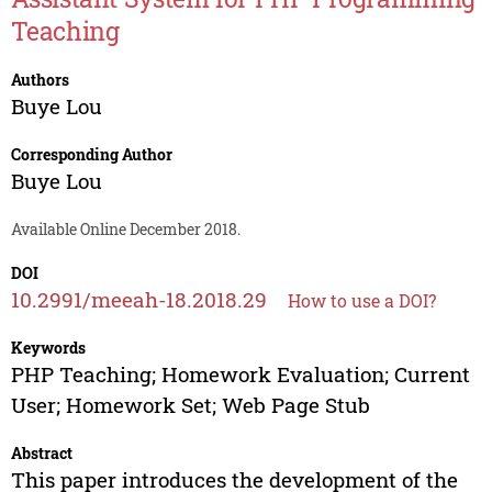
Teaching
Authors
Buye Lou
Corresponding Author
Buye Lou
Available Online December 2018.
DOI
10.2991/meeah-18.2018.29
How to use a DOI?
Keywords
PHP Teaching; Homework Evaluation; Current
User; Homework Set; Web Page Stub
Abstract
This paper introduces the development of the