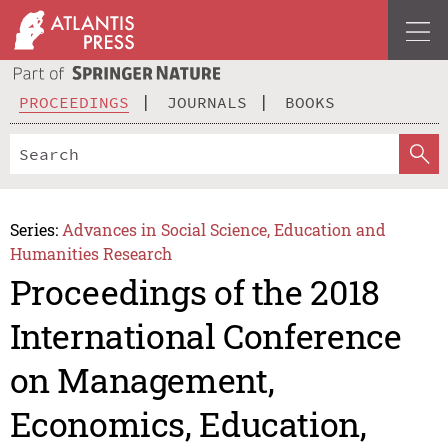
PROCEEDINGS
JOURNALS
BOOKS
Series:
Advances in Social Science, Education and
Humanities Research
Proceedings of the 2018
International Conference
on Management,
Economics, Education,