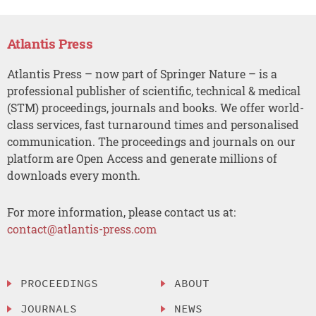
Atlantis Press
Atlantis Press – now part of Springer Nature – is a
professional publisher of scientific, technical & medical
(STM) proceedings, journals and books. We offer world-
class services, fast turnaround times and personalised
communication. The proceedings and journals on our
platform are Open Access and generate millions of
downloads every month.
For more information, please contact us at:
contact@atlantis-press.com
PROCEEDINGS
ABOUT
JOURNALS
NEWS