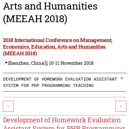
Arts and Humanities
(MEEAH 2018)
2018 International Conference on Management,
Economics, Education, Arts and Humanities
(MEEAH 2018)
📍Shenzhen, China
🗓️ 10-11 November 2018
DEVELOPMENT OF HOMEWORK EVALUATION ASSISTANT
SYSTEM FOR PHP PROGRAMMING TEACHING
<
>
Development of Homework Evaluation
Assistant System for PHP Programming