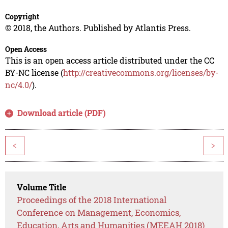
Copyright
© 2018, the Authors. Published by Atlantis Press.
Open Access
This is an open access article distributed under the CC
BY-NC license (
http://creativecommons.org/licenses/by-
nc/4.0/
).
Download article (PDF)
<
>
Volume Title
Proceedings of the 2018 International
Conference on Management, Economics,
Education, Arts and Humanities (MEEAH 2018)