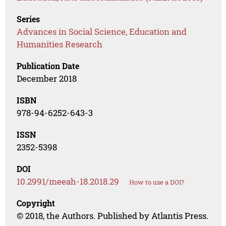
Series
Advances in Social Science, Education and
Humanities Research
Publication Date
December 2018
ISBN
978-94-6252-643-3
ISSN
2352-5398
DOI
10.2991/meeah-18.2018.29
How to use a DOI?
Copyright
© 2018, the Authors. Published by Atlantis Press.