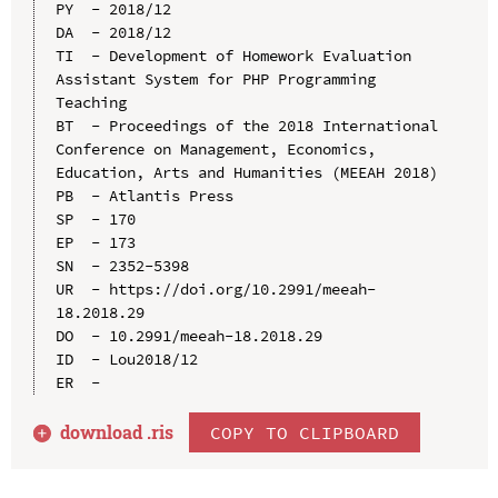
PY  - 2018/12

DA  - 2018/12

TI  - Development of Homework Evaluation 
Assistant System for PHP Programming 
Teaching

BT  - Proceedings of the 2018 International 
Conference on Management, Economics, 
Education, Arts and Humanities (MEEAH 2018)

PB  - Atlantis Press

SP  - 170

EP  - 173

SN  - 2352-5398

UR  - https://doi.org/10.2991/meeah-
18.2018.29

DO  - 10.2991/meeah-18.2018.29

ID  - Lou2018/12

download .
ris
COPY TO CLIPBOARD