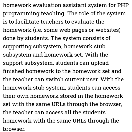
homework evaluation assistant system for PHP
programming teaching. The role of the system
is to facilitate teachers to evaluate the
homework (i.e. some web pages or websites)
done by students. The system consists of
supporting subsystem, homework stub
subsystem and homework set. With the
support subsystem, students can upload
finished homework to the homework set and
the teacher can switch current user. With the
homework stub system, students can access
their own homework stored in the homework
set with the same URLs through the browser,
the teacher can access all the students'
homework with the same URLs through the
browser.