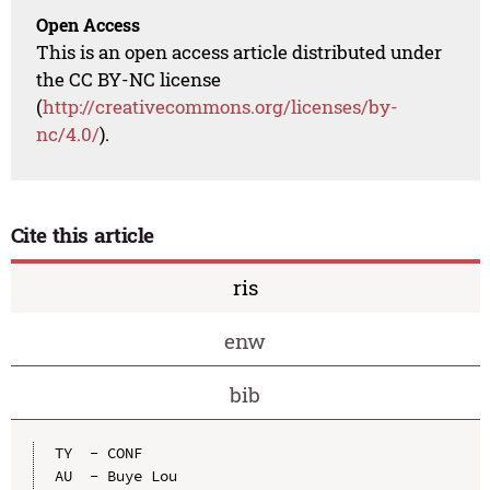
Open Access
This is an open access article distributed under
the CC BY-NC license
(
http://creativecommons.org/licenses/by-
nc/4.0/
).
Cite this article
ris
enw
bib
TY  - CONF

AU  - Buye Lou
