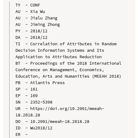
TY  - CONF

AU  - Xia Wu

AU  - Jialu Zhang

AU  - Jiming Zhong

PY  - 2018/12

DA  - 2018/12

TI  - Correlation of Attributes in Random 
Decision Information Systems and Its 
Application to Attributes Reduction

BT  - Proceedings of the 2018 International 
Conference on Management, Economics, 
Education, Arts and Humanities (MEEAH 2018)

PB  - Atlantis Press

SP  - 161

EP  - 169

SN  - 2352-5398

UR  - https://doi.org/10.2991/meeah-
18.2018.28

DO  - 10.2991/meeah-18.2018.28

ID  - Wu2018/12
