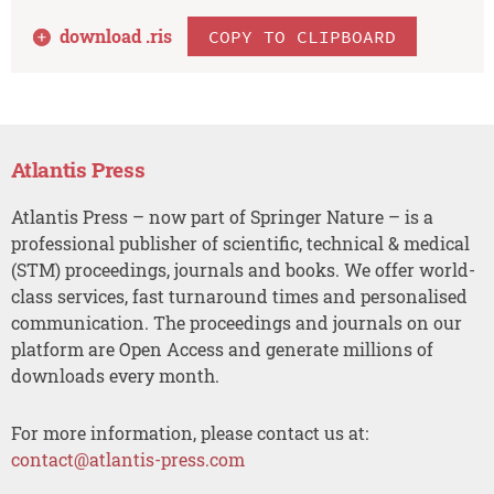
download .
ris
COPY TO CLIPBOARD
Atlantis Press
Atlantis Press – now part of Springer Nature – is a
professional publisher of scientific, technical & medical
(STM) proceedings, journals and books. We offer world-
class services, fast turnaround times and personalised
communication. The proceedings and journals on our
platform are Open Access and generate millions of
downloads every month.
For more information, please contact us at:
contact@atlantis-press.com