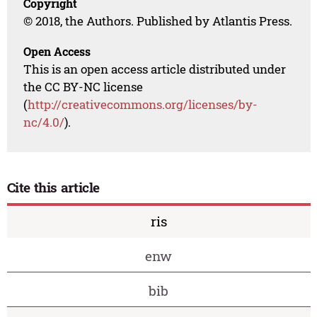
Copyright
© 2018, the Authors. Published by Atlantis Press.
Open Access
This is an open access article distributed under
the CC BY-NC license
(
http://creativecommons.org/licenses/by-
nc/4.0/
).
Cite this article
ris
enw
bib