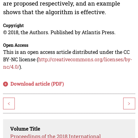
are proposed respectively, and an example
shows that the algorithm is effective.
Copyright
© 2018, the Authors. Published by Atlantis Press.
Open Access
This is an open access article distributed under the CC
BY-NC license (
http://creativecommons.org/licenses/by-
nc/4.0/
).
Download article (PDF)
<
>
Volume Title
Proceedings of the 2018 International