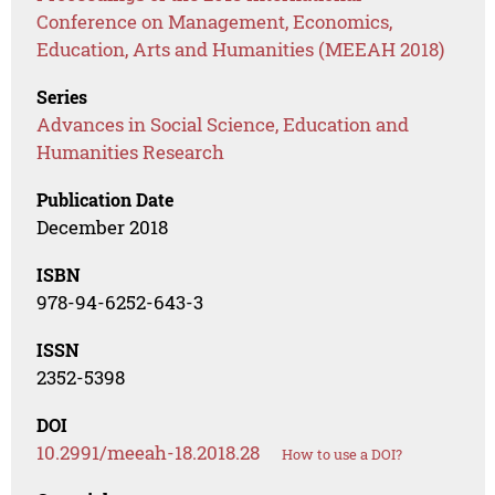
Conference on Management, Economics,
Education, Arts and Humanities (MEEAH 2018)
Series
Advances in Social Science, Education and
Humanities Research
Publication Date
December 2018
ISBN
978-94-6252-643-3
ISSN
2352-5398
DOI
10.2991/meeah-18.2018.28
How to use a DOI?