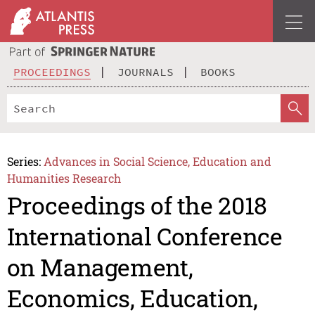
PROCEEDINGS
JOURNALS
BOOKS
Series:
Advances in Social Science, Education and
Humanities Research
Proceedings of the 2018
International Conference
on Management,
Economics, Education,