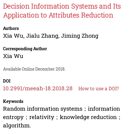
Decision Information Systems and Its
Application to Attributes Reduction
Authors
Xia Wu
,
Jialu Zhang
,
Jiming Zhong
Corresponding Author
Xia Wu
Available Online December 2018.
DOI
10.2991/meeah-18.2018.28
How to use a DOI?
Keywords
Random information systems；information
entropy；relativity；knowledge reduction；
algorithm.