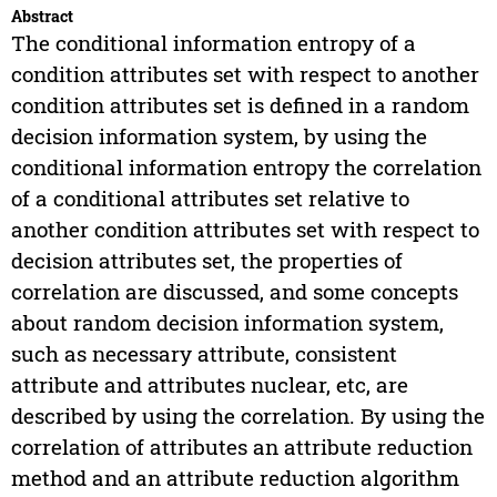
Abstract
The conditional information entropy of a
condition attributes set with respect to another
condition attributes set is defined in a random
decision information system, by using the
conditional information entropy the correlation
of a conditional attributes set relative to
another condition attributes set with respect to
decision attributes set, the properties of
correlation are discussed, and some concepts
about random decision information system,
such as necessary attribute, consistent
attribute and attributes nuclear, etc, are
described by using the correlation. By using the
correlation of attributes an attribute reduction
method and an attribute reduction algorithm