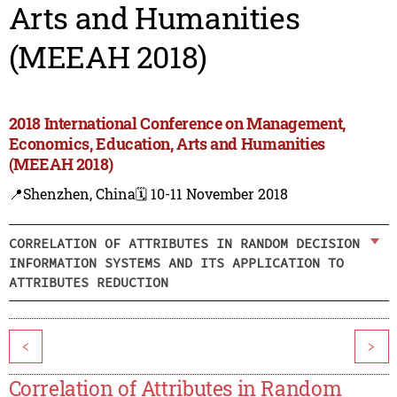
Arts and Humanities
(MEEAH 2018)
2018 International Conference on Management,
Economics, Education, Arts and Humanities
(MEEAH 2018)
📍Shenzhen, China
🗓️ 10-11 November 2018
CORRELATION OF ATTRIBUTES IN RANDOM DECISION
INFORMATION SYSTEMS AND ITS APPLICATION TO
ATTRIBUTES REDUCTION
<
>
Correlation of Attributes in Random