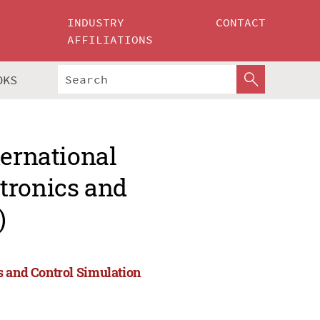
INDUSTRY
CONTACT
AFFILIATIONS
OKS
ternational
tronics and
)
s and Control Simulation