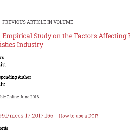
PREVIOUS ARTICLE IN VOLUME
 Empirical Study on the Factors Affecting 
istics Industry
rs
Liu
sponding Author
Liu
ble Online June 2016.
991/mecs-17.2017.156
How to use a DOI?
ords