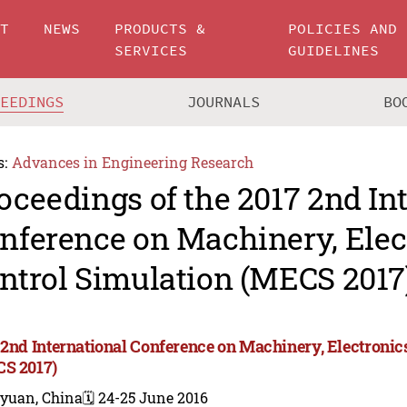
UT
NEWS
PRODUCTS &
POLICIES AND
SERVICES
GUIDELINES
CEEDINGS
JOURNALS
BO
s:
Advances in Engineering Research
oceedings of the 2017 2nd In
nference on Machinery, Elec
ntrol Simulation (MECS 2017
 2nd International Conference on Machinery, Electronic
S 2017)
iyuan, China
🗓️ 24-25 June 2016