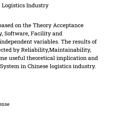
 Logistics Industry
t based on the Theory Acceptance
y, Software, Facility and
 independent variables. The results of
cted by Reliability,Maintainability,
ome useful theoretical implication and
 System in Chinese logistics industry.
cense