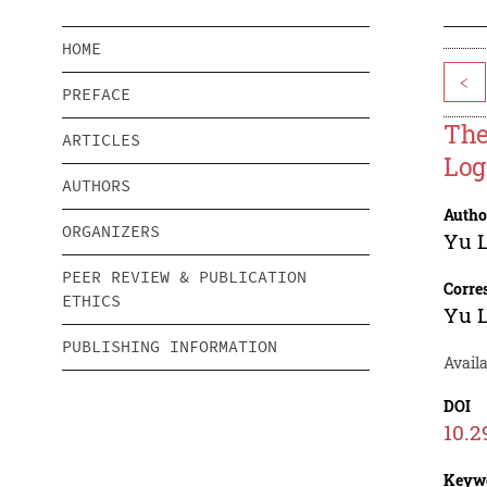
HOME
<
PREFACE
The
ARTICLES
Log
AUTHORS
Autho
ORGANIZERS
Yu 
PEER REVIEW & PUBLICATION
Corre
ETHICS
Yu 
PUBLISHING INFORMATION
Availa
DOI
10.2
Keyw