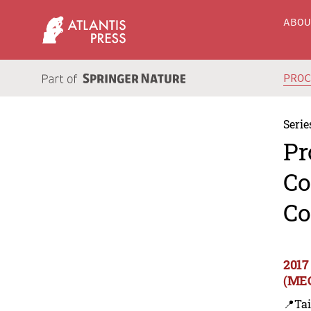
ABO
PRO
Serie
Pr
Co
Co
2017
(MEC
📍Ta