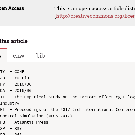
pen Access
This is an open access article dis
(
http://creativecommons.org/lice
this article
s
enw
bib
TY  - CONF

AU  - Yu Liu

PY  - 2016/06

DA  - 2016/06

TI  - The Empirical Study on the Factors Affecting E-log
Industry

BT  - Proceedings of the 2017 2nd International Conferen
Control Simulation (MECS 2017)

PB  - Atlantis Press

SP  - 337

EP  - 343
