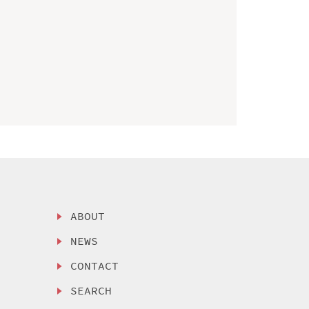
ABOUT
NEWS
CONTACT
SEARCH