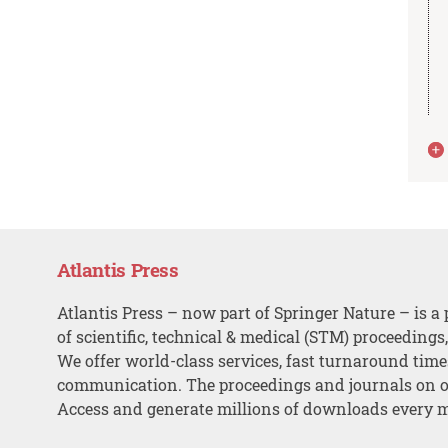
Atlantis Press
Atlantis Press – now part of Springer Nature – is a 
of scientific, technical & medical (STM) proceedings
We offer world-class services, fast turnaround tim
communication. The proceedings and journals on o
Access and generate millions of downloads every 