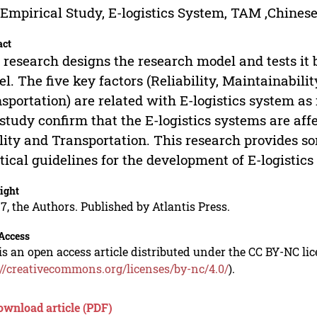
Empirical Study, E-logistics System, TAM ,Chinese
act
 research designs the research model and tests i
l. The five key factors (Reliability, Maintainabilit
sportation) are related with E-logistics system as
 study confirm that the E-logistics systems are affe
lity and Transportation. This research provides s
tical guidelines for the development of E-logistics
ight
7, the Authors. Published by Atlantis Press.
Access
is an open access article distributed under the CC BY-NC li
://creativecommons.org/licenses/by-nc/4.0/
).
ownload article (PDF)