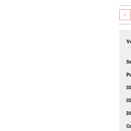
<
Vo
Se
Pu
I
I
D
C