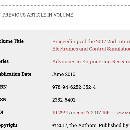
PREVIOUS ARTICLE IN VOLUME
lume Title
Proceedings of the 2017 2nd Inte
Electronics and Control Simulati
ries
Advances in Engineering Resear
blication Date
June 2016
SBN
978-94-6252-352-4
SSN
2352-5401
OI
10.2991/mecs-17.2017.156
How to 
opyright
© 2017, the Authors. Published by 