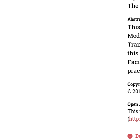
The 
Abstr
This
Mode
Tran
this
Faci
prac
Copyr
© 201
Open 
This 
(
http
D