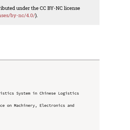
tributed under the CC BY-NC license
nses/by-nc/4.0/
).
istics System in Chinese Logistics 
ce on Machinery, Electronics and 