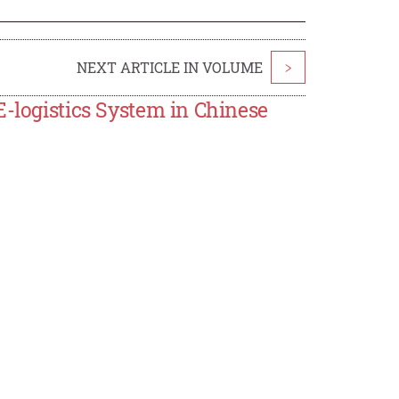
NEXT ARTICLE IN VOLUME
>
E-logistics System in Chinese