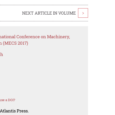
NEXT ARTICLE IN VOLUME
>
rnational Conference on Machinery,
on (MECS 2017)
ch
use a DOI?
Atlantis Press.