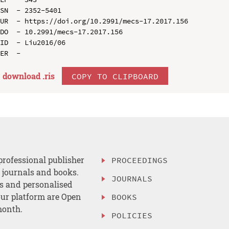
SN  - 2352-5401

UR  - https://doi.org/10.2991/mecs-17.2017.156

DO  - 10.2991/mecs-17.2017.156

ID  - Liu2016/06

download .
ris
COPY TO CLIPBOARD
professional publisher
PROCEEDINGS
, journals and books.
JOURNALS
es and personalised
ur platform are Open
BOOKS
month.
POLICIES