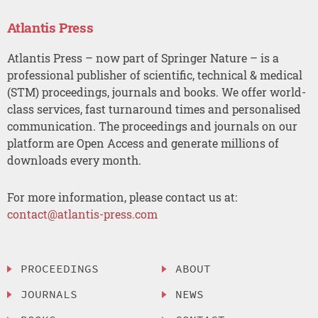
Atlantis Press
Atlantis Press – now part of Springer Nature – is a
professional publisher of scientific, technical & medical
(STM) proceedings, journals and books. We offer world-
class services, fast turnaround times and personalised
communication. The proceedings and journals on our
platform are Open Access and generate millions of
downloads every month.
For more information, please contact us at:
contact@atlantis-press.com
PROCEEDINGS
ABOUT
JOURNALS
NEWS