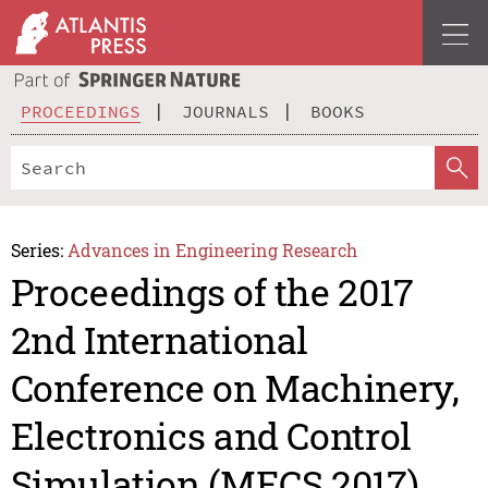
PROCEEDINGS
JOURNALS
BOOKS
Series:
Advances in Engineering Research
Proceedings of the 2017
2nd International
Conference on Machinery,
Electronics and Control
Simulation (MECS 2017)