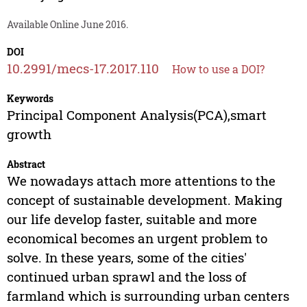
Available Online June 2016.
DOI
10.2991/mecs-17.2017.110
How to use a DOI?
Keywords
Principal Component Analysis(PCA),smart
growth
Abstract
We nowadays attach more attentions to the
concept of sustainable development. Making
our life develop faster, suitable and more
economical becomes an urgent problem to
solve. In these years, some of the cities'
continued urban sprawl and the loss of
farmland which is surrounding urban centers