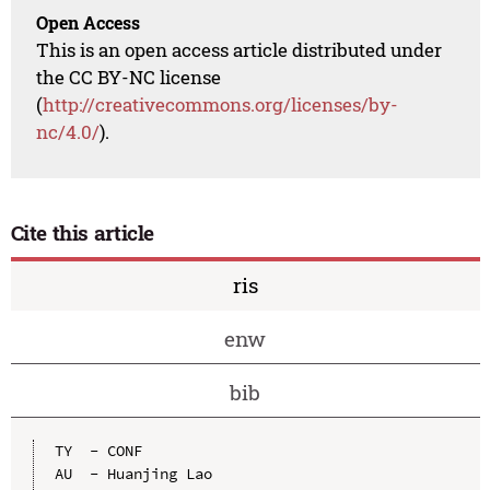
Open Access
This is an open access article distributed under
the CC BY-NC license
(
http://creativecommons.org/licenses/by-
nc/4.0/
).
Cite this article
ris
enw
bib
TY  - CONF

AU  - Huanjing Lao
