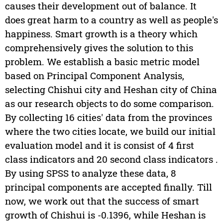
causes their development out of balance. It
does great harm to a country as well as people's
happiness. Smart growth is a theory which
comprehensively gives the solution to this
problem. We establish a basic metric model
based on Principal Component Analysis,
selecting Chishui city and Heshan city of China
as our research objects to do some comparison.
By collecting 16 cities' data from the provinces
where the two cities locate, we build our initial
evaluation model and it is consist of 4 first
class indicators and 20 second class indicators .
By using SPSS to analyze these data, 8
principal components are accepted finally. Till
now, we work out that the success of smart
growth of Chishui is -0.1396, while Heshan is