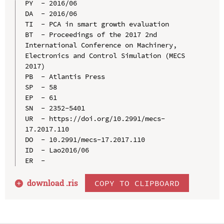
PY  - 2016/06

DA  - 2016/06

TI  - PCA in smart growth evaluation

BT  - Proceedings of the 2017 2nd 
International Conference on Machinery, 
Electronics and Control Simulation (MECS 
2017)

PB  - Atlantis Press

SP  - 58

EP  - 61

SN  - 2352-5401

UR  - https://doi.org/10.2991/mecs-
17.2017.110

DO  - 10.2991/mecs-17.2017.110

ID  - Lao2016/06

download .
ris
COPY TO CLIPBOARD