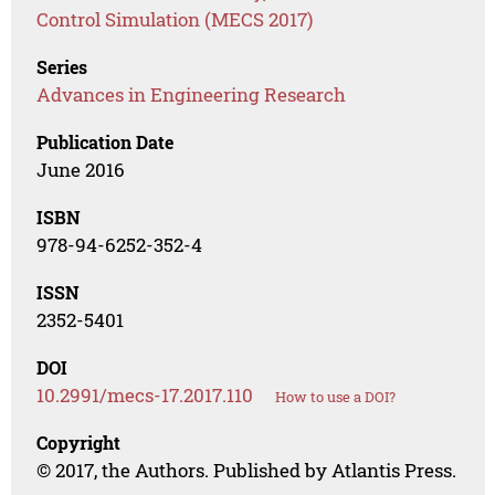
Control Simulation (MECS 2017)
Series
Advances in Engineering Research
Publication Date
June 2016
ISBN
978-94-6252-352-4
ISSN
2352-5401
DOI
10.2991/mecs-17.2017.110
How to use a DOI?
Copyright
© 2017, the Authors. Published by Atlantis Press.