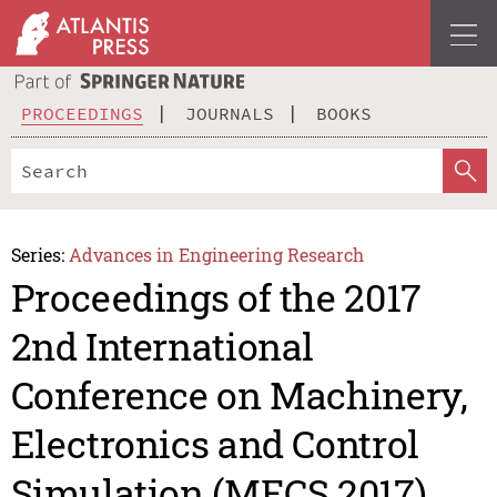
PROCEEDINGS
JOURNALS
BOOKS
Series:
Advances in Engineering Research
Proceedings of the 2017
2nd International
Conference on Machinery,
Electronics and Control
Simulation (MECS 2017)