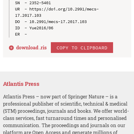
SN  - 2352-5401

UR  - https://doi.org/10.2991/mecs-
17.2017.103

DO  - 10.2991/mecs-17.2017.103

ID  - Yue2016/06

download .
ris
COPY TO CLIPBOARD
Atlantis Press
Atlantis Press – now part of Springer Nature – is a
professional publisher of scientific, technical & medical
(STM) proceedings, journals and books. We offer world-
class services, fast turnaround times and personalised
communication. The proceedings and journals on our
platform are Open Access and generate millions of