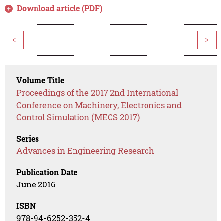
Download article (PDF)
<
>
Volume Title
Proceedings of the 2017 2nd International
Conference on Machinery, Electronics and
Control Simulation (MECS 2017)
Series
Advances in Engineering Research
Publication Date
June 2016
ISBN
978-94-6252-352-4