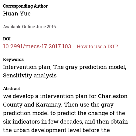
Corresponding Author
Huan Yue
Available Online June 2016.
DOI
10.2991/mecs-17.2017.103
How to use a DOI?
Keywords
Intervention plan, The gray prediction model,
Sensitivity analysis
Abstract
we develop a intervention plan for Charleston
County and Karamay. Then use the gray
prediction model to predict the change of the
six indicators in few decades, and then obtain
the urban development level before the