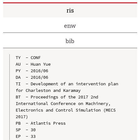
ris
enw
bib
TY  - CONF

AU  - Huan Yue

PY  - 2016/06

DA  - 2016/06

TI  - Development of an intervention plan 
for Charleston and Karamay

BT  - Proceedings of the 2017 2nd 
International Conference on Machinery, 
Electronics and Control Simulation (MECS 
2017)

PB  - Atlantis Press

SP  - 30

EP  - 33
