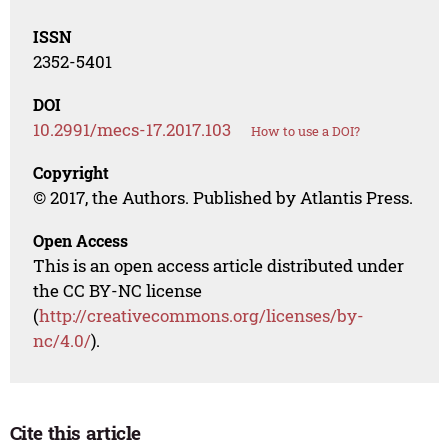
ISSN
2352-5401
DOI
10.2991/mecs-17.2017.103
How to use a DOI?
Copyright
© 2017, the Authors. Published by Atlantis Press.
Open Access
This is an open access article distributed under
the CC BY-NC license
(
http://creativecommons.org/licenses/by-
nc/4.0/
).
Cite this article