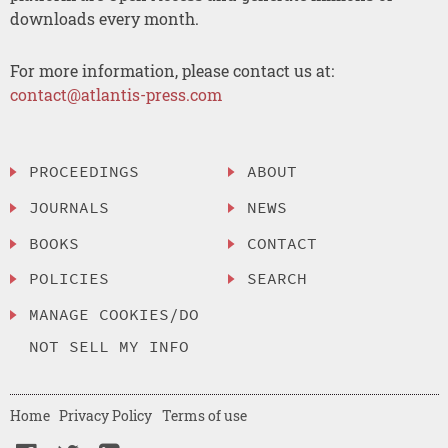
downloads every month.
For more information, please contact us at:
contact@atlantis-press.com
PROCEEDINGS
ABOUT
JOURNALS
NEWS
BOOKS
CONTACT
POLICIES
SEARCH
MANAGE COOKIES/DO
NOT SELL MY INFO
Home
Privacy Policy
Terms of use