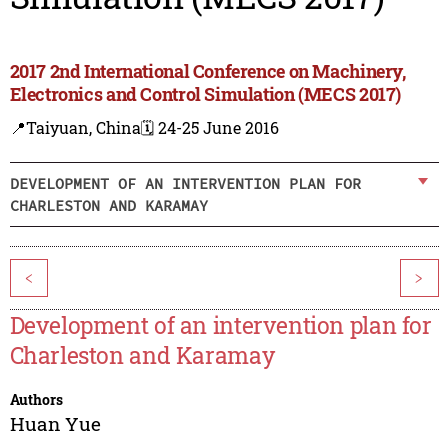
2017 2nd International Conference on Machinery,
Electronics and Control Simulation (MECS 2017)
📍Taiyuan, China
🗓️ 24-25 June 2016
DEVELOPMENT OF AN INTERVENTION PLAN FOR
CHARLESTON AND KARAMAY
<
>
Development of an intervention plan for
Charleston and Karamay
Authors
Huan Yue