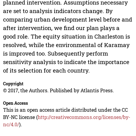
planned intervention. Assumptions necessary
are set to analysis indicators change. By
comparing urban development level before and
after intervention, we find our plan plays a
good role. The equity situation in Charleston is
resolved, while the environmental of Karamay
is improved too. Subsequently perform
sensitivity analysis to indicate the importance
of its selection for each country.
Copyright
© 2017, the Authors. Published by Atlantis Press.
Open Access
This is an open access article distributed under the CC
BY-NC license (
http://creativecommons.org/licenses/by-
nc/4.0/
).