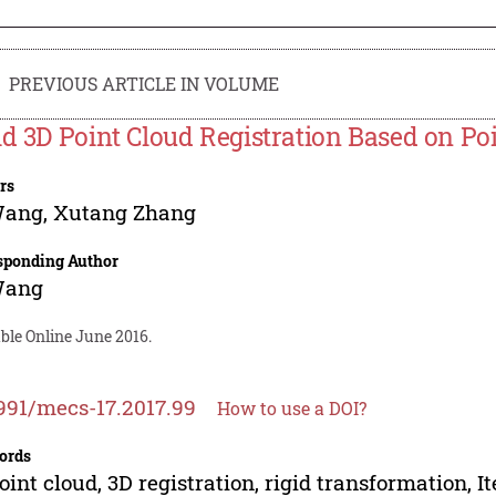
PREVIOUS ARTICLE IN VOLUME
id 3D Point Cloud Registration Based on Po
rs
Wang
,
Xutang Zhang
sponding Author
Wang
ble Online June 2016.
991/mecs-17.2017.99
How to use a DOI?
ords
oint cloud, 3D registration, rigid transformation, It