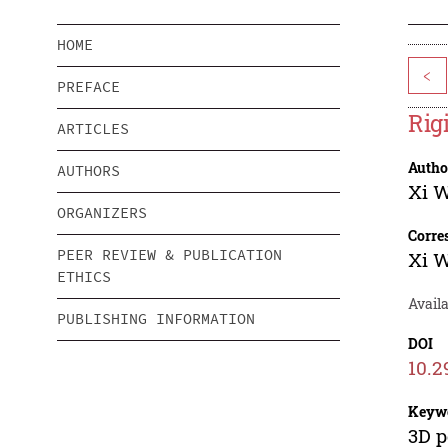
HOME
<
PREFACE
Rig
ARTICLES
Autho
AUTHORS
Xi 
ORGANIZERS
Corre
PEER REVIEW & PUBLICATION
Xi 
ETHICS
Availa
PUBLISHING INFORMATION
DOI
10.2
Keyw
3D p