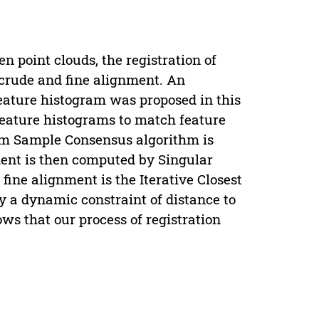
 point clouds, the registration of
: crude and fine alignment. An
feature histogram was proposed in this
feature histograms to match feature
ndom Sample Consensus algorithm is
ment is then computed by Singular
ine alignment is the Iterative Closest
ly a dynamic constraint of distance to
ws that our process of registration