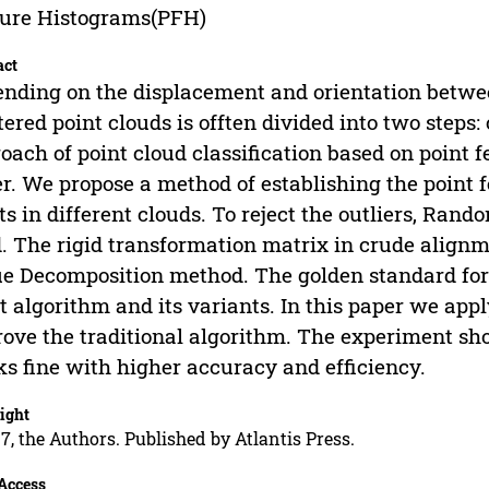
ure Histograms(PFH)
act
nding on the displacement and orientation between
tered point clouds is offten divided into two steps
oach of point cloud classification based on point 
r. We propose a method of establishing the point 
ts in different clouds. To reject the outliers, Ra
. The rigid transformation matrix in crude align
e Decomposition method. The golden standard for f
t algorithm and its variants. In this paper we app
ove the traditional algorithm. The experiment sho
s fine with higher accuracy and efficiency.
ight
7, the Authors. Published by Atlantis Press.
Access