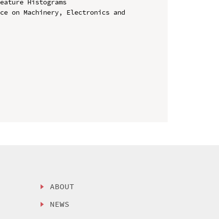
eature Histograms

ce on Machinery, Electronics and 
ABOUT
NEWS