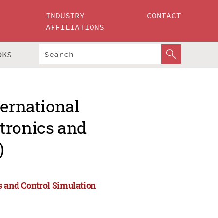
INDUSTRY
CONTACT
AFFILIATIONS
OKS
ternational
tronics and
)
s and Control Simulation