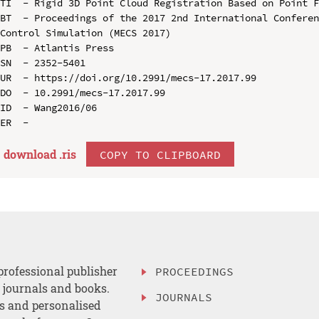
TI  - Rigid 3D Point Cloud Registration Based on Point F
BT  - Proceedings of the 2017 2nd International Conferen
Control Simulation (MECS 2017)

PB  - Atlantis Press

SN  - 2352-5401

UR  - https://doi.org/10.2991/mecs-17.2017.99

DO  - 10.2991/mecs-17.2017.99

ID  - Wang2016/06

download .
ris
COPY TO CLIPBOARD
professional publisher
PROCEEDINGS
, journals and books.
JOURNALS
es and personalised