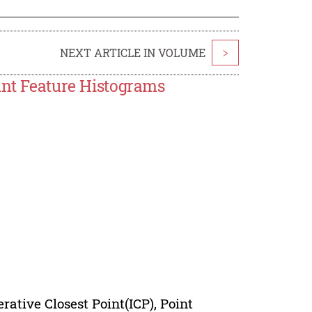
NEXT ARTICLE IN VOLUME
>
int Feature Histograms
erative Closest Point(ICP), Point