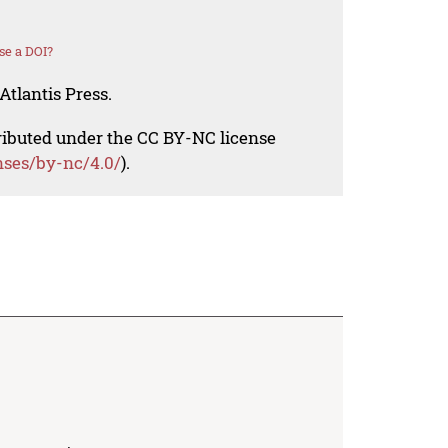
se a DOI?
Atlantis Press.
tributed under the CC BY-NC license
nses/by-nc/4.0/
).