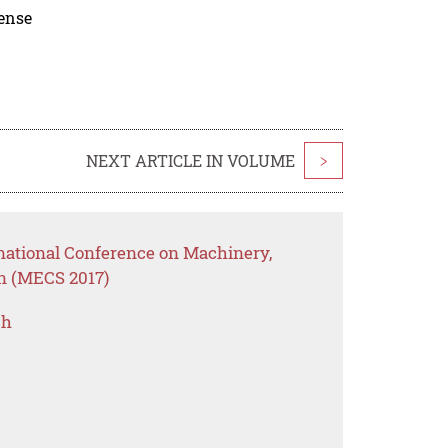
cense
NEXT ARTICLE IN VOLUME
>
rnational Conference on Machinery,
on (MECS 2017)
ch