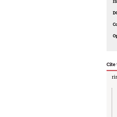
I
D
C
O
Cite 
ri