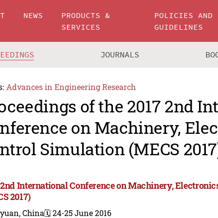
UT
NEWS
PRODUCTS &
POLICIES AND
SERVICES
GUIDELINES
CEEDINGS
JOURNALS
BO
s:
Advances in Engineering Research
oceedings of the 2017 2nd In
nference on Machinery, Elec
ntrol Simulation (MECS 2017
 2nd International Conference on Machinery, Electronic
S 2017)
iyuan, China
🗓️ 24-25 June 2016