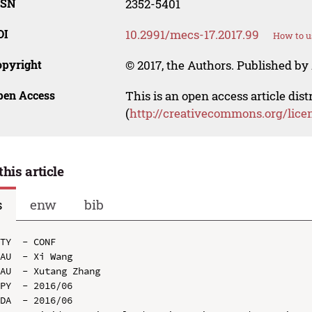
SSN
2352-5401
OI
10.2991/mecs-17.2017.99
How to u
opyright
© 2017, the Authors. Published by 
pen Access
This is an open access article dis
(
http://creativecommons.org/lice
this article
s
enw
bib
TY  - CONF

AU  - Xi Wang

AU  - Xutang Zhang

PY  - 2016/06

DA  - 2016/06
