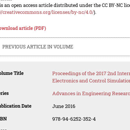
is an open access article distributed under the CC BY-NC li
://creativecommons.org/licenses/by-nc/4.0/
).
ownload article (PDF)
PREVIOUS ARTICLE IN VOLUME
lume Title
Proceedings of the 2017 2nd Inte
Electronics and Control Simulati
ries
Advances in Engineering Resear
blication Date
June 2016
SBN
978-94-6252-352-4