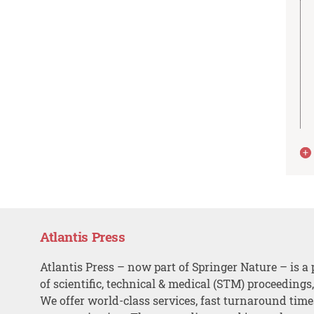
Atlantis Press
Atlantis Press – now part of Springer Nature – is a 
of scientific, technical & medical (STM) proceedings
We offer world-class services, fast turnaround tim