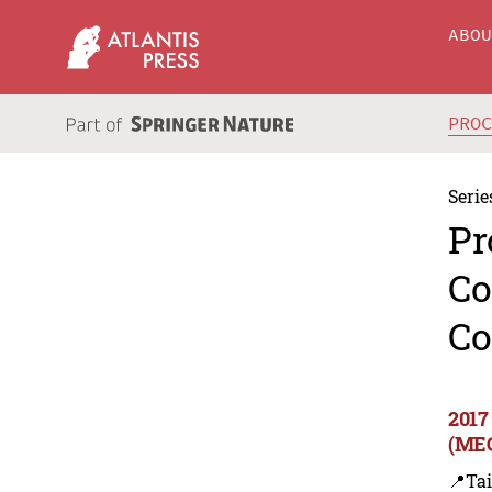
ABO
PRO
Serie
Pr
Co
Co
2017
(MEC
📍Ta