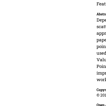
Feat
Abstr
Depe
scat
appr
pape
poin
used
Valu
Poin
impr
work
Copyr
© 201
Open 