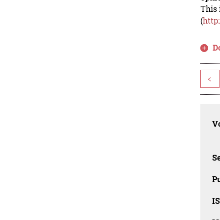
This 
(
http
D
<
Vo
Se
Pu
I