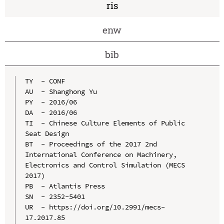
ris
enw
bib
TY  - CONF

AU  - Shanghong Yu

PY  - 2016/06

DA  - 2016/06

TI  - Chinese Culture Elements of Public 
Seat Design

BT  - Proceedings of the 2017 2nd 
International Conference on Machinery, 
Electronics and Control Simulation (MECS 
2017)

PB  - Atlantis Press

SN  - 2352-5401

UR  - https://doi.org/10.2991/mecs-
17.2017.85
