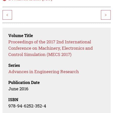
<
>
Volume Title
Proceedings of the 2017 2nd International
Conference on Machinery, Electronics and
Control Simulation (MECS 2017)
Series
Advances in Engineering Research
Publication Date
June 2016
ISBN
978-94-6252-352-4