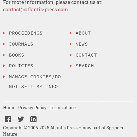
For more information, please contact us at:
contact@atlantis-press.com
PROCEEDINGS
ABOUT
JOURNALS
NEWS
BOOKS
CONTACT
POLICIES
SEARCH
MANAGE COOKIES/DO
NOT SELL MY INFO
Home
Privacy Policy
Terms of use
Copyright © 2006-2026 Atlantis Press – now part of Springer
Nature