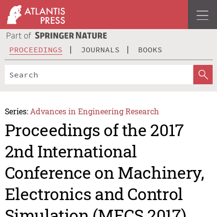
PROCEEDINGS
JOURNALS
BOOKS
Series:
Advances in Engineering Research
Proceedings of the 2017
2nd International
Conference on Machinery,
Electronics and Control
Simulation (MECS 2017)