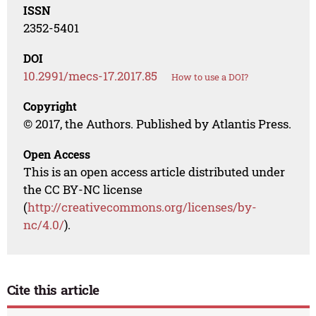
ISSN
2352-5401
DOI
10.2991/mecs-17.2017.85
How to use a DOI?
Copyright
© 2017, the Authors. Published by Atlantis Press.
Open Access
This is an open access article distributed under
the CC BY-NC license
(
http://creativecommons.org/licenses/by-
nc/4.0/
).
Cite this article