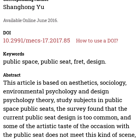
Shanghong Yu
Available Online June 2016.
DOI
10.2991/mecs-17.2017.85
How to use a DOI?
Keywords
public space, public seat, fret, design.
Abstract
This article is based on aesthetics, sociology,
environmental psychology and design
psychology theory, study subjects in public
space public seats, the survey found that the
current public seat design is too common, and
some of the artistic taste of the occasion with
the public seat does not meet this kind of scene,