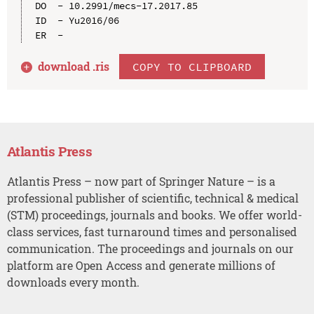
DO  - 10.2991/mecs-17.2017.85

ID  - Yu2016/06

download .
ris
COPY TO CLIPBOARD
Atlantis Press
Atlantis Press – now part of Springer Nature – is a
professional publisher of scientific, technical & medical
(STM) proceedings, journals and books. We offer world-
class services, fast turnaround times and personalised
communication. The proceedings and journals on our
platform are Open Access and generate millions of
downloads every month.