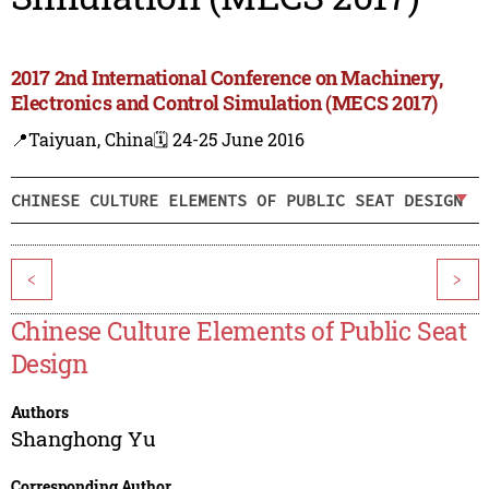
2017 2nd International Conference on Machinery,
Electronics and Control Simulation (MECS 2017)
📍Taiyuan, China
🗓️ 24-25 June 2016
CHINESE CULTURE ELEMENTS OF PUBLIC SEAT DESIGN
<
>
Chinese Culture Elements of Public Seat
Design
Authors
Shanghong Yu
Corresponding Author