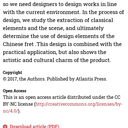
so we need designers to design works in line
with the current environment. In the process of
design, we study the extraction of classical
elements and the scene, and ultimately
determine the use of design elements of the
Chinese fret .This design is combined with the
practical application, but also shows the
artistic and cultural charm of the product.
Copyright
© 2017, the Authors. Published by Atlantis Press.
Open Access
This is an open access article distributed under the CC
BY-NC license (
http://creativecommons.org/licenses/by-
nc/4.0/
).
Download article (PDF)