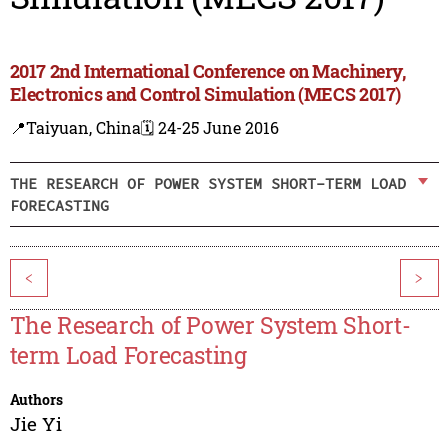
2017 2nd International Conference on Machinery,
Electronics and Control Simulation (MECS 2017)
📍Taiyuan, China
🗓️ 24-25 June 2016
THE RESEARCH OF POWER SYSTEM SHORT-TERM LOAD
FORECASTING
<
>
The Research of Power System Short-
term Load Forecasting
Authors
Jie Yi