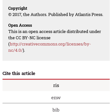
Copyright
© 2017, the Authors. Published by Atlantis Press.
Open Access
This is an open access article distributed under
the CC BY-NC license
(
http://creativecommons.org/licenses/by-
nc/4.0/
).
Cite this article
ris
enw
bib