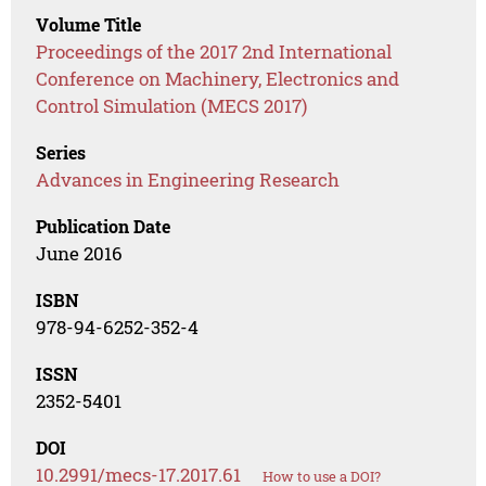
Volume Title
Proceedings of the 2017 2nd International
Conference on Machinery, Electronics and
Control Simulation (MECS 2017)
Series
Advances in Engineering Research
Publication Date
June 2016
ISBN
978-94-6252-352-4
ISSN
2352-5401
DOI
10.2991/mecs-17.2017.61
How to use a DOI?