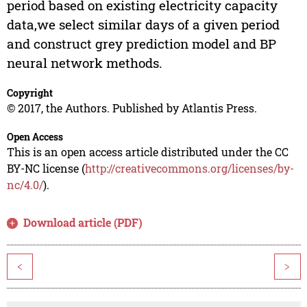
period based on existing electricity capacity
data,we select similar days of a given period
and construct grey prediction model and BP
neural network methods.
Copyright
© 2017, the Authors. Published by Atlantis Press.
Open Access
This is an open access article distributed under the CC
BY-NC license (
http://creativecommons.org/licenses/by-
nc/4.0/
).
Download article (PDF)
<
>