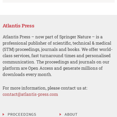
Atlantis Press
Atlantis Press – now part of Springer Nature – is a
professional publisher of scientific, technical & medical
(STM) proceedings, journals and books. We offer world-
class services, fast turnaround times and personalised
communication. The proceedings and journals on our
platform are Open Access and generate millions of
downloads every month.
For more information, please contact us at:
contact@atlantis-press.com
PROCEEDINGS
ABOUT