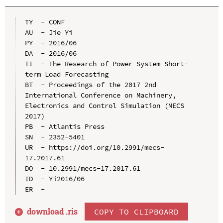
TY  - CONF

AU  - Jie Yi

PY  - 2016/06

DA  - 2016/06

TI  - The Research of Power System Short-
term Load Forecasting

BT  - Proceedings of the 2017 2nd 
International Conference on Machinery, 
Electronics and Control Simulation (MECS 
2017)

PB  - Atlantis Press

SN  - 2352-5401

UR  - https://doi.org/10.2991/mecs-
17.2017.61

DO  - 10.2991/mecs-17.2017.61

ID  - Yi2016/06

download .
ris
COPY TO CLIPBOARD