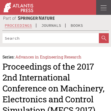
PROCEEDINGS
JOURNALS
BOOKS
Series:
Advances in Engineering Research
Proceedings of the 2017
2nd International
Conference on Machinery,
Electronics and Control
Simulation (MECS 2017)