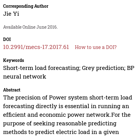
Corresponding Author
Jie Yi
Available Online June 2016.
DOI
10.2991/mecs-17.2017.61
How to use a DOI?
Keywords
Short-term load forecasting; Grey prediction; BP
neural network
Abstract
The precision of Power system short-term load
forecasting directly is essential in running an
efficient and economic power network.For the
purpose of seeking reasonable predicting
methods to predict electric load in a given