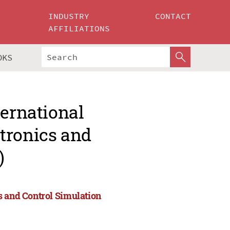
INDUSTRY
CONTACT
AFFILIATIONS
OKS
ternational
tronics and
)
s and Control Simulation