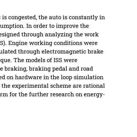
 is congested, the auto is constantly in
nsumption. In order to improve the
esigned through analyzing the work
SS). Engine working conditions were
mulated through electromagnetic brake
orque. The models of ISS were
ve braking, braking pedal and road
sed on hardware in the loop simulation
d the experimental scheme are rational
form for the further research on energy-