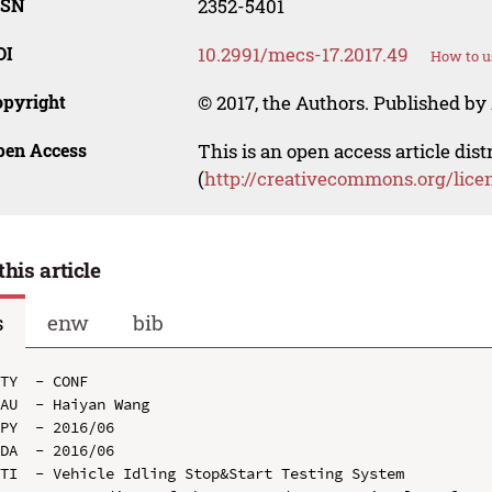
SSN
2352-5401
OI
10.2991/mecs-17.2017.49
How to u
opyright
© 2017, the Authors. Published by 
pen Access
This is an open access article dis
(
http://creativecommons.org/lice
this article
s
enw
bib
TY  - CONF

AU  - Haiyan Wang

PY  - 2016/06

DA  - 2016/06

TI  - Vehicle Idling Stop&Start Testing System
