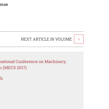
cense
NEXT ARTICLE IN VOLUME
>
rnational Conference on Machinery,
on (MECS 2017)
ch