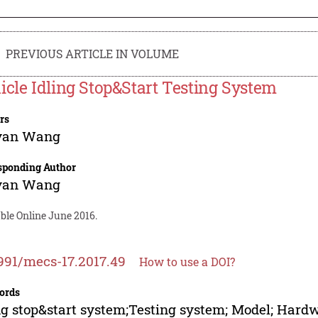
PREVIOUS ARTICLE IN VOLUME
icle Idling Stop&Start Testing System
rs
yan Wang
sponding Author
yan Wang
ble Online June 2016.
991/mecs-17.2017.49
How to use a DOI?
ords
ng stop&start system;Testing system; Model; Hard