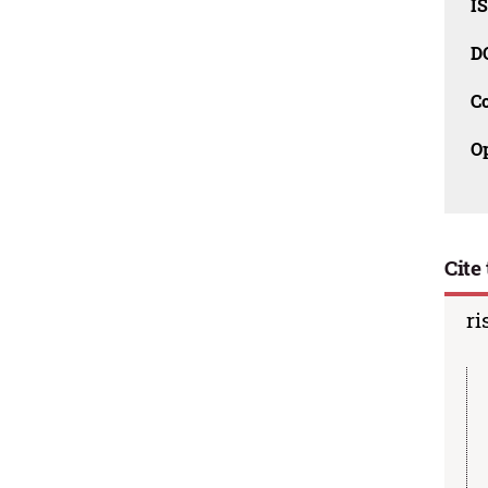
I
D
C
O
Cite 
ri