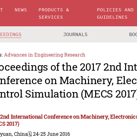
UT
NEWS
PRODUCTS &
POLICIES AND
SERVICES
GUIDELINES
CEEDINGS
JOURNALS
BO
s:
Advances in Engineering Research
oceedings of the 2017 2nd In
nference on Machinery, Elec
ntrol Simulation (MECS 2017
 2nd International Conference on Machinery, Electronic
S 2017)
iyuan, China
🗓️ 24-25 June 2016