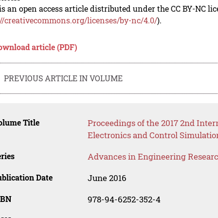
is an open access article distributed under the CC BY-NC li
://creativecommons.org/licenses/by-nc/4.0/
).
ownload article (PDF)
PREVIOUS ARTICLE IN VOLUME
lume Title
Proceedings of the 2017 2nd Inte
Electronics and Control Simulati
ries
Advances in Engineering Resear
blication Date
June 2016
SBN
978-94-6252-352-4