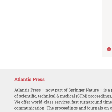
Atlantis Press
Atlantis Press – now part of Springer Nature – is a 
of scientific, technical & medical (STM) proceedings
We offer world-class services, fast turnaround tim
communication. The proceedings and journals on o