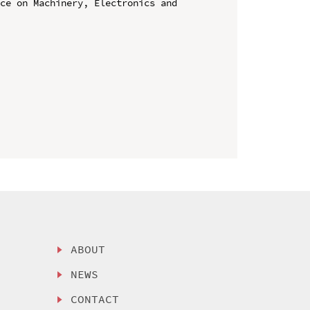
ce on Machinery, Electronics and 
ABOUT
NEWS
CONTACT