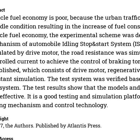
act
cle fuel economy is poor, because the urban traffic
idle condition resulting in the increase of fuel co
cle fuel economy, the experimental scheme was d
anism of automobile Idling Stop&start System (I
lated by drive motor, the road resistance was si
rolled current to achieve the control of braking t
blished, which consists of drive motor, regenerati
stant simulation. The test system was verified ba
 system. The test results show that the models an
effective. It is a good testing and simulation plat
ng mechanism and control technology.
ight
7, the Authors. Published by Atlantis Press.
Access