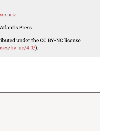
se a DOI?
Atlantis Press.
tributed under the CC BY-NC license
nses/by-nc/4.0/
).