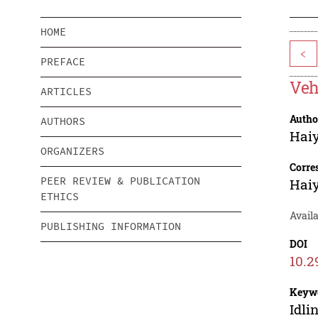
HOME
<
PREFACE
Veh
ARTICLES
Autho
AUTHORS
Hai
ORGANIZERS
Corre
PEER REVIEW & PUBLICATION
Hai
ETHICS
Availa
PUBLISHING INFORMATION
DOI
10.2
Keyw
Idli