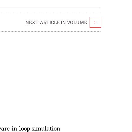
NEXT ARTICLE IN VOLUME
>
ware-in-loop simulation