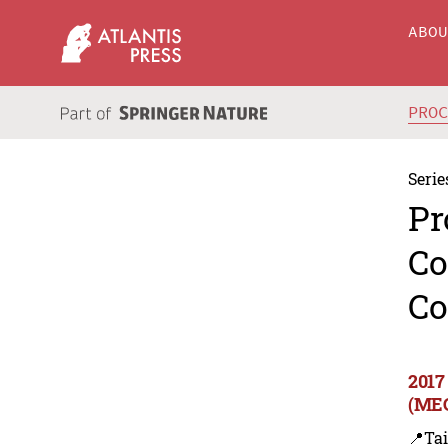
ABO
PRO
Serie
Pr
Co
Co
2017
(MEC
📍Ta