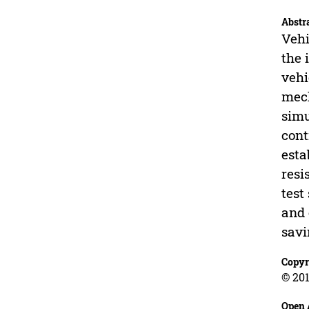
Abstr
Vehi
the 
vehi
mech
simu
cont
esta
resi
test
and 
savi
Copyr
© 201
Open 