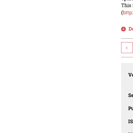
This 
(
http
D
<
Vo
Se
Pu
I