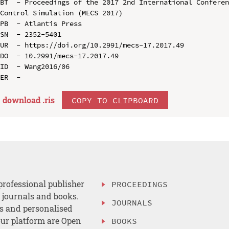
BT  - Proceedings of the 2017 2nd International Conferen
Control Simulation (MECS 2017)

PB  - Atlantis Press

SN  - 2352-5401

UR  - https://doi.org/10.2991/mecs-17.2017.49

DO  - 10.2991/mecs-17.2017.49

ID  - Wang2016/06

download .
ris
COPY TO CLIPBOARD
professional publisher
PROCEEDINGS
, journals and books.
JOURNALS
es and personalised
ur platform are Open
BOOKS