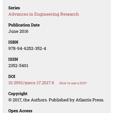
Series
Advances in Engineering Research
Publication Date
June 2016
ISBN
978-94-6252-352-4
ISSN
2352-5401
DOI
10.2991/mecs-17.2017.6
How to use a DOI?
Copyright
© 2017, the Authors. Published by Atlantis Press.
Open Access