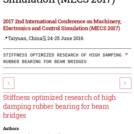
2017 2nd International Conference on Machinery,
Electronics and Control Simulation (MECS 2017)
📍Taiyuan, China
🗓️ 24-25 June 2016
STIFFNESS OPTIMIZED RESEARCH OF HIGH DAMPING
RUBBER BEARING FOR BEAM BRIDGES
<
>
Stiffness optimized research of high
damping rubber bearing for beam
bridges
Authors