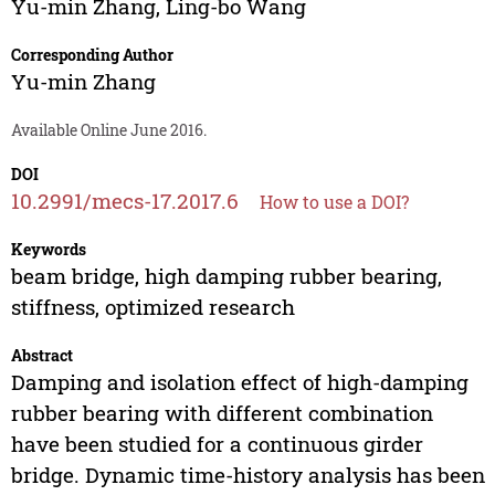
Yu-min Zhang
,
Ling-bo Wang
Corresponding Author
Yu-min Zhang
Available Online June 2016.
DOI
10.2991/mecs-17.2017.6
How to use a DOI?
Keywords
beam bridge, high damping rubber bearing,
stiffness, optimized research
Abstract
Damping and isolation effect of high-damping
rubber bearing with different combination
have been studied for a continuous girder
bridge. Dynamic time-history analysis has been