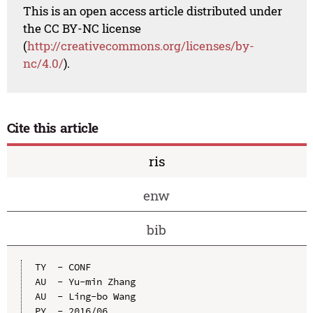
This is an open access article distributed under
the CC BY-NC license
(
http://creativecommons.org/licenses/by-
nc/4.0/
).
Cite this article
ris
enw
bib
TY  - CONF

AU  - Yu-min Zhang

AU  - Ling-bo Wang

PY  - 2016/06
