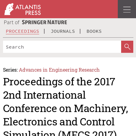
PROCEEDINGS
JOURNALS
BOOKS
Series:
Advances in Engineering Research
Proceedings of the 2017
2nd International
Conference on Machinery,
Electronics and Control
Simulation (MECS 2017)