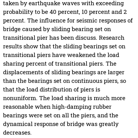
taken by earthquake waves with exceeding
probability to be 40 percent, 10 percent and 2
percent. The influence for seismic responses of
bridge caused by sliding bearing set on
transitional pier has been discuss. Research
results show that the sliding bearings set on
transitional piers have weakened the load
sharing percent of transitional piers. The
displacements of sliding bearings are larger
than the bearings set on continuous piers, so
that the load distribution of piers is
nonuniform. The load sharing is much more
reasonable when high-damping rubber
bearings were set on all the piers, and the
dynamical response of bridge was greatly
decreases.