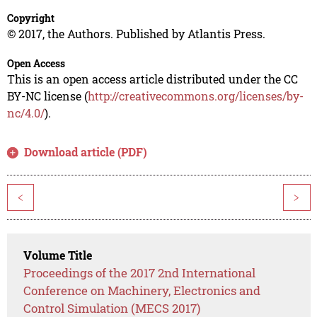
Copyright
© 2017, the Authors. Published by Atlantis Press.
Open Access
This is an open access article distributed under the CC
BY-NC license (
http://creativecommons.org/licenses/by-
nc/4.0/
).
Download article (PDF)
<
>
Volume Title
Proceedings of the 2017 2nd International
Conference on Machinery, Electronics and
Control Simulation (MECS 2017)