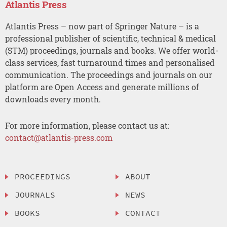
Atlantis Press
Atlantis Press – now part of Springer Nature – is a
professional publisher of scientific, technical & medical
(STM) proceedings, journals and books. We offer world-
class services, fast turnaround times and personalised
communication. The proceedings and journals on our
platform are Open Access and generate millions of
downloads every month.
For more information, please contact us at:
contact@atlantis-press.com
PROCEEDINGS
ABOUT
JOURNALS
NEWS
BOOKS
CONTACT