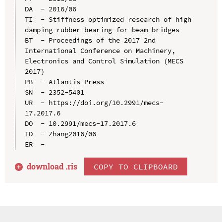
DA  - 2016/06

TI  - Stiffness optimized research of high 
damping rubber bearing for beam bridges

BT  - Proceedings of the 2017 2nd 
International Conference on Machinery, 
Electronics and Control Simulation (MECS 
2017)

PB  - Atlantis Press

SN  - 2352-5401

UR  - https://doi.org/10.2991/mecs-
17.2017.6

DO  - 10.2991/mecs-17.2017.6

ID  - Zhang2016/06

download .
ris
COPY TO CLIPBOARD