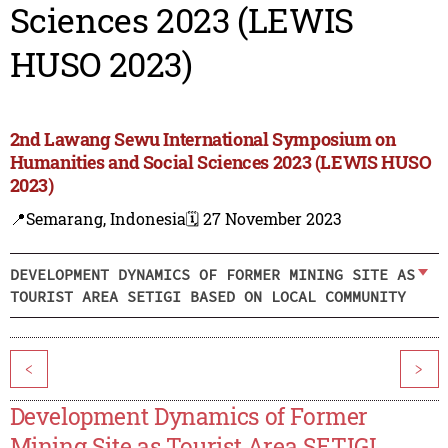
Sciences 2023 (LEWIS
HUSO 2023)
2nd Lawang Sewu International Symposium on
Humanities and Social Sciences 2023 (LEWIS HUSO
2023)
📍Semarang, Indonesia
🗓️ 27 November 2023
DEVELOPMENT DYNAMICS OF FORMER MINING SITE AS
TOURIST AREA SETIGI BASED ON LOCAL COMMUNITY
<
>
Development Dynamics of Former
Mining Site as Tourist Area SETIGI