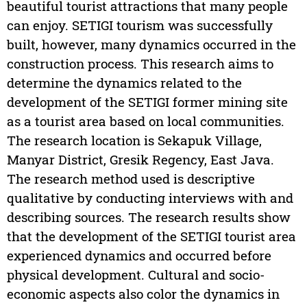
beautiful tourist attractions that many people
can enjoy. SETIGI tourism was successfully
built, however, many dynamics occurred in the
construction process. This research aims to
determine the dynamics related to the
development of the SETIGI former mining site
as a tourist area based on local communities.
The research location is Sekapuk Village,
Manyar District, Gresik Regency, East Java.
The research method used is descriptive
qualitative by conducting interviews with and
describing sources. The research results show
that the development of the SETIGI tourist area
experienced dynamics and occurred before
physical development. Cultural and socio-
economic aspects also color the dynamics in