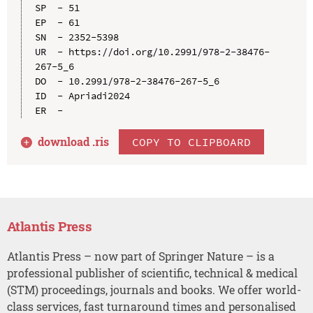
SP  - 51

EP  - 61

SN  - 2352-5398

UR  - https://doi.org/10.2991/978-2-38476-
267-5_6

DO  - 10.2991/978-2-38476-267-5_6

ID  - Apriadi2024

download .
ris
COPY TO CLIPBOARD
Atlantis Press
Atlantis Press – now part of Springer Nature – is a
professional publisher of scientific, technical & medical
(STM) proceedings, journals and books. We offer world-
class services, fast turnaround times and personalised