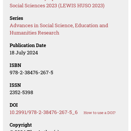
Social Sciences 2023 (LEWIS HUSO 2023)
Series
Advances in Social Science, Education and
Humanities Research
Publication Date
18 July 2024
ISBN
978-2-38476-267-5
ISSN
2352-5398
DOI
10.2991/978-2-38476-267-5_6
How to use a DOI?
Copyright