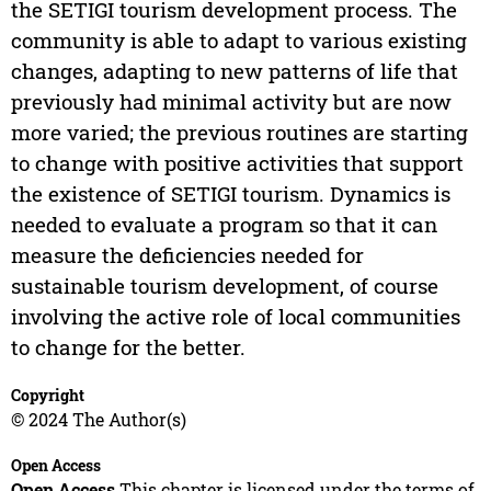
the SETIGI tourism development process. The
community is able to adapt to various existing
changes, adapting to new patterns of life that
previously had minimal activity but are now
more varied; the previous routines are starting
to change with positive activities that support
the existence of SETIGI tourism. Dynamics is
needed to evaluate a program so that it can
measure the deficiencies needed for
sustainable tourism development, of course
involving the active role of local communities
to change for the better.
Copyright
© 2024 The Author(s)
Open Access
Open Access
This chapter is licensed under the terms of