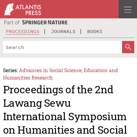
PROCEEDINGS
JOURNALS
BOOKS
Series:
Advances in Social Science, Education and
Humanities Research
Proceedings of the 2nd
Lawang Sewu
International Symposium
on Humanities and Social