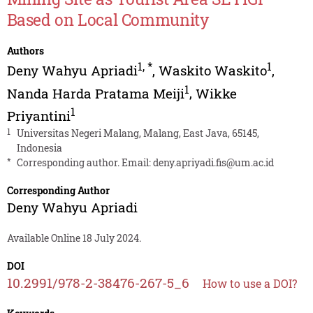
Based on Local Community
Authors
1
,
*
1
Deny Wahyu Apriadi
,
Waskito Waskito
,
1
Nanda Harda Pratama Meiji
,
Wikke
1
Priyantini
1
Universitas Negeri Malang, Malang, East Java, 65145,
Indonesia
*
Corresponding author. Email:
deny.apriyadi.fis@um.ac.id
Corresponding Author
Deny Wahyu Apriadi
Available Online 18 July 2024.
DOI
10.2991/978-2-38476-267-5_6
How to use a DOI?