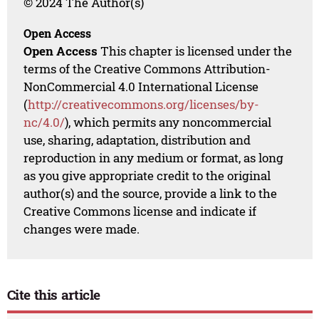
© 2024 The Author(s)
Open Access
Open Access
This chapter is licensed under the
terms of the Creative Commons Attribution-
NonCommercial 4.0 International License
(
http://creativecommons.org/licenses/by-
nc/4.0/
), which permits any noncommercial
use, sharing, adaptation, distribution and
reproduction in any medium or format, as long
as you give appropriate credit to the original
author(s) and the source, provide a link to the
Creative Commons license and indicate if
changes were made.
Cite this article