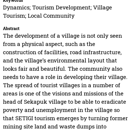
Keywords
Dynamics; Tourism Development; Village
Tourism; Local Community
Abstract
The development of a village is not only seen
from a physical aspect, such as the
construction of facilities, road infrastructure,
and the village’s environmental layout that
looks fair and beautiful. The community also
needs to have a role in developing their village.
The spread of tourist villages in a number of
areas is one of the visions and missions of the
head of Sekapuk village to be able to eradicate
poverty and unemployment in the village so
that SETIGI tourism emerges by turning former
mining site land and waste dumps into