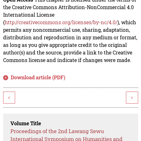
the Creative Commons Attribution-NonCommercial 4.0
International License
(
http://creativecommons.org/licenses/by-nc/4.0/
), which
permits any noncommercial use, sharing, adaptation,
distribution and reproduction in any medium or format,
as long as you give appropriate credit to the original
author(s) and the source, provide a link to the Creative
Commons license and indicate if changes were made.
Download article (PDF)
<
>
Volume Title
Proceedings of the 2nd Lawang Sewu
International Symposium on Humanities and