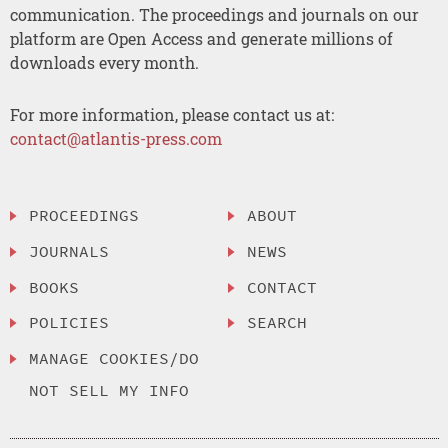
communication. The proceedings and journals on our
platform are Open Access and generate millions of
downloads every month.
For more information, please contact us at:
contact@atlantis-press.com
PROCEEDINGS
ABOUT
JOURNALS
NEWS
BOOKS
CONTACT
POLICIES
SEARCH
MANAGE COOKIES/DO
NOT SELL MY INFO