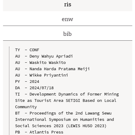
ris
enw
bib
TY  - CONF

AU  - Deny Wahyu Apriadi

AU  - Waskito Waskito

AU  - Nanda Harda Pratama Meiji

AU  - Wikke Priyantini

PY  - 2024

DA  - 2024/07/18

TI  - Development Dynamics of Former Mining 
Site as Tourist Area SETIGI Based on Local 
Community

BT  - Proceedings of the 2nd Lawang Sewu 
International Symposium on Humanities and 
Social Sciences 2023 (LEWIS HUSO 2023)

PB  - Atlantis Press
