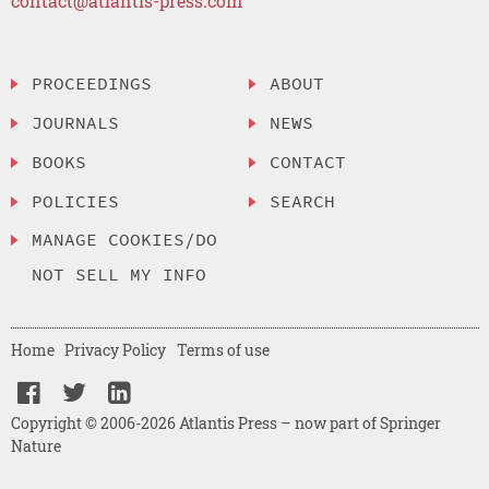
contact@atlantis-press.com
PROCEEDINGS
ABOUT
JOURNALS
NEWS
BOOKS
CONTACT
POLICIES
SEARCH
MANAGE COOKIES/DO
NOT SELL MY INFO
Home
Privacy Policy
Terms of use
Copyright © 2006-2026 Atlantis Press – now part of Springer
Nature