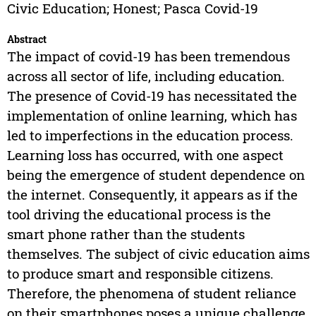
Civic Education; Honest; Pasca Covid-19
Abstract
The impact of covid-19 has been tremendous
across all sector of life, including education.
The presence of Covid-19 has necessitated the
implementation of online learning, which has
led to imperfections in the education process.
Learning loss has occurred, with one aspect
being the emergence of student dependence on
the internet. Consequently, it appears as if the
tool driving the educational process is the
smart phone rather than the students
themselves. The subject of civic education aims
to produce smart and responsible citizens.
Therefore, the phenomena of student reliance
on their smartphones poses a unique challenge