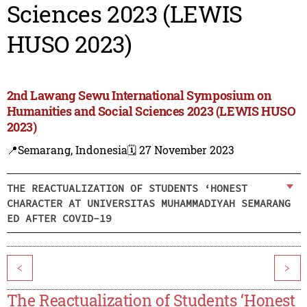
Sciences 2023 (LEWIS
HUSO 2023)
2nd Lawang Sewu International Symposium on
Humanities and Social Sciences 2023 (LEWIS HUSO
2023)
📍Semarang, Indonesia
🗓️ 27 November 2023
THE REACTUALIZATION OF STUDENTS ‘HONEST
CHARACTER AT UNIVERSITAS MUHAMMADIYAH SEMARANG
ED AFTER COVID-19
<
>
The Reactualization of Students ‘Honest