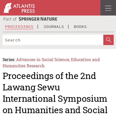
PROCEEDINGS
JOURNALS
BOOKS
Series:
Advances in Social Science, Education and
Humanities Research
Proceedings of the 2nd
Lawang Sewu
International Symposium
on Humanities and Social