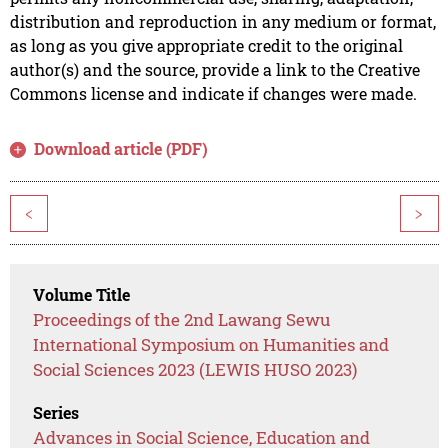
distribution and reproduction in any medium or format,
as long as you give appropriate credit to the original
author(s) and the source, provide a link to the Creative
Commons license and indicate if changes were made.
Download article (PDF)
<
>
Volume Title
Proceedings of the 2nd Lawang Sewu
International Symposium on Humanities and
Social Sciences 2023 (LEWIS HUSO 2023)
Series
Advances in Social Science, Education and