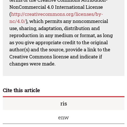
NonCommercial 4.0 International License
(
http://creativecommons.org/licenses/by-
nc/4.0/
), which permits any noncommercial
use, sharing, adaptation, distribution and
reproduction in any medium or format, as long
as you give appropriate credit to the original
author(s) and the source, provide a link to the
Creative Commons license and indicate if
changes were made.
Cite this article
ris
enw