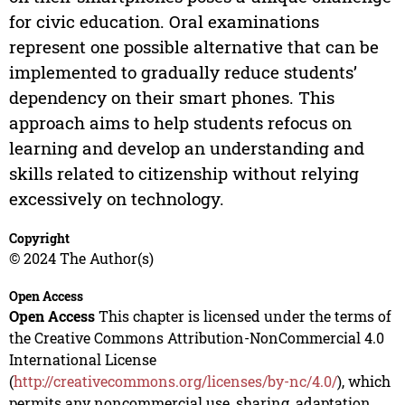
for civic education. Oral examinations
represent one possible alternative that can be
implemented to gradually reduce students’
dependency on their smart phones. This
approach aims to help students refocus on
learning and develop an understanding and
skills related to citizenship without relying
excessively on technology.
Copyright
© 2024 The Author(s)
Open Access
Open Access
This chapter is licensed under the terms of
the Creative Commons Attribution-NonCommercial 4.0
International License
(
http://creativecommons.org/licenses/by-nc/4.0/
), which
permits any noncommercial use, sharing, adaptation,