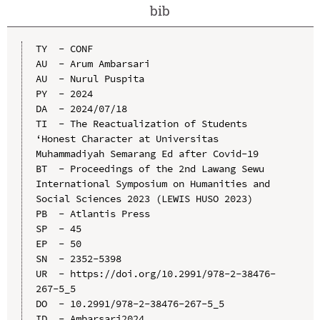
bib
TY  - CONF

AU  - Arum Ambarsari

AU  - Nurul Puspita

PY  - 2024

DA  - 2024/07/18

TI  - The Reactualization of Students 
‘Honest Character at Universitas 
Muhammadiyah Semarang Ed after Covid-19

BT  - Proceedings of the 2nd Lawang Sewu 
International Symposium on Humanities and 
Social Sciences 2023 (LEWIS HUSO 2023)

PB  - Atlantis Press

SP  - 45

EP  - 50

SN  - 2352-5398

UR  - https://doi.org/10.2991/978-2-38476-
267-5_5

DO  - 10.2991/978-2-38476-267-5_5

ID  - Ambarsari2024
