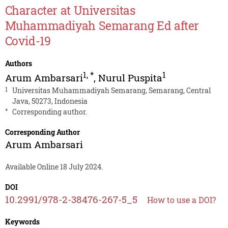
Character at Universitas
Muhammadiyah Semarang Ed after
Covid-19
Authors
1
,
*
1
Arum Ambarsari
,
Nurul Puspita
1
Universitas Muhammadiyah Semarang, Semarang, Central
Java, 50273, Indonesia
*
Corresponding author.
Corresponding Author
Arum Ambarsari
Available Online 18 July 2024.
DOI
10.2991/978-2-38476-267-5_5
How to use a DOI?
Keywords