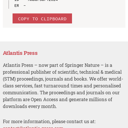
COPY TO CLIPBOARD
Atlantis Press
Atlantis Press – now part of Springer Nature – is a
professional publisher of scientific, technical & medical
(STM) proceedings, journals and books. We offer world-
class services, fast turnaround times and personalised
communication. The proceedings and journals on our
platform are Open Access and generate millions of
downloads every month.
For more information, please contact us at: