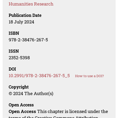
Humanities Research
Publication Date
18 July 2024
ISBN
978-2-38476-267-5
ISSN
2352-5398
DOI
10.2991/978-2-38476-267-5_5
How to use a DOI?
Copyright
© 2024 The Author(s)
Open Access
Open Access
This chapter is licensed under the
terms of the Creative Commons Attribution-