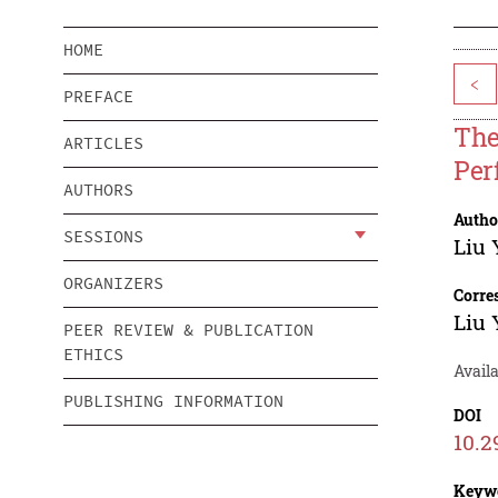
HOME
<
PREFACE
The
ARTICLES
Per
AUTHORS
Autho
SESSIONS
Liu
ORGANIZERS
Corre
Liu
PEER REVIEW & PUBLICATION
ETHICS
Avail
PUBLISHING INFORMATION
DOI
10.2
Keyw