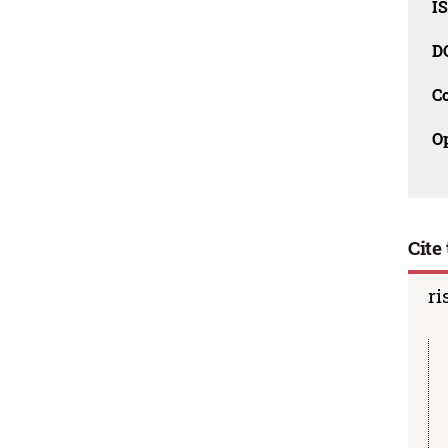
I
D
C
O
Cite 
ri