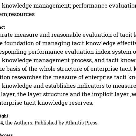
t knowledge management; performance evaluation;
em;resources
act
rate measure and reasonable evaluation of tac
he foundation of managing tacit knowledge effectiv
esponding performance evaluation index system o
t knowledge management process, and tacit kno
he basis of the whole structure of enterprise tac
tion researches the measure of enterprise tacit kn
t knowledge and establishes indicators to measure 
 layer, the layer structure and the implicit layer
nterprise tacit knowledge reserves.
ight
4, the Authors. Published by Atlantis Press.
Access