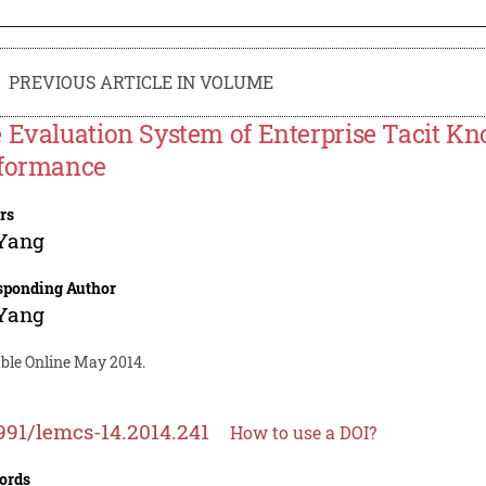
PREVIOUS ARTICLE IN VOLUME
 Evaluation System of Enterprise Tacit 
formance
rs
 Yang
sponding Author
 Yang
able Online May 2014.
991/lemcs-14.2014.241
How to use a DOI?
ords