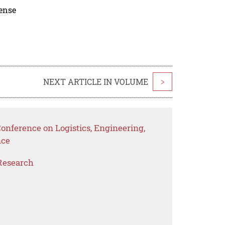
cense
NEXT ARTICLE IN VOLUME
>
Conference on Logistics, Engineering,
nce
Research