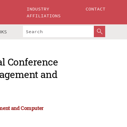
INDUSTRY
CONTACT
AFFILIATIONS
OKS
al Conference
anagement and
ement and Computer