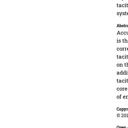
taci
syst
Abstr
Accu
is t
corr
taci
on t
addi
taci
core
of e
Copyr
© 201
Open 