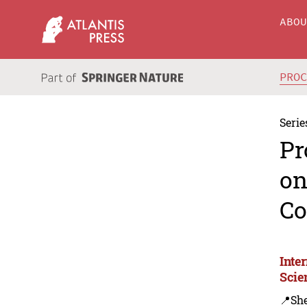
ABO
PRO
Serie
Pr
on
Co
Inte
Scie
📍Sh