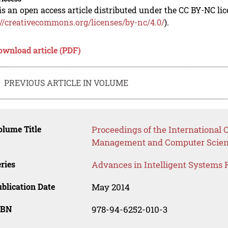
is an open access article distributed under the CC BY-NC li
://creativecommons.org/licenses/by-nc/4.0/
).
ownload article (PDF)
PREVIOUS ARTICLE IN VOLUME
lume Title
Proceedings of the International 
Management and Computer Scie
ries
Advances in Intelligent Systems 
blication Date
May 2014
SBN
978-94-6252-010-3