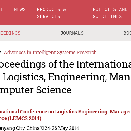
UT
NEWS
PRODUCTS &
POLICIES AND
SERVICES
GUIDELINES
CEEDINGS
JOURNALS
BO
s:
Advances in Intelligent Systems Research
oceedings of the Internation
 Logistics, Engineering, M
mputer Science
rnational Conference on Logistics Engineering, Manag
nce (LEMCS 2014)
enyang City, China
🗓️ 24-26 May 2014