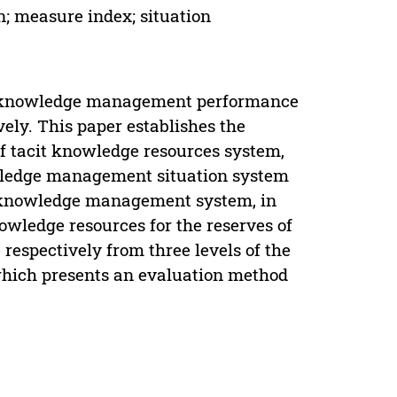
 measure index; situation
it knowledge management performance
ely. This paper establishes the
f tacit knowledge resources system,
wledge management situation system
it knowledge management system, in
owledge resources for the reserves of
respectively from three levels of the
 ,which presents an evaluation method