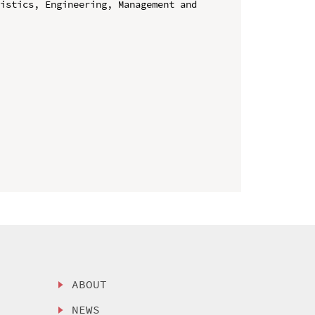
istics, Engineering, Management and 
ABOUT
NEWS