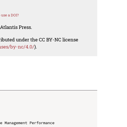
 use a DOI?
Atlantis Press.
tributed under the CC BY-NC license
nses/by-nc/4.0/
).
e Management Performance
