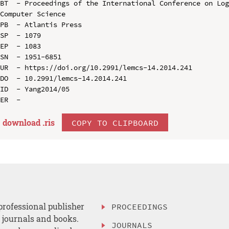
BT  - Proceedings of the International Conference on Log
Computer Science

PB  - Atlantis Press

SP  - 1079

EP  - 1083

SN  - 1951-6851

UR  - https://doi.org/10.2991/lemcs-14.2014.241

DO  - 10.2991/lemcs-14.2014.241

ID  - Yang2014/05

download .
ris
COPY TO CLIPBOARD
professional publisher
PROCEEDINGS
, journals and books.
JOURNALS