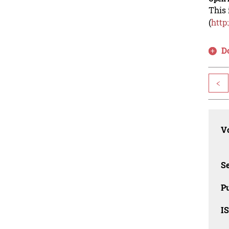
This 
(
http
D
<
Vo
Se
Pu
I