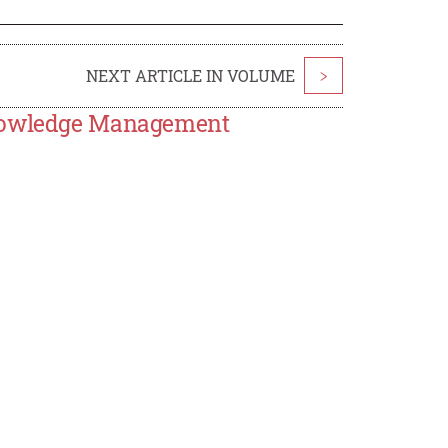
NEXT ARTICLE IN VOLUME
>
Knowledge Management