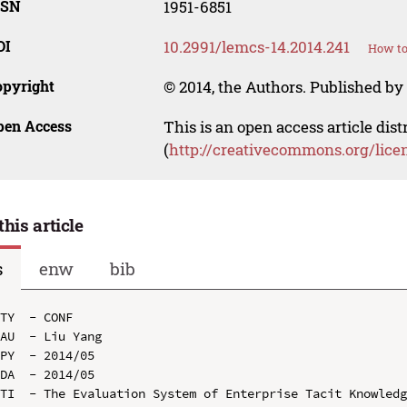
SSN
1951-6851
OI
10.2991/lemcs-14.2014.241
How to
opyright
© 2014, the Authors. Published by 
pen Access
This is an open access article dis
(
http://creativecommons.org/lice
this article
s
enw
bib
TY  - CONF

AU  - Liu Yang

PY  - 2014/05

DA  - 2014/05

TI  - The Evaluation System of Enterprise Tacit Knowledg