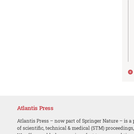
Atlantis Press
Atlantis Press – now part of Springer Nature – is a 
of scientific, technical & medical (STM) proceedings