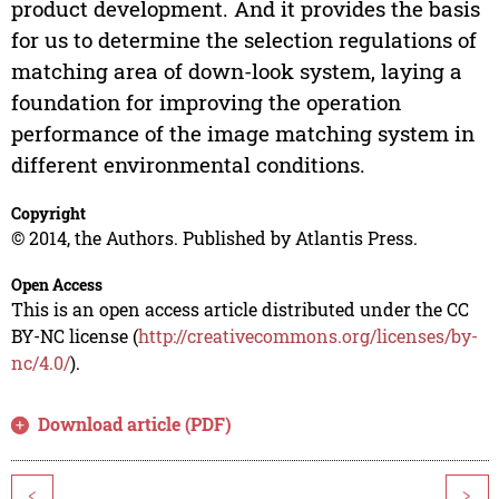
product development. And it provides the basis
for us to determine the selection regulations of
matching area of down-look system, laying a
foundation for improving the operation
performance of the image matching system in
different environmental conditions.
Copyright
© 2014, the Authors. Published by Atlantis Press.
Open Access
This is an open access article distributed under the CC
BY-NC license (
http://creativecommons.org/licenses/by-
nc/4.0/
).
Download article (PDF)
<
>