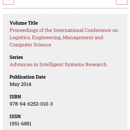
Volume Title
Proceedings of the International Conference on
Logistics, Engineering, Management and
Computer Science
Series
Advances in Intelligent Systems Research
Publication Date
May 2014
ISBN
978-94-6252-010-3
ISSN
1951-6851