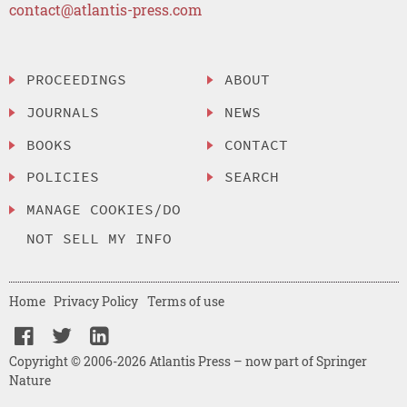
contact@atlantis-press.com
PROCEEDINGS
ABOUT
JOURNALS
NEWS
BOOKS
CONTACT
POLICIES
SEARCH
MANAGE COOKIES/DO
NOT SELL MY INFO
Home
Privacy Policy
Terms of use
Copyright © 2006-2026 Atlantis Press – now part of Springer
Nature