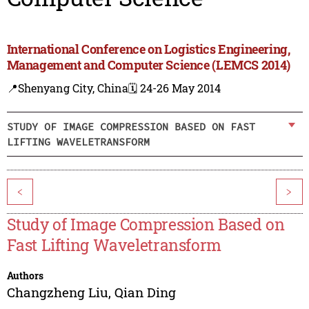
International Conference on Logistics Engineering,
Management and Computer Science (LEMCS 2014)
📍Shenyang City, China
🗓️ 24-26 May 2014
STUDY OF IMAGE COMPRESSION BASED ON FAST
LIFTING WAVELETRANSFORM
<
>
Study of Image Compression Based on
Fast Lifting Waveletransform
Authors
Changzheng Liu
,
Qian Ding