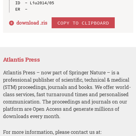
ID  - Liu2014/05

download .
ris
COPY TO CLIPBOARD
Atlantis Press
Atlantis Press – now part of Springer Nature – is a
professional publisher of scientific, technical & medical
(STM) proceedings, journals and books. We offer world-
class services, fast turnaround times and personalised
communication. The proceedings and journals on our
platform are Open Access and generate millions of
downloads every month.
For more information, please contact us at: