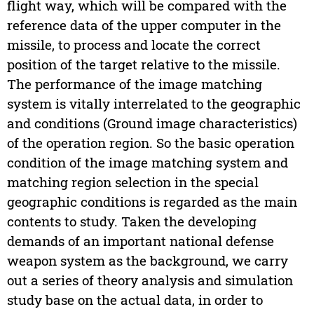
flight way, which will be compared with the
reference data of the upper computer in the
missile, to process and locate the correct
position of the target relative to the missile.
The performance of the image matching
system is vitally interrelated to the geographic
and conditions (Ground image characteristics)
of the operation region. So the basic operation
condition of the image matching system and
matching region selection in the special
geographic conditions is regarded as the main
contents to study. Taken the developing
demands of an important national defense
weapon system as the background, we carry
out a series of theory analysis and simulation
study base on the actual data, in order to