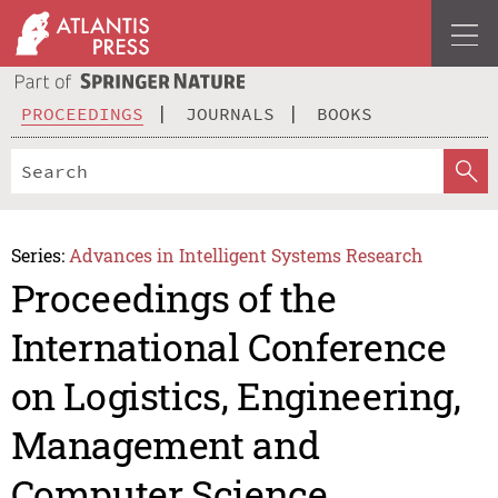
PROCEEDINGS
JOURNALS
BOOKS
Series:
Advances in Intelligent Systems Research
Proceedings of the
International Conference
on Logistics, Engineering,
Management and
Computer Science