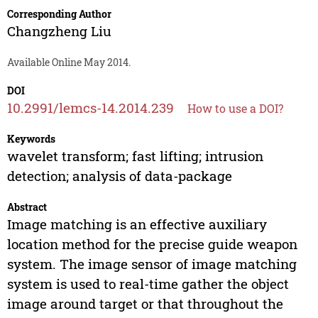
Corresponding Author
Changzheng Liu
Available Online May 2014.
DOI
10.2991/lemcs-14.2014.239
How to use a DOI?
Keywords
wavelet transform; fast lifting; intrusion
detection; analysis of data-package
Abstract
Image matching is an effective auxiliary
location method for the precise guide weapon
system. The image sensor of image matching
system is used to real-time gather the object
image around target or that throughout the