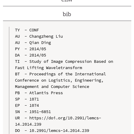
bib
TY  - CONF

AU  - Changzheng Liu

AU  - Qian Ding

PY  - 2014/05

DA  - 2014/05

TI  - Study of Image Compression Based on 
Fast Lifting Waveletransform

BT  - Proceedings of the International 
Conference on Logistics, Engineering, 
Management and Computer Science

PB  - Atlantis Press

SP  - 1071

EP  - 1074

SN  - 1951-6851

UR  - https://doi.org/10.2991/lemcs-
14.2014.239

DO  - 10.2991/lemcs-14.2014.239
