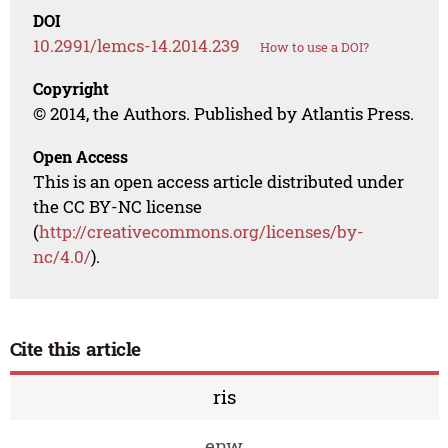
DOI
10.2991/lemcs-14.2014.239
How to use a DOI?
Copyright
© 2014, the Authors. Published by Atlantis Press.
Open Access
This is an open access article distributed under
the CC BY-NC license
(
http://creativecommons.org/licenses/by-
nc/4.0/
).
Cite this article
ris
enw