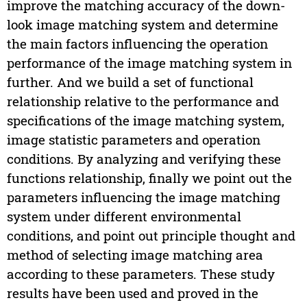
improve the matching accuracy of the down-
look image matching system and determine
the main factors influencing the operation
performance of the image matching system in
further. And we build a set of functional
relationship relative to the performance and
specifications of the image matching system,
image statistic parameters and operation
conditions. By analyzing and verifying these
functions relationship, finally we point out the
parameters influencing the image matching
system under different environmental
conditions, and point out principle thought and
method of selecting image matching area
according to these parameters. These study
results have been used and proved in the