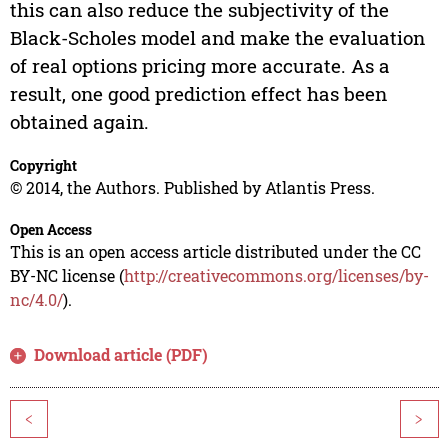
this can also reduce the subjectivity of the
Black-Scholes model and make the evaluation
of real options pricing more accurate. As a
result, one good prediction effect has been
obtained again.
Copyright
© 2014, the Authors. Published by Atlantis Press.
Open Access
This is an open access article distributed under the CC
BY-NC license (
http://creativecommons.org/licenses/by-
nc/4.0/
).
Download article (PDF)
<
>