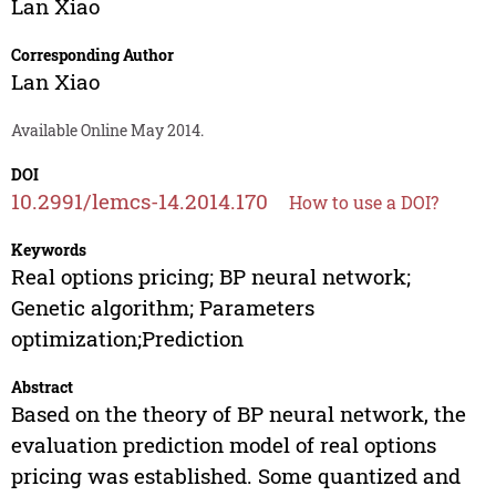
Lan Xiao
Corresponding Author
Lan Xiao
Available Online May 2014.
DOI
10.2991/lemcs-14.2014.170
How to use a DOI?
Keywords
Real options pricing; BP neural network;
Genetic algorithm; Parameters
optimization;Prediction
Abstract
Based on the theory of BP neural network, the
evaluation prediction model of real options
pricing was established. Some quantized and