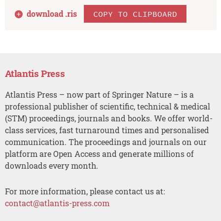
download .
ris
COPY TO CLIPBOARD
Atlantis Press
Atlantis Press – now part of Springer Nature – is a
professional publisher of scientific, technical & medical
(STM) proceedings, journals and books. We offer world-
class services, fast turnaround times and personalised
communication. The proceedings and journals on our
platform are Open Access and generate millions of
downloads every month.
For more information, please contact us at:
contact@atlantis-press.com