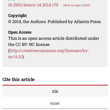
10.2991/lemcs-14.2014.170
How to use a DOI?
Copyright
© 2014, the Authors. Published by Atlantis Press.
Open Access
This is an open access article distributed under
the CC BY-NC license
(
http://creativecommons.org/licenses/by-
nc/4.0/
).
Cite this article
ris
enw