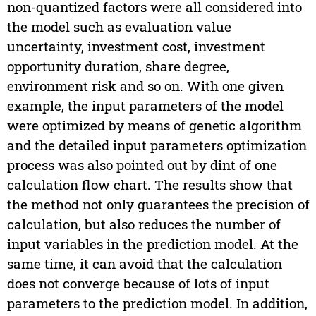
non-quantized factors were all considered into
the model such as evaluation value
uncertainty, investment cost, investment
opportunity duration, share degree,
environment risk and so on. With one given
example, the input parameters of the model
were optimized by means of genetic algorithm
and the detailed input parameters optimization
process was also pointed out by dint of one
calculation flow chart. The results show that
the method not only guarantees the precision of
calculation, but also reduces the number of
input variables in the prediction model. At the
same time, it can avoid that the calculation
does not converge because of lots of input
parameters to the prediction model. In addition,