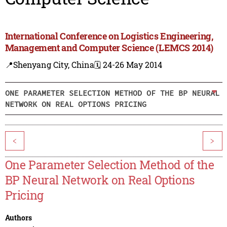
International Conference on Logistics Engineering,
Management and Computer Science (LEMCS 2014)
📍Shenyang City, China
🗓️ 24-26 May 2014
ONE PARAMETER SELECTION METHOD OF THE BP NEURAL
NETWORK ON REAL OPTIONS PRICING
<
>
One Parameter Selection Method of the
BP Neural Network on Real Options
Pricing
Authors