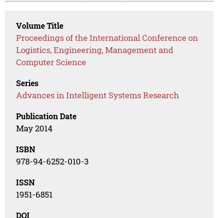
Volume Title
Proceedings of the International Conference on
Logistics, Engineering, Management and
Computer Science
Series
Advances in Intelligent Systems Research
Publication Date
May 2014
ISBN
978-94-6252-010-3
ISSN
1951-6851
DOI