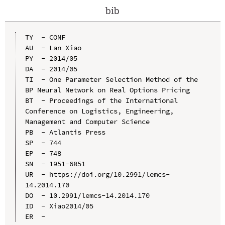
bib
TY  - CONF

AU  - Lan Xiao

PY  - 2014/05

DA  - 2014/05

TI  - One Parameter Selection Method of the 
BP Neural Network on Real Options Pricing

BT  - Proceedings of the International 
Conference on Logistics, Engineering, 
Management and Computer Science

PB  - Atlantis Press

SP  - 744

EP  - 748

SN  - 1951-6851

UR  - https://doi.org/10.2991/lemcs-
14.2014.170

DO  - 10.2991/lemcs-14.2014.170

ID  - Xiao2014/05
