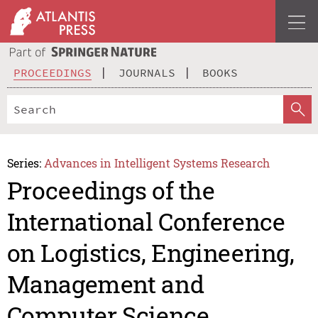
PROCEEDINGS
JOURNALS
BOOKS
Series:
Advances in Intelligent Systems Research
Proceedings of the
International Conference
on Logistics, Engineering,
Management and
Computer Science