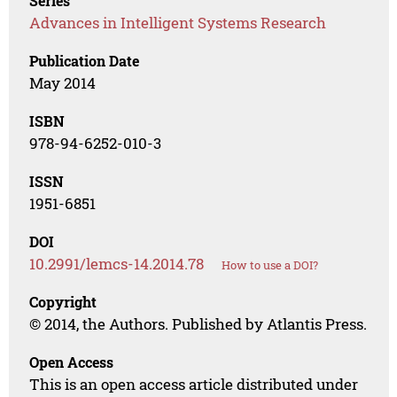
Series
Advances in Intelligent Systems Research
Publication Date
May 2014
ISBN
978-94-6252-010-3
ISSN
1951-6851
DOI
10.2991/lemcs-14.2014.78
How to use a DOI?
Copyright
© 2014, the Authors. Published by Atlantis Press.
Open Access
This is an open access article distributed under