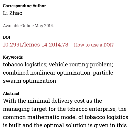
Corresponding Author
Li Zhao
Available Online May 2014.
DOI
10.2991/lemcs-14.2014.78
How to use a DOI?
Keywords
tobacco logistics; vehicle routing problem;
combined nonlinear optimization; particle
swarm optimization
Abstract
With the minimal delivery cost as the
managing target for the tobacco enterprise, the
common mathematic model of tobacco logistics
is built and the optimal solution is given in this