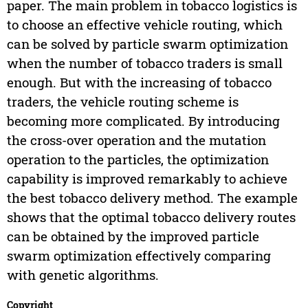
paper. The main problem in tobacco logistics is
to choose an effective vehicle routing, which
can be solved by particle swarm optimization
when the number of tobacco traders is small
enough. But with the increasing of tobacco
traders, the vehicle routing scheme is
becoming more complicated. By introducing
the cross-over operation and the mutation
operation to the particles, the optimization
capability is improved remarkably to achieve
the best tobacco delivery method. The example
shows that the optimal tobacco delivery routes
can be obtained by the improved particle
swarm optimization effectively comparing
with genetic algorithms.
Copyright