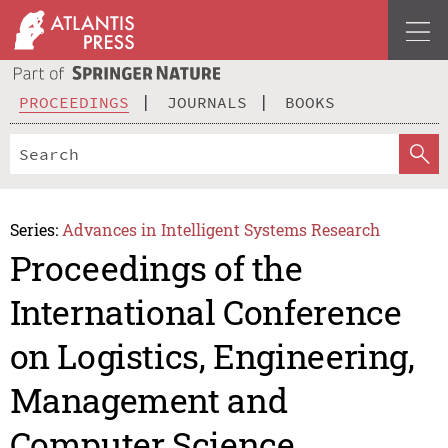
PROCEEDINGS
JOURNALS
BOOKS
Series:
Advances in Intelligent Systems Research
Proceedings of the
International Conference
on Logistics, Engineering,
Management and
Computer Science