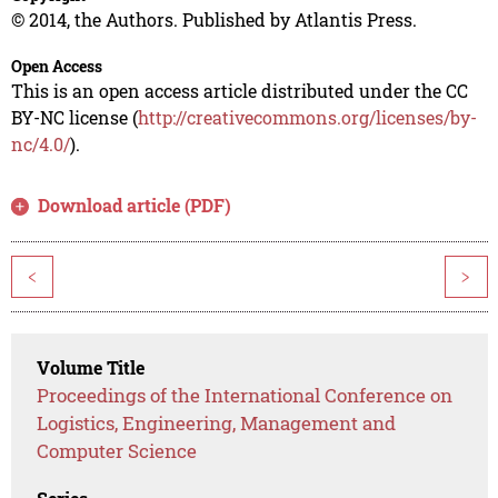
© 2014, the Authors. Published by Atlantis Press.
Open Access
This is an open access article distributed under the CC
BY-NC license (
http://creativecommons.org/licenses/by-
nc/4.0/
).
Download article (PDF)
<
>
Volume Title
Proceedings of the International Conference on
Logistics, Engineering, Management and
Computer Science