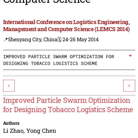
International Conference on Logistics Engineering,
Management and Computer Science (LEMCS 2014)
📍Shenyang City, China
🗓️ 24-26 May 2014
IMPROVED PARTICLE SWARM OPTIMIZATION FOR
DESIGNING TOBACCO LOGISTICS SCHEME
<
>
Improved Particle Swarm Optimization
for Designing Tobacco Logistics Scheme
Authors
Li Zhao
,
Yong Chen