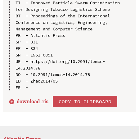
TI  - Improved Particle Swarm Optimization 
for Designing Tobacco Logistics Scheme

BT  - Proceedings of the International 
Conference on Logistics, Engineering, 
Management and Computer Science

PB  - Atlantis Press

SP  - 331

EP  - 334

SN  - 1951-6851

UR  - https://doi.org/10.2991/lemcs-
14.2014.78

DO  - 10.2991/lemcs-14.2014.78

ID  - Zhao2014/05

download .
ris
COPY TO CLIPBOARD
Atlantis Press