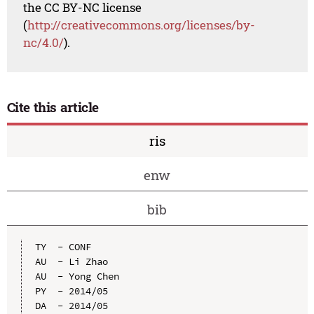
the CC BY-NC license
(
http://creativecommons.org/licenses/by-
nc/4.0/
).
Cite this article
ris
enw
bib
TY  - CONF

AU  - Li Zhao

AU  - Yong Chen

PY  - 2014/05

DA  - 2014/05
