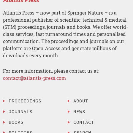
Atlantis Press – now part of Springer Nature – is a
professional publisher of scientific, technical & medical
(STM) proceedings, journals and books. We offer world-
class services, fast turnaround times and personalised
communication. The proceedings and journals on our
platform are Open Access and generate millions of
downloads every month.
For more information, please contact us at:
contact@atlantis-press.com
PROCEEDINGS
ABOUT
JOURNALS
NEWS
BOOKS
CONTACT
POLICIES
SEARCH