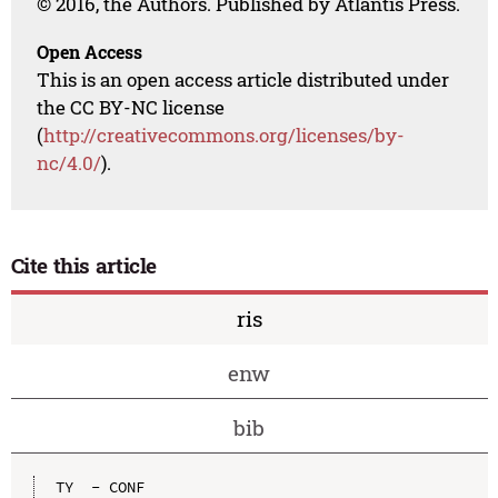
© 2016, the Authors. Published by Atlantis Press.
Open Access
This is an open access article distributed under
the CC BY-NC license
(
http://creativecommons.org/licenses/by-
nc/4.0/
).
Cite this article
ris
enw
bib
TY  - CONF
