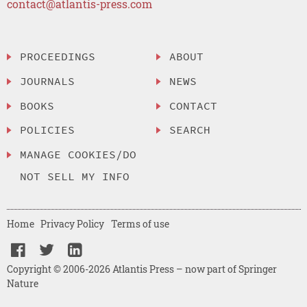
contact@atlantis-press.com
PROCEEDINGS
ABOUT
JOURNALS
NEWS
BOOKS
CONTACT
POLICIES
SEARCH
MANAGE COOKIES/DO
NOT SELL MY INFO
Home
Privacy Policy
Terms of use
Copyright © 2006-2026 Atlantis Press – now part of Springer
Nature