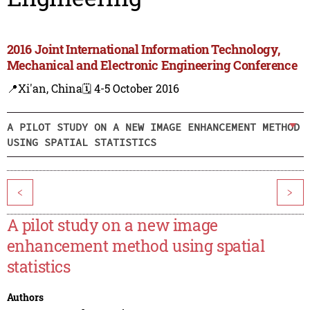
2016 Joint International Information Technology,
Mechanical and Electronic Engineering Conference
📍Xi'an, China
🗓️ 4-5 October 2016
A PILOT STUDY ON A NEW IMAGE ENHANCEMENT METHOD
USING SPATIAL STATISTICS
<
>
A pilot study on a new image
enhancement method using spatial
statistics
Authors