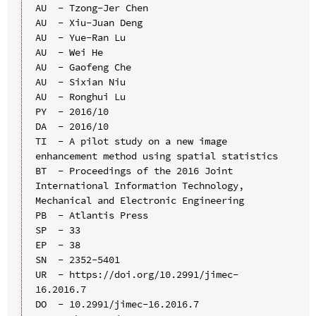
AU  - Tzong-Jer Chen

AU  - Xiu-Juan Deng

AU  - Yue-Ran Lu

AU  - Wei He

AU  - Gaofeng Che

AU  - Sixian Niu

AU  - Ronghui Lu

PY  - 2016/10

DA  - 2016/10

TI  - A pilot study on a new image 
enhancement method using spatial statistics

BT  - Proceedings of the 2016 Joint 
International Information Technology, 
Mechanical and Electronic Engineering

PB  - Atlantis Press

SP  - 33

EP  - 38

SN  - 2352-5401

UR  - https://doi.org/10.2991/jimec-
16.2016.7

DO  - 10.2991/jimec-16.2016.7
