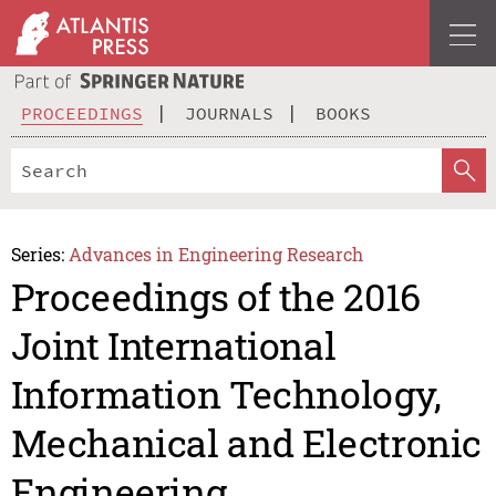
PROCEEDINGS
JOURNALS
BOOKS
Series:
Advances in Engineering Research
Proceedings of the 2016
Joint International
Information Technology,
Mechanical and Electronic
Engineering