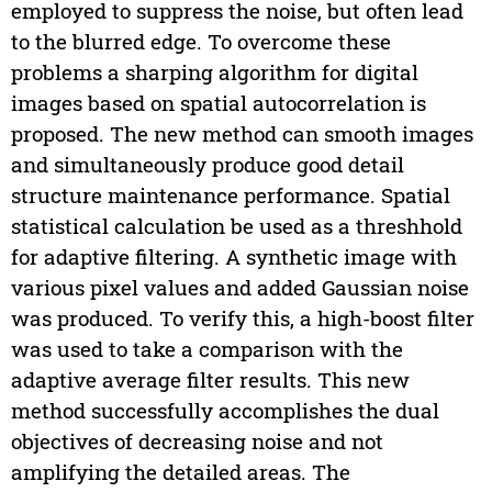
employed to suppress the noise, but often lead
to the blurred edge. To overcome these
problems a sharping algorithm for digital
images based on spatial autocorrelation is
proposed. The new method can smooth images
and simultaneously produce good detail
structure maintenance performance. Spatial
statistical calculation be used as a threshhold
for adaptive filtering. A synthetic image with
various pixel values and added Gaussian noise
was produced. To verify this, a high-boost filter
was used to take a comparison with the
adaptive average filter results. This new
method successfully accomplishes the dual
objectives of decreasing noise and not
amplifying the detailed areas. The