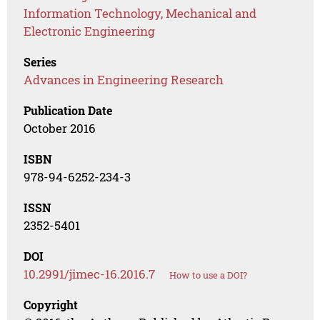
Information Technology, Mechanical and
Electronic Engineering
Series
Advances in Engineering Research
Publication Date
October 2016
ISBN
978-94-6252-234-3
ISSN
2352-5401
DOI
10.2991/jimec-16.2016.7
How to use a DOI?
Copyright