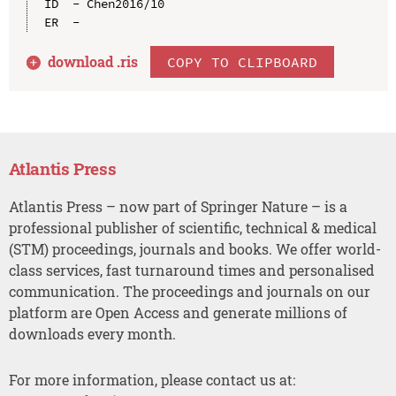
ID  - Chen2016/10

download .
ris
COPY TO CLIPBOARD
Atlantis Press
Atlantis Press – now part of Springer Nature – is a
professional publisher of scientific, technical & medical
(STM) proceedings, journals and books. We offer world-
class services, fast turnaround times and personalised
communication. The proceedings and journals on our
platform are Open Access and generate millions of
downloads every month.
For more information, please contact us at: