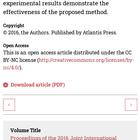
experimental results demonstrate the
effectiveness of the proposed method.
Copyright
© 2016, the Authors. Published by Atlantis Press.
Open Access
This is an open access article distributed under the CC
BY-NC license (
http://creativecommons.org/licenses/by-
nc/4.0/
).
Download article (PDF)
<
>
Volume Title
Proceedings of the 2016 Joint International