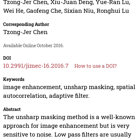
Tzong-Jer Chen
,
Xiu-Juan Deng
,
Yue-Ran Lu
,
Wei He
,
Gaofeng Che
,
Sixian Niu
,
Ronghui Lu
Corresponding Author
Tzong-Jer Chen
Available Online October 2016.
DOI
10.2991/jimec-16.2016.7
How to use a DOI?
Keywords
image enhancement, unsharp masking, spatial
autocorrelation, adaptive filter.
Abstract
The unsharp masking method is a well-known
approach for image enhancement but is very
sensitive to noise. Low pass filters are usually