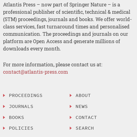
Atlantis Press – now part of Springer Nature – is a
professional publisher of scientific, technical & medical
(STM) proceedings, journals and books. We offer world-
class services, fast turnaround times and personalised
communication. The proceedings and journals on our
platform are Open Access and generate millions of
downloads every month.
For more information, please contact us at:
contact@atlantis-press.com
PROCEEDINGS
ABOUT
JOURNALS
NEWS
BOOKS
CONTACT
POLICIES
SEARCH