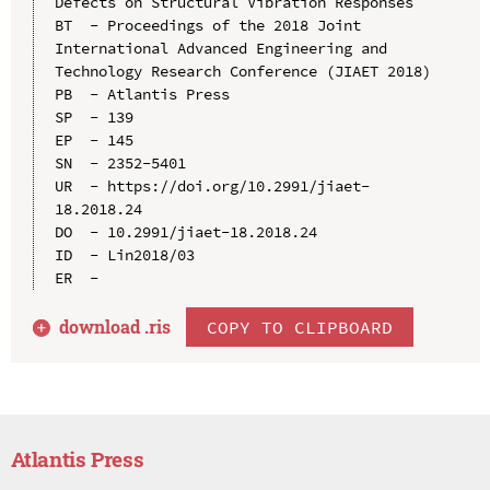
Defects on Structural Vibration Responses

BT  - Proceedings of the 2018 Joint 
International Advanced Engineering and 
Technology Research Conference (JIAET 2018)

PB  - Atlantis Press

SP  - 139

EP  - 145

SN  - 2352-5401

UR  - https://doi.org/10.2991/jiaet-
18.2018.24

DO  - 10.2991/jiaet-18.2018.24

ID  - Lin2018/03

download .
ris
COPY TO CLIPBOARD
Atlantis Press