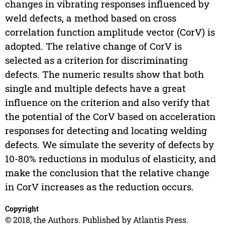
changes in vibrating responses influenced by
weld defects, a method based on cross
correlation function amplitude vector (CorV) is
adopted. The relative change of CorV is
selected as a criterion for discriminating
defects. The numeric results show that both
single and multiple defects have a great
influence on the criterion and also verify that
the potential of the CorV based on acceleration
responses for detecting and locating welding
defects. We simulate the severity of defects by
10-80% reductions in modulus of elasticity, and
make the conclusion that the relative change
in CorV increases as the reduction occurs.
Copyright
© 2018, the Authors. Published by Atlantis Press.