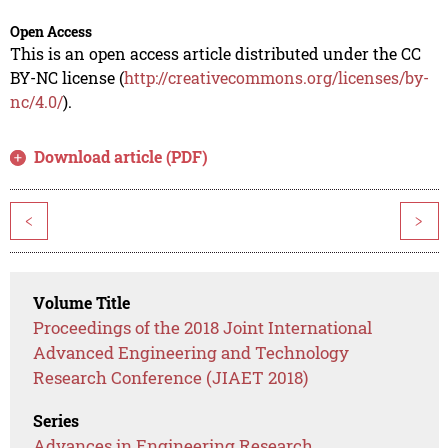
Open Access
This is an open access article distributed under the CC
BY-NC license (
http://creativecommons.org/licenses/by-
nc/4.0/
).
Download article (PDF)
<
>
Volume Title
Proceedings of the 2018 Joint International
Advanced Engineering and Technology
Research Conference (JIAET 2018)
Series
Advances in Engineering Research