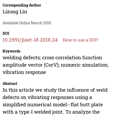
Corresponding Author
Lizong Lin
Available Online March 2018.
DOI
10.2991/jiaet-18.2018.24
How to use a DOI?
Keywords
welding defects; cross correlation function
amplitude vector (CorV); numeric simulation;
vibration response
Abstract
In this article we study the influence of weld
defects on vibrating responses using a
simplified numerical model--flat butt plate
with a type-I welded joint. To analyze the