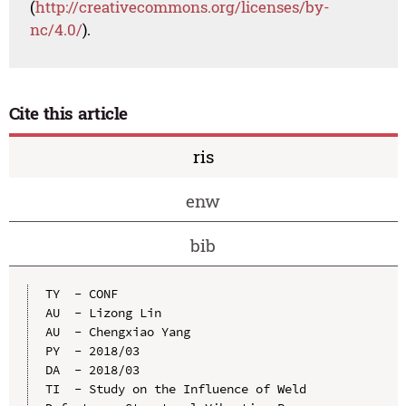
(
http://creativecommons.org/licenses/by-
nc/4.0/
).
Cite this article
ris
enw
bib
TY  - CONF

AU  - Lizong Lin

AU  - Chengxiao Yang

PY  - 2018/03

DA  - 2018/03

TI  - Study on the Influence of Weld 