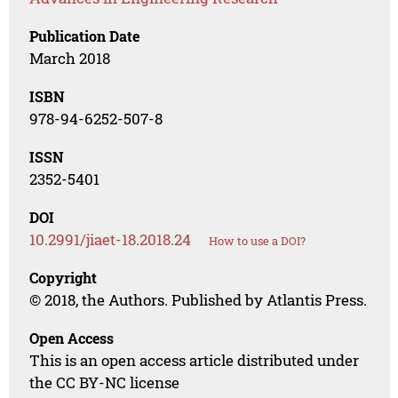
Publication Date
March 2018
ISBN
978-94-6252-507-8
ISSN
2352-5401
DOI
10.2991/jiaet-18.2018.24
How to use a DOI?
Copyright
© 2018, the Authors. Published by Atlantis Press.
Open Access
This is an open access article distributed under
the CC BY-NC license