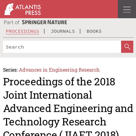
PROCEEDINGS
JOURNALS
BOOKS
Series:
Advances in Engineering Research
Proceedings of the 2018
Joint International
Advanced Engineering and
Technology Research
Conference (JIAET 2018)