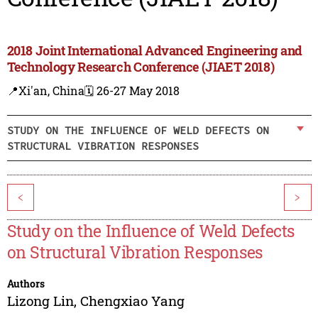
2018 Joint International Advanced Engineering and
Technology Research Conference (JIAET 2018)
📍Xi'an, China
🗓️ 26-27 May 2018
STUDY ON THE INFLUENCE OF WELD DEFECTS ON
STRUCTURAL VIBRATION RESPONSES
<
>
Study on the Influence of Weld Defects
on Structural Vibration Responses
Authors
Lizong Lin
,
Chengxiao Yang