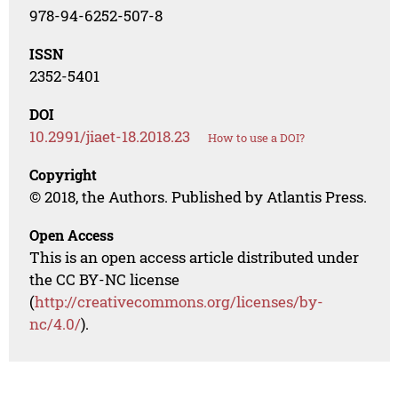
978-94-6252-507-8
ISSN
2352-5401
DOI
10.2991/jiaet-18.2018.23
How to use a DOI?
Copyright
© 2018, the Authors. Published by Atlantis Press.
Open Access
This is an open access article distributed under
the CC BY-NC license
(
http://creativecommons.org/licenses/by-
nc/4.0/
).