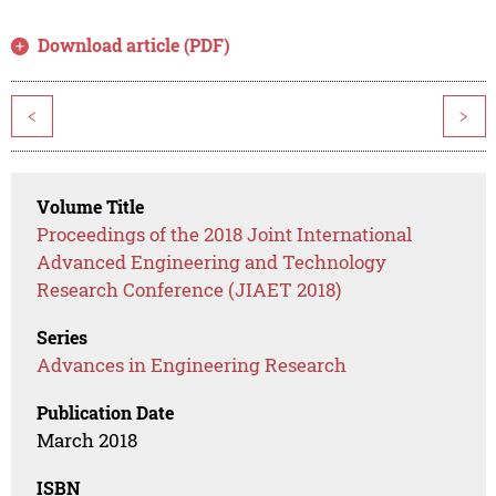
Download article (PDF)
<
>
Volume Title
Proceedings of the 2018 Joint International
Advanced Engineering and Technology
Research Conference (JIAET 2018)
Series
Advances in Engineering Research
Publication Date
March 2018
ISBN