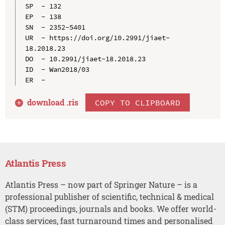
SP  - 132

EP  - 138

SN  - 2352-5401

UR  - https://doi.org/10.2991/jiaet-
18.2018.23

DO  - 10.2991/jiaet-18.2018.23

ID  - Wan2018/03

download .
ris
COPY TO CLIPBOARD
Atlantis Press
Atlantis Press – now part of Springer Nature – is a
professional publisher of scientific, technical & medical
(STM) proceedings, journals and books. We offer world-
class services, fast turnaround times and personalised