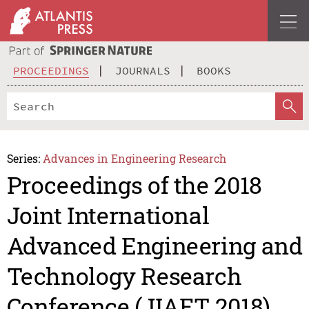
PROCEEDINGS
JOURNALS
BOOKS
Series:
Advances in Engineering Research
Proceedings of the 2018
Joint International
Advanced Engineering and
Technology Research
Conference (JIAET 2018)