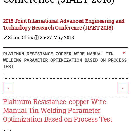
2018 Joint International Advanced Engineering and
Technology Research Conference (JIAET 2018)
📍Xi'an, China
🗓️ 26-27 May 2018
PLATINUM RESISTANCE-COPPER WIRE MANUAL TIN
WELDING PARAMETER OPTIMIZATION BASED ON PROCESS
TEST
<
>
Platinum Resistance-copper Wire
Manual Tin Welding Parameter
Optimization Based on Process Test