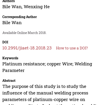
Authors
Bile Wan
,
Wenxing He
Corresponding Author
Bile Wan
Available Online March 2018.
DOI
10.2991/jiaet-18.2018.23
How to use a DOI?
Keywords
Platinum resistance; copper Wire; Welding
Parameter
Abstract
The purpose of this study is to study the
influence of the manual welding process
parameters of platinum-copper wire on