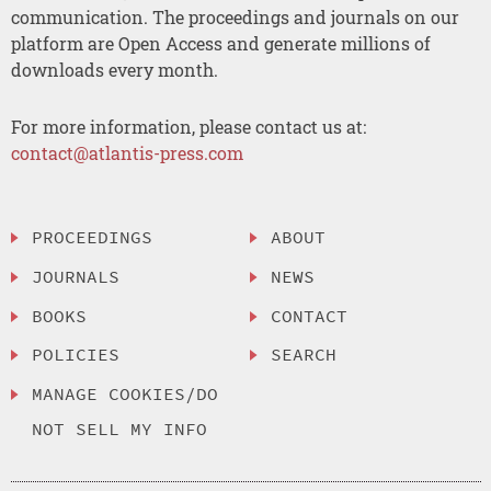
communication. The proceedings and journals on our
platform are Open Access and generate millions of
downloads every month.
For more information, please contact us at:
contact@atlantis-press.com
PROCEEDINGS
ABOUT
JOURNALS
NEWS
BOOKS
CONTACT
POLICIES
SEARCH
MANAGE COOKIES/DO
NOT SELL MY INFO