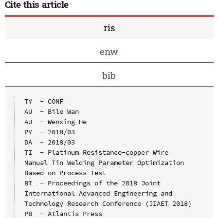
Cite this article
ris
enw
bib
TY  - CONF

AU  - Bile Wan

AU  - Wenxing He

PY  - 2018/03

DA  - 2018/03

TI  - Platinum Resistance-copper Wire 
Manual Tin Welding Parameter Optimization 
Based on Process Test

BT  - Proceedings of the 2018 Joint 
International Advanced Engineering and 
Technology Research Conference (JIAET 2018)

PB  - Atlantis Press
