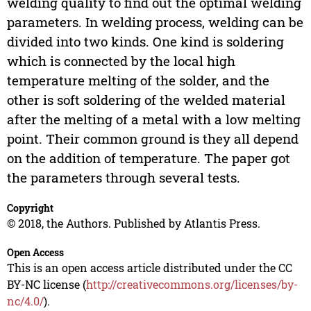
welding quality to find out the optimal welding
parameters. In welding process, welding can be
divided into two kinds. One kind is soldering
which is connected by the local high
temperature melting of the solder, and the
other is soft soldering of the welded material
after the melting of a metal with a low melting
point. Their common ground is they all depend
on the addition of temperature. The paper got
the parameters through several tests.
Copyright
© 2018, the Authors. Published by Atlantis Press.
Open Access
This is an open access article distributed under the CC
BY-NC license (
http://creativecommons.org/licenses/by-
nc/4.0/
).