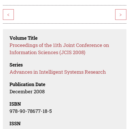
<
>
Volume Title
Proceedings of the 11th Joint Conference on
Information Sciences (JCIS 2008)
Series
Advances in Intelligent Systems Research
Publication Date
December 2008
ISBN
978-90-78677-18-5
ISSN