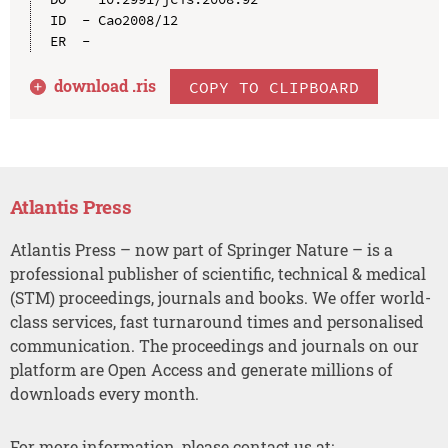
ID  - Cao2008/12

download .
ris
COPY TO CLIPBOARD
Atlantis Press
Atlantis Press – now part of Springer Nature – is a
professional publisher of scientific, technical & medical
(STM) proceedings, journals and books. We offer world-
class services, fast turnaround times and personalised
communication. The proceedings and journals on our
platform are Open Access and generate millions of
downloads every month.
For more information, please contact us at: