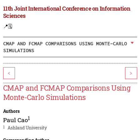
11th Joint International Conference on Information
Sciences
📍
🗓️
CMAP AND FCMAP COMPARISONS USING MONTE-CARLO
SIMULATIONS
<
>
CMAP and FCMAP Comparisons Using
Monte-Carlo Simulations
Authors
1
Paul Cao
1
Ashland University