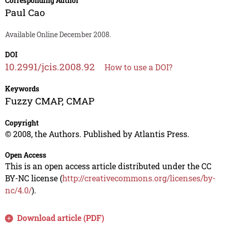
Corresponding Author
Paul Cao
Available Online December 2008.
DOI
10.2991/jcis.2008.92
How to use a DOI?
Keywords
Fuzzy CMAP, CMAP
Copyright
© 2008, the Authors. Published by Atlantis Press.
Open Access
This is an open access article distributed under the CC
BY-NC license (
http://creativecommons.org/licenses/by-
nc/4.0/
).
Download article (PDF)