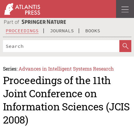
PROCEEDINGS
JOURNALS
BOOKS
Series:
Advances in Intelligent Systems Research
Proceedings of the 11th
Joint Conference on
Information Sciences (JCIS
2008)