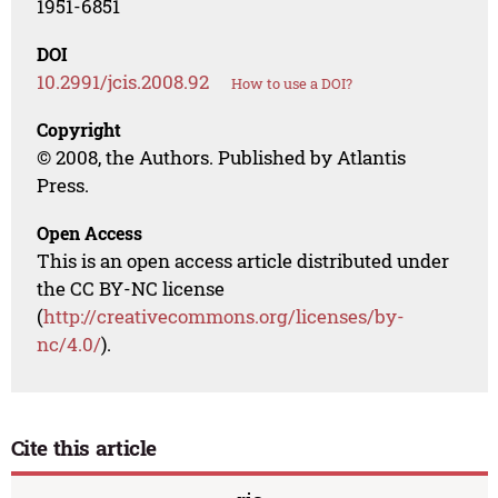
1951-6851
DOI
10.2991/jcis.2008.92
How to use a DOI?
Copyright
© 2008, the Authors. Published by Atlantis
Press.
Open Access
This is an open access article distributed under
the CC BY-NC license
(
http://creativecommons.org/licenses/by-
nc/4.0/
).
Cite this article