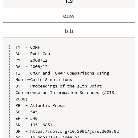
ris
enw
bib
TY  - CONF

AU  - Paul Cao

PY  - 2008/12

DA  - 2008/12

TI  - CMAP and FCMAP Comparisons Using 
Monte-Carlo Simulations

BT  - Proceedings of the 11th Joint 
Conference on Information Sciences (JCIS 
2008)

PB  - Atlantis Press

SP  - 545

EP  - 549

SN  - 1951-6851

UR  - https://doi.org/10.2991/jcis.2008.92

DO  - 10.2991/jcis.2008.92
