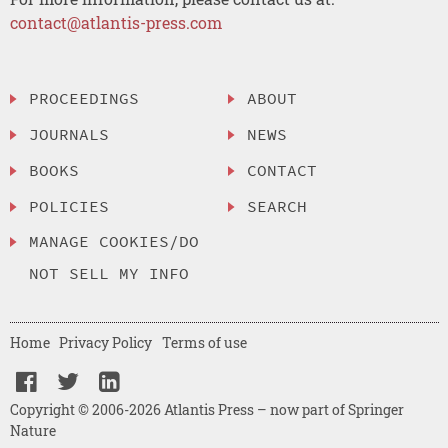
contact@atlantis-press.com
PROCEEDINGS
ABOUT
JOURNALS
NEWS
BOOKS
CONTACT
POLICIES
SEARCH
MANAGE COOKIES/DO
NOT SELL MY INFO
Home
Privacy Policy
Terms of use
Copyright © 2006-2026 Atlantis Press – now part of Springer
Nature